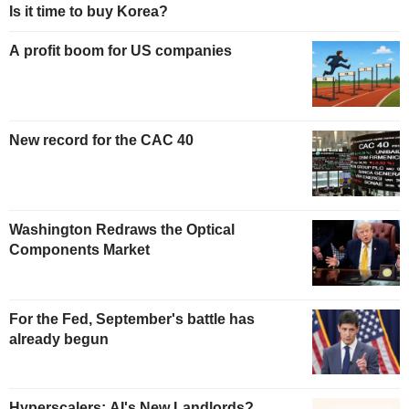
Is it time to buy Korea?
A profit boom for US companies
New record for the CAC 40
Washington Redraws the Optical
Components Market
For the Fed, September's battle has
already begun
Hyperscalers: AI's New Landlords?