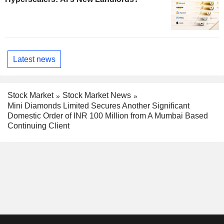
Latest news
Stock Market
Stock Market News
Mini Diamonds Limited Secures Another Significant
Domestic Order of INR 100 Million from A Mumbai Based
Continuing Client