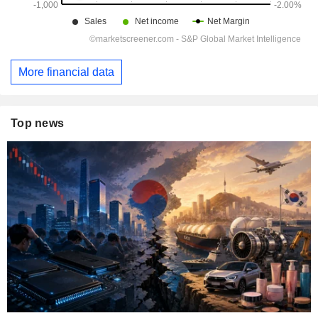
More financial data
Top news