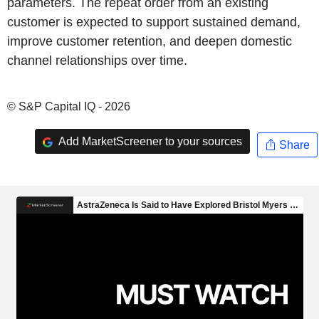
parameters. The repeat order from an existing
customer is expected to support sustained demand,
improve customer retention, and deepen domestic
channel relationships over time.
© S&P Capital IQ - 2026
Add MarketScreener to your sources
Share