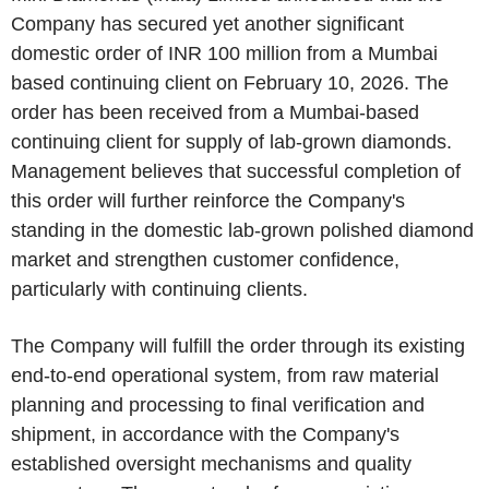
Company has secured yet another significant
domestic order of INR 100 million from a Mumbai
based continuing client on February 10, 2026. The
order has been received from a Mumbai-based
continuing client for supply of lab-grown diamonds.
Management believes that successful completion of
this order will further reinforce the Company's
standing in the domestic lab-grown polished diamond
market and strengthen customer confidence,
particularly with continuing clients.
The Company will fulfill the order through its existing
end-to-end operational system, from raw material
planning and processing to final verification and
shipment, in accordance with the Company's
established oversight mechanisms and quality