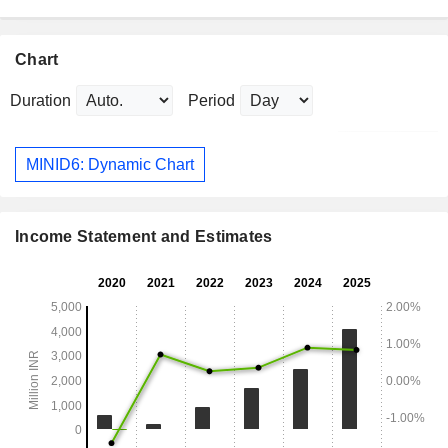
Chart
Duration
Period
MINID6: Dynamic Chart
Income Statement and Estimates