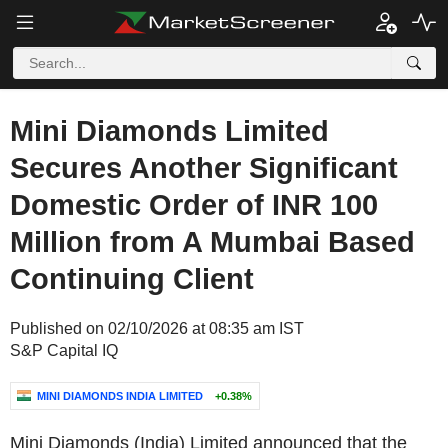
Mini Diamonds Limited
Secures Another Significant
Domestic Order of INR 100
Million from A Mumbai Based
Continuing Client
Published on 02/10/2026 at 08:35 am IST
S&P Capital IQ
MINI DIAMONDS INDIA LIMITED
+0.38%
Mini Diamonds (India) Limited announced that the