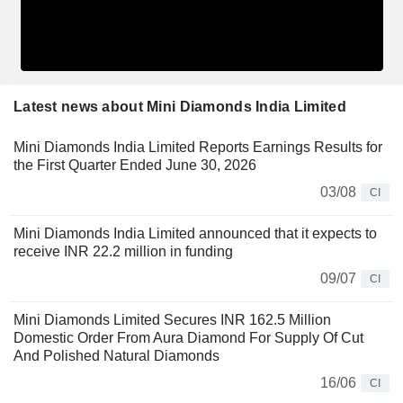
Latest news about Mini Diamonds India Limited
Mini Diamonds India Limited Reports Earnings Results for
the First Quarter Ended June 30, 2026
03/08
CI
Mini Diamonds India Limited announced that it expects to
receive INR 22.2 million in funding
09/07
CI
Mini Diamonds Limited Secures INR 162.5 Million
Domestic Order From Aura Diamond For Supply Of Cut
And Polished Natural Diamonds
16/06
CI