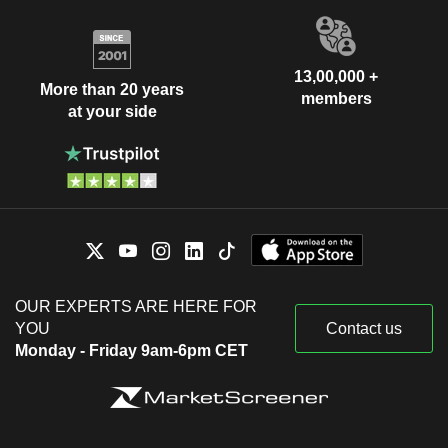
13,00,000 +
More than 20 years
members
at your side
OUR EXPERTS ARE HERE FOR
YOU
Contact us
Monday - Friday 9am-6pm CET