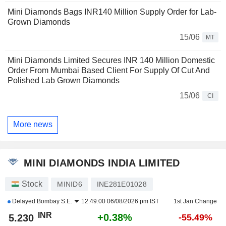
Mini Diamonds Bags INR140 Million Supply Order for Lab-
Grown Diamonds
15/06
MT
Mini Diamonds Limited Secures INR 140 Million Domestic
Order From Mumbai Based Client For Supply Of Cut And
Polished Lab Grown Diamonds
15/06
CI
More news
MINI DIAMONDS INDIA LIMITED
Stock
MINID6
INE281E01028
Delayed
Bombay S.E.
12:49:00 06/08/2026 pm IST
1st Jan Change
INR
+0.38%
5.230
-55.49%