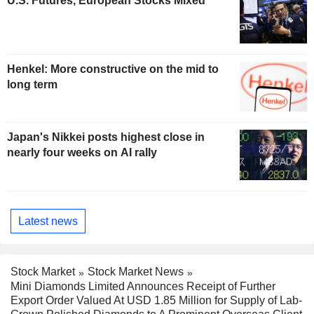
U.S. Futures, European Stocks Mixed
Henkel: More constructive on the mid to
long term
Japan's Nikkei posts highest close in
nearly four weeks on AI rally
Latest news
Stock Market
Stock Market News
Mini Diamonds Limited Announces Receipt of Further
Export Order Valued At USD 1.85 Million for Supply of Lab-