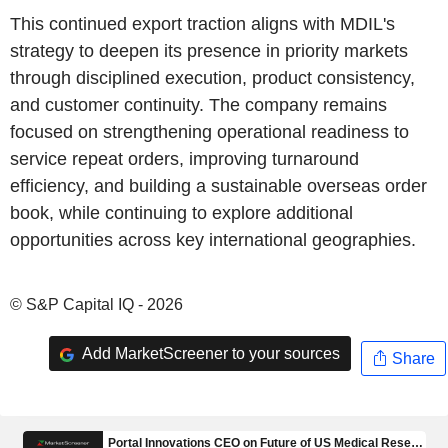
This continued export traction aligns with MDIL's
strategy to deepen its presence in priority markets
through disciplined execution, product consistency,
and customer continuity. The company remains
focused on strengthening operational readiness to
service repeat orders, improving turnaround
efficiency, and building a sustainable overseas order
book, while continuing to explore additional
opportunities across key international geographies.
© S&P Capital IQ - 2026
Add MarketScreener to your sources
Share