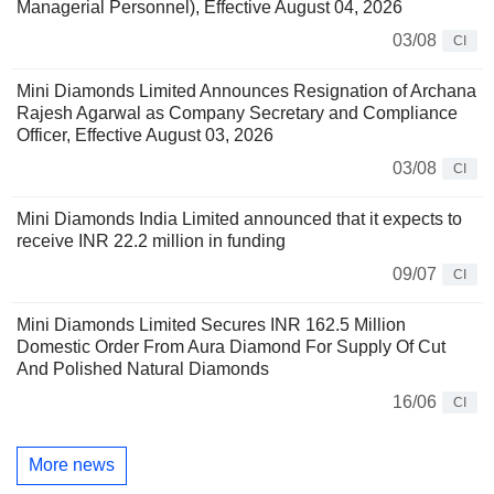
Managerial Personnel), Effective August 04, 2026
03/08
CI
Mini Diamonds Limited Announces Resignation of Archana
Rajesh Agarwal as Company Secretary and Compliance
Officer, Effective August 03, 2026
03/08
CI
Mini Diamonds India Limited announced that it expects to
receive INR 22.2 million in funding
09/07
CI
Mini Diamonds Limited Secures INR 162.5 Million
Domestic Order From Aura Diamond For Supply Of Cut
And Polished Natural Diamonds
16/06
CI
More news