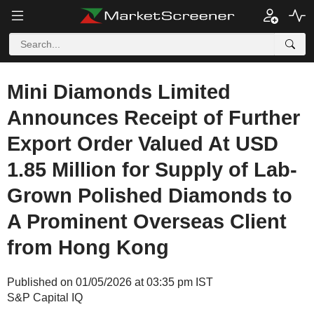
Mini Diamonds Limited
Announces Receipt of Further
Export Order Valued At USD
1.85 Million for Supply of Lab-
Grown Polished Diamonds to
A Prominent Overseas Client
from Hong Kong
Published on 01/05/2026 at 03:35 pm IST
S&P Capital IQ