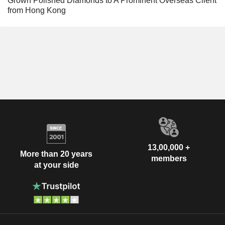
Grown Polished Diamonds to A Prominent Overseas Client
from Hong Kong
13,00,000 +
More than 20 years
members
at your side