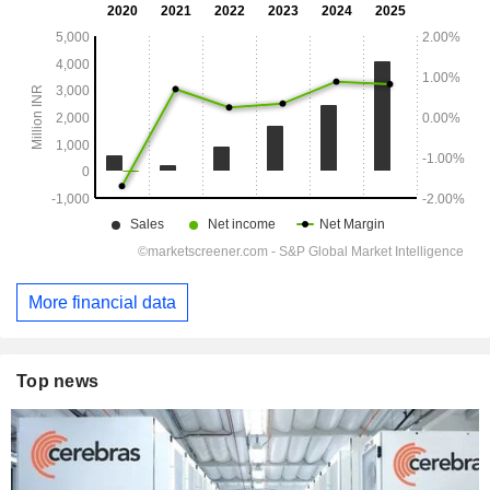
More financial data
Top news