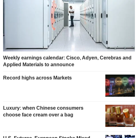
Weekly earnings calendar: Cisco, Adyen, Cerebras and
Applied Materials to announce
Record highs across Markets
Luxury: when Chinese consumers
choose face cream over a bag