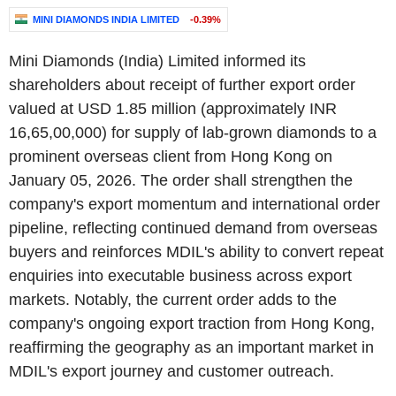
MINI DIAMONDS INDIA LIMITED
-0.39%
Mini Diamonds (India) Limited informed its
shareholders about receipt of further export order
valued at USD 1.85 million (approximately INR
16,65,00,000) for supply of lab-grown diamonds to a
prominent overseas client from Hong Kong on
January 05, 2026. The order shall strengthen the
company's export momentum and international order
pipeline, reflecting continued demand from overseas
buyers and reinforces MDIL's ability to convert repeat
enquiries into executable business across export
markets. Notably, the current order adds to the
company's ongoing export traction from Hong Kong,
reaffirming the geography as an important market in
MDIL's export journey and customer outreach.