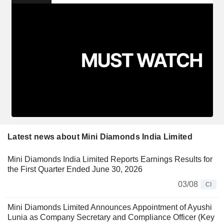
Latest news about Mini Diamonds India Limited
Mini Diamonds India Limited Reports Earnings Results for
the First Quarter Ended June 30, 2026
03/08
CI
Mini Diamonds Limited Announces Appointment of Ayushi
Lunia as Company Secretary and Compliance Officer (Key