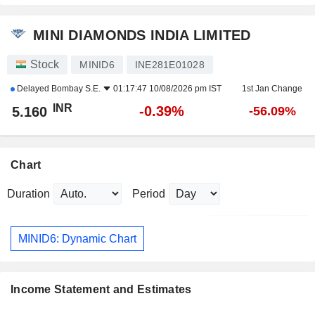
MINI DIAMONDS INDIA LIMITED
Stock
MINID6
INE281E01028
Delayed
Bombay S.E.
01:17:47 10/08/2026 pm IST
1st Jan Change
INR
-0.39%
5.160
-56.09%
Chart
Duration
Period
MINID6: Dynamic Chart
Income Statement and Estimates