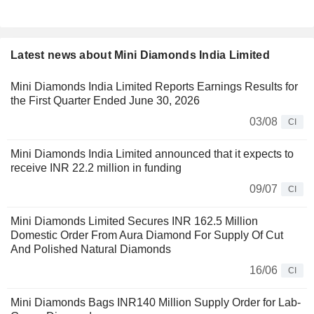
Latest news about Mini Diamonds India Limited
Mini Diamonds India Limited Reports Earnings Results for
the First Quarter Ended June 30, 2026
03/08
CI
Mini Diamonds India Limited announced that it expects to
receive INR 22.2 million in funding
09/07
CI
Mini Diamonds Limited Secures INR 162.5 Million
Domestic Order From Aura Diamond For Supply Of Cut
And Polished Natural Diamonds
16/06
CI
Mini Diamonds Bags INR140 Million Supply Order for Lab-