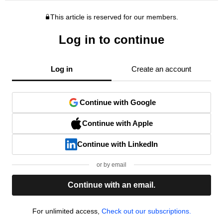
This article is reserved for our members.
Log in to continue
Log in
Create an account
Continue with Google
Continue with Apple
Continue with LinkedIn
or by email
Continue with an email.
For unlimited access,
Check out our subscriptions.