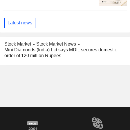
Latest news
Stock Market
Stock Market News
Mini Diamonds (India) Ltd says MDIL secures domestic
order of 120 million Rupees