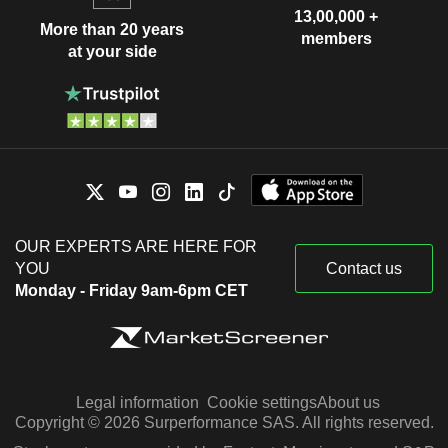
13,00,000 +
More than 20 years
members
at your side
OUR EXPERTS ARE HERE FOR
YOU
Contact us
Monday - Friday 9am-6pm CET
Legal information
Cookie settings
About us
Copyright © 2026 Surperformance SAS. All rights reserved.