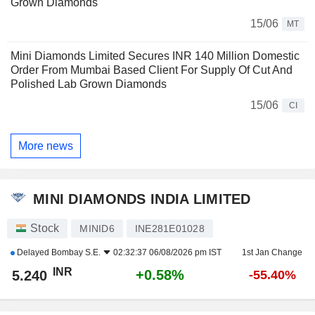
Grown Diamonds
15/06
MT
Mini Diamonds Limited Secures INR 140 Million Domestic
Order From Mumbai Based Client For Supply Of Cut And
Polished Lab Grown Diamonds
15/06
CI
More news
MINI DIAMONDS INDIA LIMITED
Stock
MINID6
INE281E01028
Delayed
Bombay S.E.
02:32:37 06/08/2026 pm IST
1st Jan Change
INR
+0.58%
5.240
-55.40%