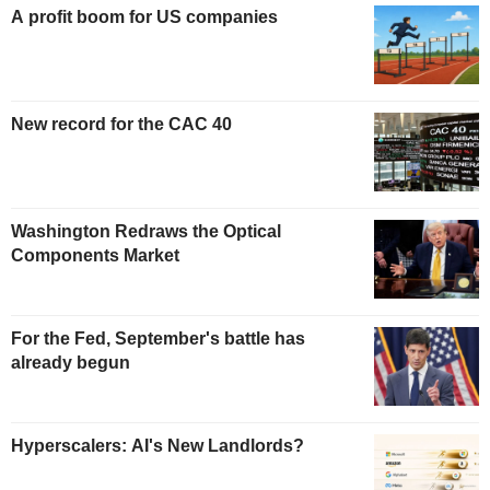
A profit boom for US companies
New record for the CAC 40
Washington Redraws the Optical
Components Market
For the Fed, September's battle has
already begun
Hyperscalers: AI's New Landlords?