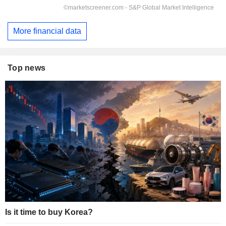
More financial data
Top news
Is it time to buy Korea?