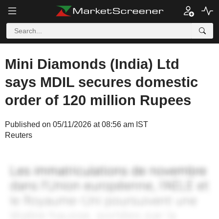
Mini Diamonds (India) Ltd
says MDIL secures domestic
order of 120 million Rupees
Published on 05/11/2026 at 08:56 am IST
Reuters