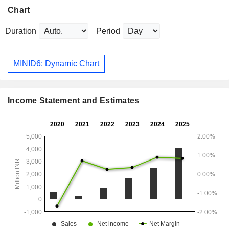
Chart
Duration
Period
MINID6: Dynamic Chart
Income Statement and Estimates