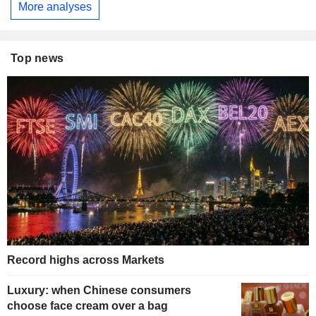
More analyses
Top news
Record highs across Markets
Luxury: when Chinese consumers
choose face cream over a bag