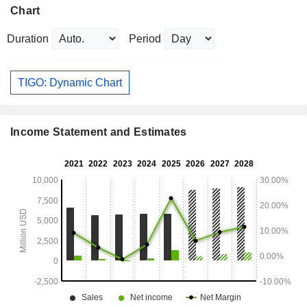
Chart
Duration
Period
TIGO: Dynamic Chart
Income Statement and Estimates