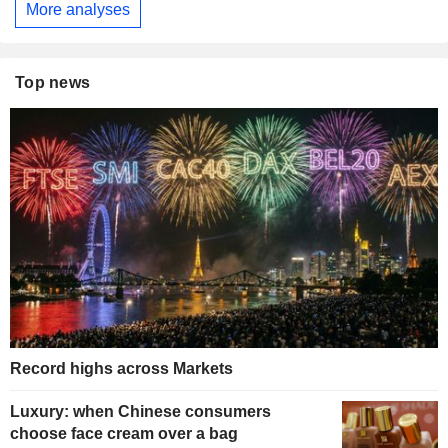
More analyses
Top news
Record highs across Markets
Luxury: when Chinese consumers
choose face cream over a bag