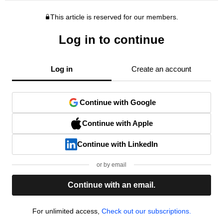
This article is reserved for our members.
Log in to continue
Log in
Create an account
Continue with Google
Continue with Apple
Continue with LinkedIn
or by email
Continue with an email.
For unlimited access,
Check out our subscriptions.