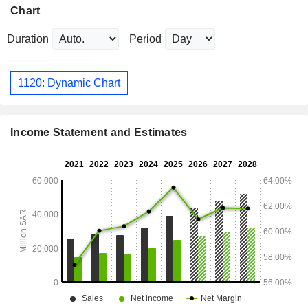
Chart
Duration
Period
1120: Dynamic Chart
Income Statement and Estimates