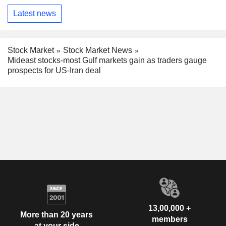
Latest news
Stock Market
Stock Market News
Mideast stocks-most Gulf markets gain as traders gauge
prospects for US-Iran deal
13,00,000 +
More than 20 years
members
at your side