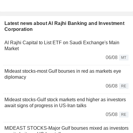
Latest news about Al Rajhi Banking and Investment
Corporation
Al Rajhi Capital to List ETF on Saudi Exchange's Main
Market
06/08
MT
Mideast stocks-most Gulf bourses in red as markets eye
diplomacy
06/08
RE
Mideast stocks-Gulf stock markets end higher as investors
await signs of progress in US-Iran talks
05/08
RE
MIDEAST STOCKS-Major Gulf bourses mixed as investors