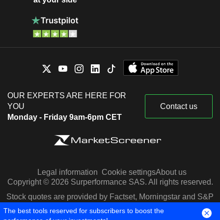
OUR EXPERTS ARE HERE FOR
YOU
Contact us
Monday - Friday 9am-6pm CET
Legal information
Cookie settings
About us
Copyright © 2026 Surperformance SAS. All rights reserved.
Stock quotes are provided by Factset, Morningstar and S&P
Capital IQ
The best tools reserved for subscribers to boost the