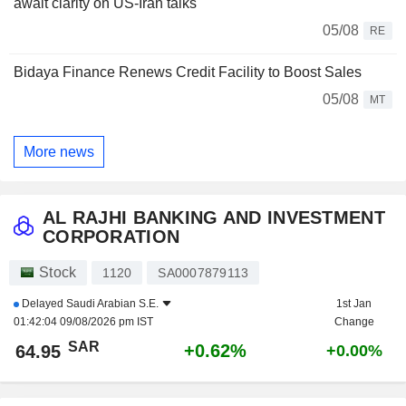
await clarity on US-Iran talks
05/08
RE
Bidaya Finance Renews Credit Facility to Boost Sales
05/08
MT
More news
AL RAJHI BANKING AND INVESTMENT
CORPORATION
Stock
1120
SA0007879113
Delayed
Saudi Arabian S.E.
1st Jan
01:42:04 09/08/2026 pm IST
Change
SAR
+0.62%
64.95
+0.00%