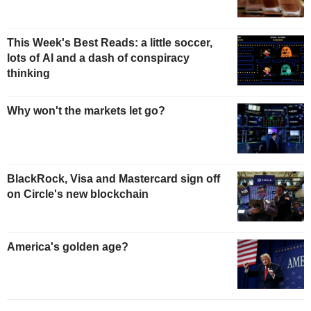
This Week's Best Reads: a little soccer,
lots of AI and a dash of conspiracy
thinking
Why won't the markets let go?
BlackRock, Visa and Mastercard sign off
on Circle's new blockchain
America's golden age?