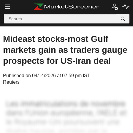
Mideast stocks-most Gulf
markets gain as traders gauge
prospects for US-Iran deal
Published on 04/14/2026 at 07:59 pm IST
Reuters