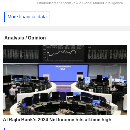
More financial data
Analysis / Opinion
Al Rajhi Bank's 2024 Net Income hits all-time high