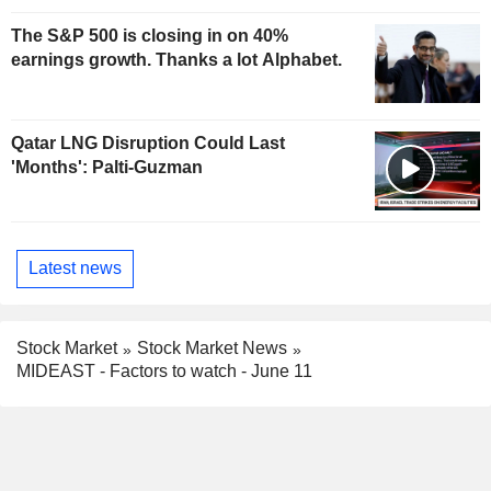
The S&P 500 is closing in on 40%
earnings growth. Thanks a lot Alphabet.
Qatar LNG Disruption Could Last
'Months': Palti-Guzman
Latest news
Stock Market
Stock Market News
MIDEAST - Factors to watch - June 11