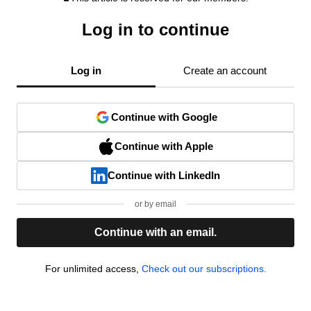
Log in to continue
Log in
Create an account
Continue with Google
Continue with Apple
Continue with LinkedIn
or by email
Continue with an email.
For unlimited access,
Check out our subscriptions.