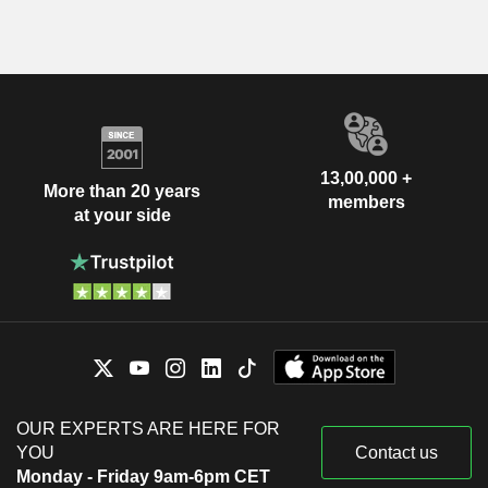
13,00,000 +
More than 20 years
members
at your side
OUR EXPERTS ARE HERE FOR
YOU
Contact us
Monday - Friday 9am-6pm CET