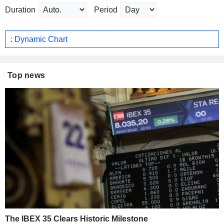
Duration
Period
: Dynamic Chart
Top news
The IBEX 35 Clears Historic Milestone