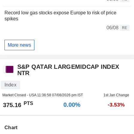
Record low gas stocks expose Europe to risk of price
spikes
06/08
RE
More news
S&P QATAR LARGEMIDCAP INDEX
NTR
Index
Market Closed - USA
11:36:58 07/08/2026 pm IST
1st Jan Change
PTS
0.00%
375.16
-3.53%
Chart