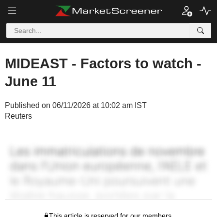
MIDEAST - Factors to watch -
June 11
Published on 06/11/2026 at 10:02 am IST
Reuters
This article is reserved for our members.