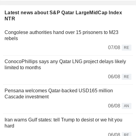
Latest news about S&P Qatar LargeMidCap Index
NTR
Congolese authorities hand over 15 prisoners to M23
rebels
07/08
RE
ConocoPhillips says any Qatar LNG project delays likely
limited to months
06/08
RE
Pensana welcomes Qatar-backed USD165 million
Cascade investment
06/08
AN
Iran warns Gulf states: tell Trump to desist or we hit you
hard
06/08
RE