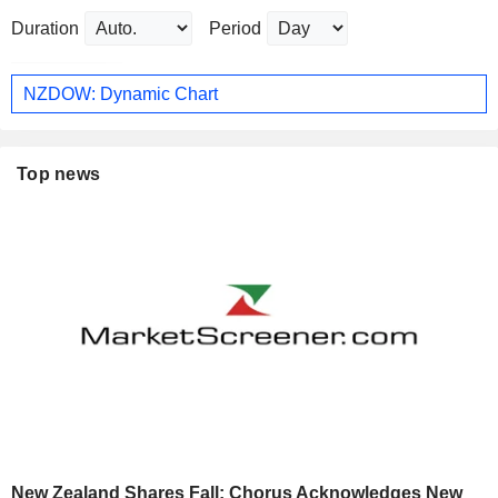
Duration
Period
NZDOW: Dynamic Chart
Top news
New Zealand Shares Fall; Chorus Acknowledges New