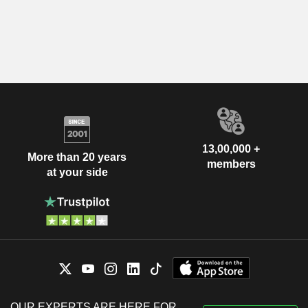
13,00,000 +
More than 20 years
members
at your side
OUR EXPERTS ARE HERE FOR