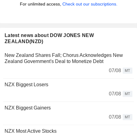
For unlimited access,
Check out our subscriptions.
Latest news about DOW JONES NEW
ZEALAND(NZD)
New Zealand Shares Fall; Chorus Acknowledges New
Zealand Government's Deal to Monetize Debt
07/08
MT
NZX Biggest Losers
07/08
MT
NZX Biggest Gainers
07/08
MT
NZX Most Active Stocks