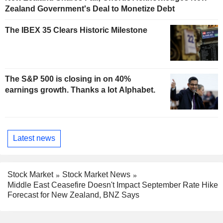
Zealand Government's Deal to Monetize Debt
The IBEX 35 Clears Historic Milestone
The S&P 500 is closing in on 40%
earnings growth. Thanks a lot Alphabet.
Latest news
Stock Market
Stock Market News
Middle East Ceasefire Doesn't Impact September Rate Hike
Forecast for New Zealand, BNZ Says