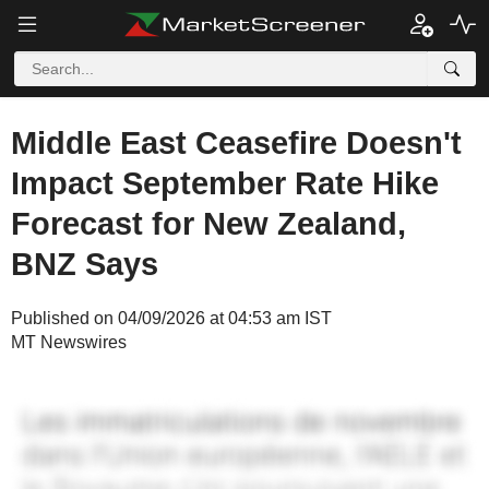
Middle East Ceasefire Doesn't
Impact September Rate Hike
Forecast for New Zealand,
BNZ Says
Published on 04/09/2026 at 04:53 am IST
MT Newswires