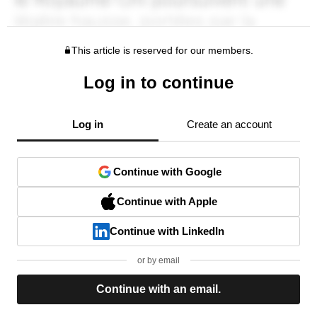
This article is reserved for our members.
Log in to continue
Log in
Create an account
Continue with Google
Continue with Apple
Continue with LinkedIn
or by email
Continue with an email.