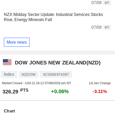
07/08
MT
NZX Midday Sector Update: Industrial Services Stocks
Rise, Energy Minerals Fall
07/08
MT
More news
DOW JONES NEW ZEALAND(NZD)
Index
NZDOW
XC0006974387
Market Closed - USA
11:18:12 07/08/2026 pm IST
1st Jan Change
PTS
+0.06%
326.29
-3.11%
Chart