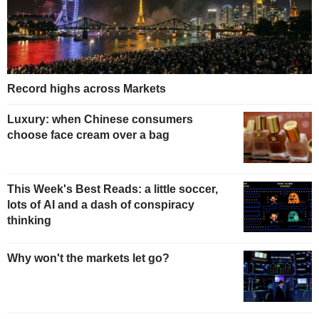
Record highs across Markets
Luxury: when Chinese consumers
choose face cream over a bag
This Week's Best Reads: a little soccer,
lots of AI and a dash of conspiracy
thinking
Why won't the markets let go?