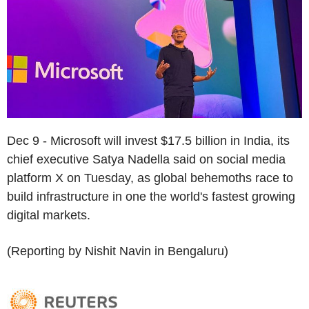
Dec 9 - Microsoft will invest $17.5 billion in India, its
chief executive Satya Nadella said on social media
platform X on Tuesday, as global behemoths race to
build infrastructure in one the world's fastest growing
digital markets.
(Reporting by Nishit Navin in Bengaluru)