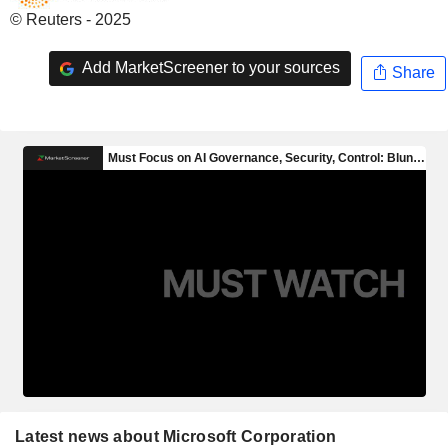
© Reuters - 2025
Add MarketScreener to your sources
Share
Latest news about Microsoft Corporation