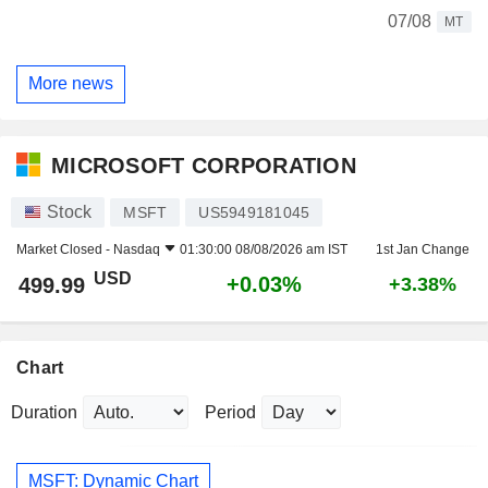
07/08
MT
More news
MICROSOFT CORPORATION
Stock
MSFT
US5949181045
Market Closed -
Nasdaq
01:30:00 08/08/2026 am IST
1st Jan Change
USD
+0.03%
499.99
+3.38%
Chart
Duration
Period
MSFT: Dynamic Chart