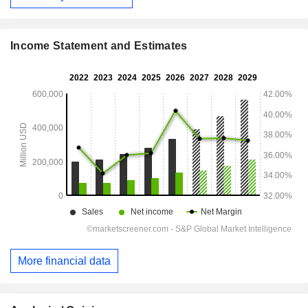
Income Statement and Estimates
More financial data