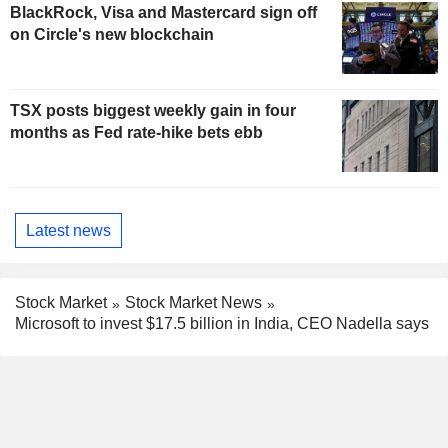
BlackRock, Visa and Mastercard sign off
on Circle's new blockchain
TSX posts biggest weekly gain in four
months as Fed rate-hike bets ebb
Latest news
Stock Market
Stock Market News
Microsoft to invest $17.5 billion in India, CEO Nadella says