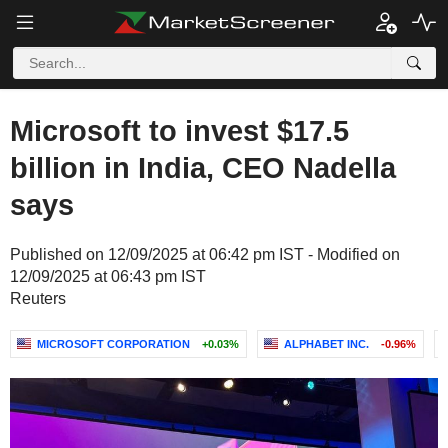
Microsoft to invest $17.5
billion in India, CEO Nadella
says
Published on 12/09/2025 at 06:42 pm IST - Modified on
12/09/2025 at 06:43 pm IST
Reuters
MICROSOFT CORPORATION
+0.03%
ALPHABET INC.
-0.96%