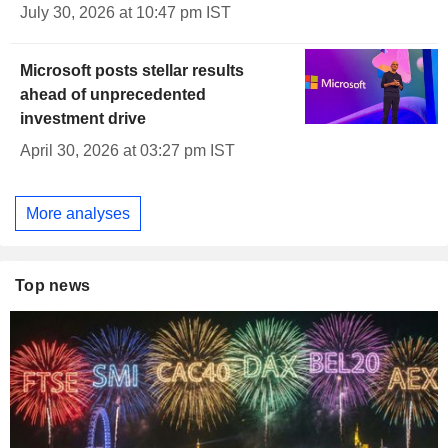
July 30, 2026 at 10:47 pm IST
Microsoft posts stellar results
ahead of unprecedented
investment drive
April 30, 2026 at 03:27 pm IST
More analyses
Top news