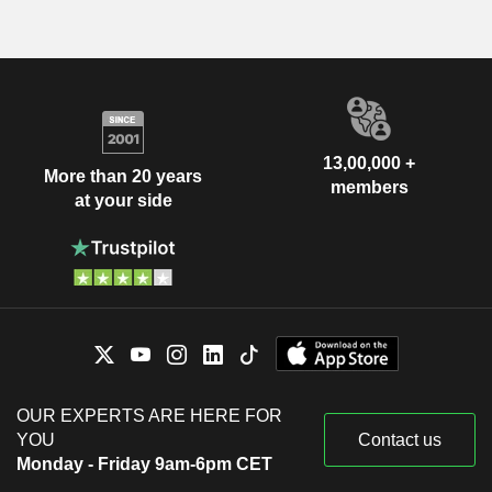
13,00,000 +
More than 20 years
members
at your side
OUR EXPERTS ARE HERE FOR
YOU
Contact us
Monday - Friday 9am-6pm CET