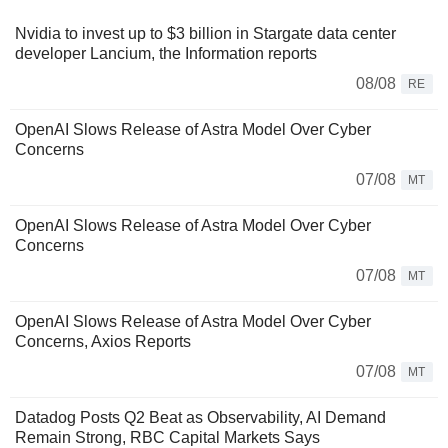
Nvidia to invest up to $3 billion in Stargate data center
developer Lancium, the Information reports
08/08
RE
OpenAI Slows Release of Astra Model Over Cyber
Concerns
07/08
MT
OpenAI Slows Release of Astra Model Over Cyber
Concerns
07/08
MT
OpenAI Slows Release of Astra Model Over Cyber
Concerns, Axios Reports
07/08
MT
Datadog Posts Q2 Beat as Observability, AI Demand
Remain Strong, RBC Capital Markets Says