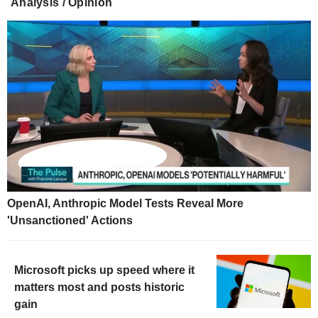
Analysis / Opinion
OpenAI, Anthropic Model Tests Reveal More
'Unsanctioned' Actions
Microsoft picks up speed where it
matters most and posts historic
gain