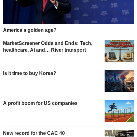
America's golden age?
MarketScreener Odds and Ends: Tech,
healthcare, AI and… River transport
Is it time to buy Korea?
A profit boom for US companies
New record for the CAC 40