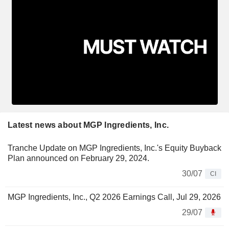
Latest news about MGP Ingredients, Inc.
Tranche Update on MGP Ingredients, Inc.'s Equity Buyback
Plan announced on February 29, 2024.
30/07
CI
MGP Ingredients, Inc., Q2 2026 Earnings Call, Jul 29, 2026
29/07