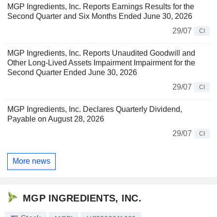
MGP Ingredients, Inc. Reports Earnings Results for the
Second Quarter and Six Months Ended June 30, 2026
29/07
CI
MGP Ingredients, Inc. Reports Unaudited Goodwill and
Other Long-Lived Assets Impairment Impairment for the
Second Quarter Ended June 30, 2026
29/07
CI
MGP Ingredients, Inc. Declares Quarterly Dividend,
Payable on August 28, 2026
29/07
CI
More news
MGP INGREDIENTS, INC.