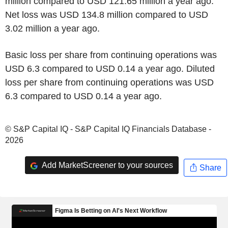
million compared to USD 121.65 million a year ago.
Net loss was USD 134.8 million compared to USD
3.02 million a year ago.
Basic loss per share from continuing operations was
USD 6.3 compared to USD 0.14 a year ago. Diluted
loss per share from continuing operations was USD
6.3 compared to USD 0.14 a year ago.
© S&P Capital IQ - S&P Capital IQ Financials Database -
2026
Add MarketScreener to your sources
Share