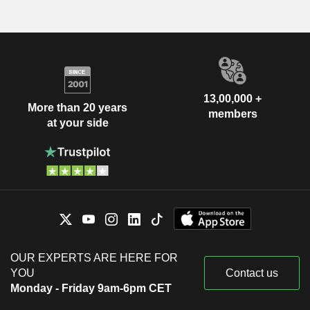
13,00,000 +
More than 20 years
members
at your side
OUR EXPERTS ARE HERE FOR
YOU
Contact us
Monday - Friday 9am-6pm CET