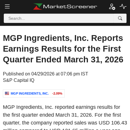
MGP Ingredients, Inc. Reports
Earnings Results for the First
Quarter Ended March 31, 2026
Published on 04/29/2026 at 07:06 pm IST
S&P Capital IQ
MGP INGREDIENTS, INC.
-2.09%
MGP Ingredients, Inc. reported earnings results for
the first quarter ended March 31, 2026. For the first
quarter, the company reported sales was USD 106.43