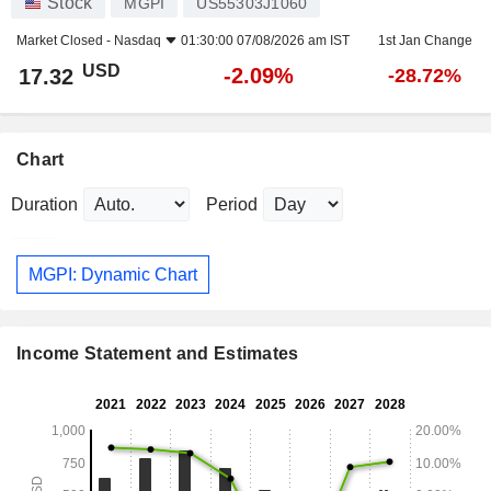
Stock
MGPI
US55303J1060
Market Closed -
Nasdaq
01:30:00 07/08/2026 am IST
1st Jan Change
USD
-2.09%
17.32
-28.72%
Chart
Duration
Period
MGPI: Dynamic Chart
Income Statement and Estimates