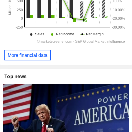
More financial data
Top news