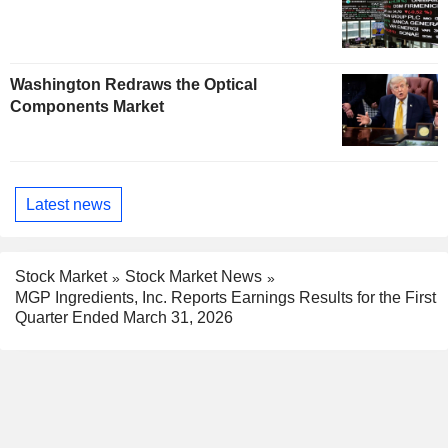
Washington Redraws the Optical
Components Market
Latest news
Stock Market
Stock Market News
MGP Ingredients, Inc. Reports Earnings Results for the First
Quarter Ended March 31, 2026