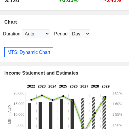
+0.65%
3.120
-5.45%
Chart
Duration
Period
MTS: Dynamic Chart
Income Statement and Estimates