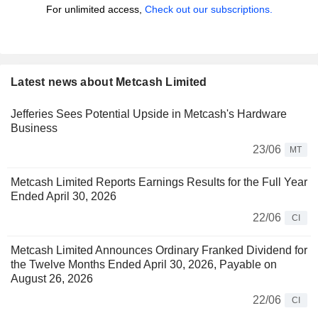
For unlimited access,
Check out our subscriptions.
Latest news about Metcash Limited
Jefferies Sees Potential Upside in Metcash's Hardware
Business
23/06
MT
Metcash Limited Reports Earnings Results for the Full Year
Ended April 30, 2026
22/06
CI
Metcash Limited Announces Ordinary Franked Dividend for
the Twelve Months Ended April 30, 2026, Payable on
August 26, 2026
22/06
CI