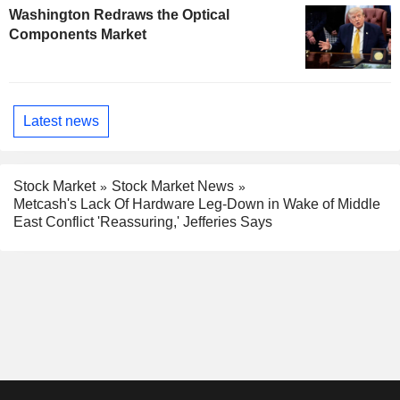
Washington Redraws the Optical
Components Market
Latest news
Stock Market
Stock Market News
Metcash's Lack Of Hardware Leg-Down in Wake of Middle
East Conflict 'Reassuring,' Jefferies Says