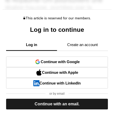
This article is reserved for our members.
Log in to continue
Log in
Create an account
Continue with Google
Continue with Apple
Continue with LinkedIn
or by email
Continue with an email.