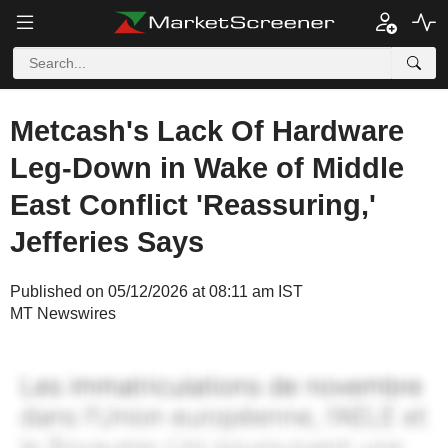
Metcash's Lack Of Hardware
Leg-Down in Wake of Middle
East Conflict 'Reassuring,'
Jefferies Says
Published on 05/12/2026 at 08:11 am IST
MT Newswires