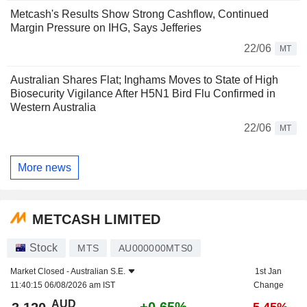
Metcash's Results Show Strong Cashflow, Continued
Margin Pressure on IHG, Says Jefferies
22/06
MT
Australian Shares Flat; Inghams Moves to State of High
Biosecurity Vigilance After H5N1 Bird Flu Confirmed in
Western Australia
22/06
MT
More news
METCASH LIMITED
Stock
MTS
AU000000MTS0
Market Closed -
Australian S.E.
1st Jan
11:40:15 06/08/2026 am IST
Change
AUD