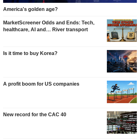
America's golden age?
MarketScreener Odds and Ends: Tech,
healthcare, AI and… River transport
Is it time to buy Korea?
A profit boom for US companies
New record for the CAC 40