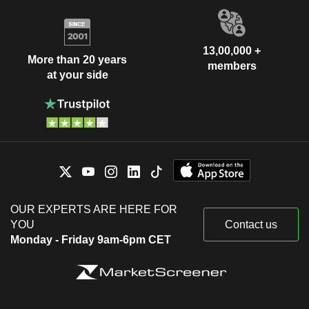
13,00,000 +
More than 20 years
members
at your side
OUR EXPERTS ARE HERE FOR
YOU
Contact us
Monday - Friday 9am-6pm CET