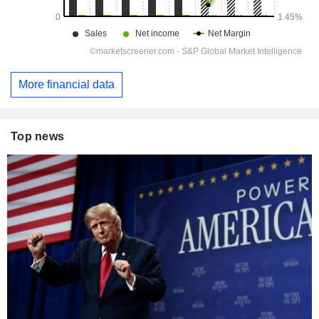
More financial data
Top news