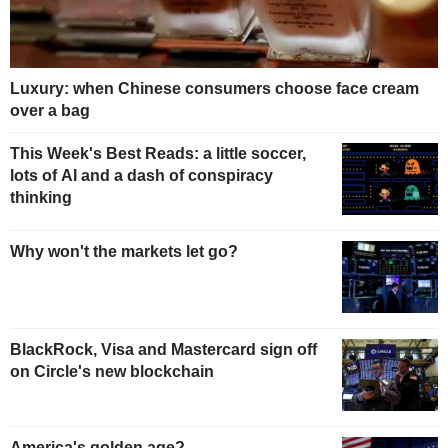
Luxury: when Chinese consumers choose face cream
over a bag
This Week's Best Reads: a little soccer,
lots of AI and a dash of conspiracy
thinking
Why won't the markets let go?
BlackRock, Visa and Mastercard sign off
on Circle's new blockchain
America's golden age?