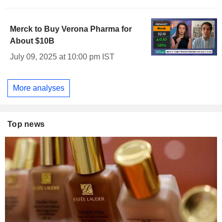
Merck to Buy Verona Pharma for
About $10B
July 09, 2025 at 10:00 pm IST
More analyses
Top news