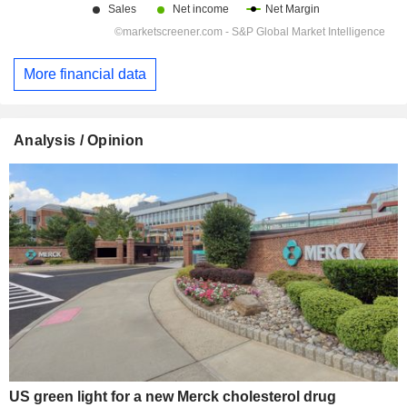
More financial data
Analysis / Opinion
US green light for a new Merck cholesterol drug