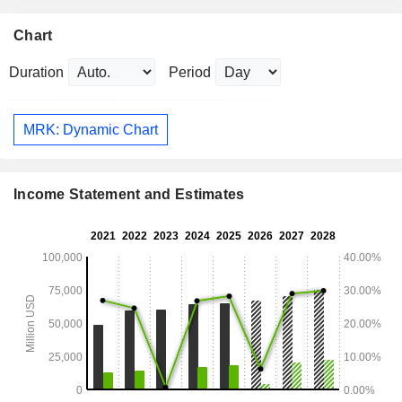
Chart
Duration
Period
MRK: Dynamic Chart
Income Statement and Estimates