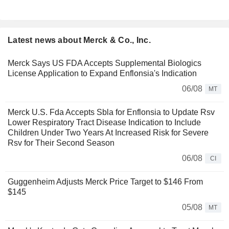
Latest news about Merck & Co., Inc.
Merck Says US FDA Accepts Supplemental Biologics
License Application to Expand Enflonsia's Indication
06/08
MT
Merck U.S. Fda Accepts Sbla for Enflonsia to Update Rsv
Lower Respiratory Tract Disease Indication to Include
Children Under Two Years At Increased Risk for Severe
Rsv for Their Second Season
06/08
CI
Guggenheim Adjusts Merck Price Target to $146 From
$145
05/08
MT