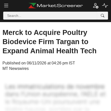
Merck to Acquire Poultry
Biodevice Firm Targan to
Expand Animal Health Tech
Published on 06/11/2026 at 04:26 pm IST
MT Newswires