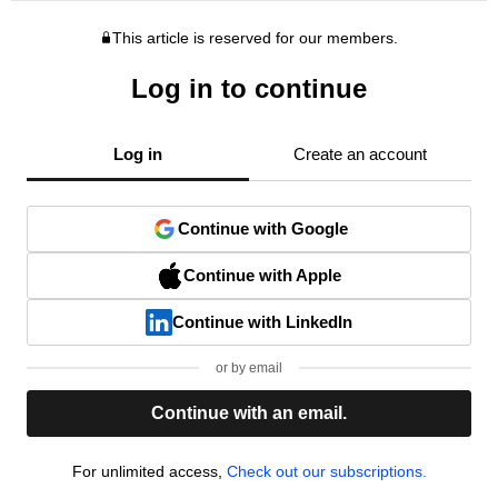
This article is reserved for our members.
Log in to continue
Log in
Create an account
Continue with Google
Continue with Apple
Continue with LinkedIn
or by email
Continue with an email.
For unlimited access,
Check out our subscriptions.