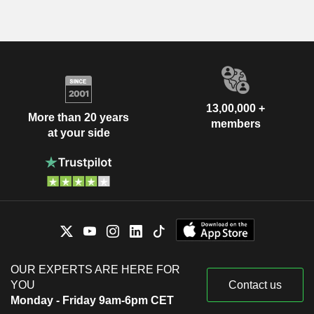
13,00,000 +
More than 20 years
members
at your side
OUR EXPERTS ARE HERE FOR
YOU
Contact us
Monday - Friday 9am-6pm CET