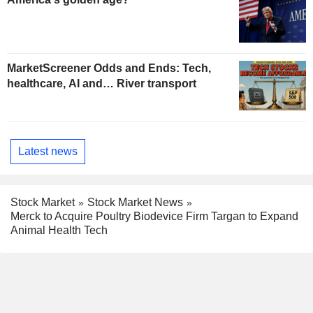
MarketScreener Odds and Ends: Tech,
healthcare, AI and… River transport
Latest news
Stock Market
Stock Market News
Merck to Acquire Poultry Biodevice Firm Targan to Expand
Animal Health Tech