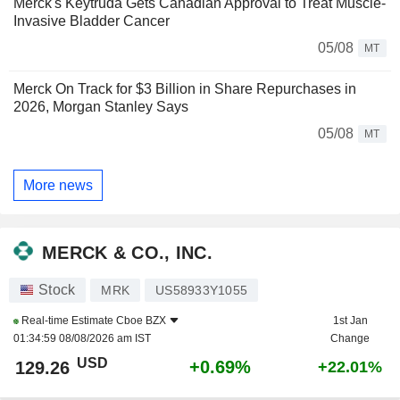
Merck's Keytruda Gets Canadian Approval to Treat Muscle-
Invasive Bladder Cancer
05/08
MT
Merck On Track for $3 Billion in Share Repurchases in
2026, Morgan Stanley Says
05/08
MT
More news
MERCK & CO., INC.
Stock
MRK
US58933Y1055
Real-time Estimate
Cboe BZX
1st Jan
01:34:59 08/08/2026 am IST
Change
USD
+0.69%
129.26
+22.01%