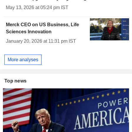
May 13, 2026 at 05:24 pm IST
Merck CEO on US Business, Life
Sciences Innovation
January 20, 2026 at 11:31 pm IST
More analyses
Top news