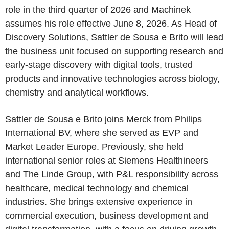
role in the third quarter of 2026 and Machinek
assumes his role effective June 8, 2026. As Head of
Discovery Solutions, Sattler de Sousa e Brito will lead
the business unit focused on supporting research and
early-stage discovery with digital tools, trusted
products and innovative technologies across biology,
chemistry and analytical workflows.
Sattler de Sousa e Brito joins Merck from Philips
International BV, where she served as EVP and
Market Leader Europe. Previously, she held
international senior roles at Siemens Healthineers
and The Linde Group, with P&L responsibility across
healthcare, medical technology and chemical
industries. She brings extensive experience in
commercial execution, business development and