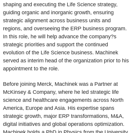
shaping and executing the Life Science strategy,
guiding organic and inorganic growth, ensuring
strategic alignment across business units and
regions, and overseeing the ERP business program.
In this role, he will help advance the company?s
strategic priorities and support the continued
evolution of the Life Science business. Machinek
served as interim head of the organization prior to his
appointment to the role.
Before joining Merck, Machinek was a Partner at
McKinsey & Company, where he led strategic life
science and healthcare engagements across North
America, Europe and Asia. His expertise spans
strategic growth, major ERP transformations, M&A,
digital initiatives and global operations optimization.
Machinek holds a PhD in Physics from the University