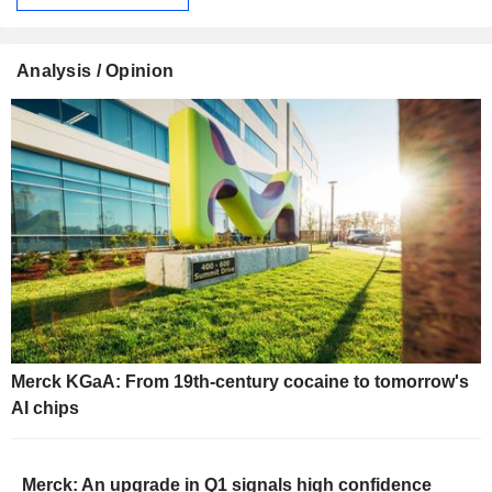
Analysis / Opinion
Merck KGaA: From 19th-century cocaine to tomorrow's
AI chips
Merck: An upgrade in Q1 signals high confidence