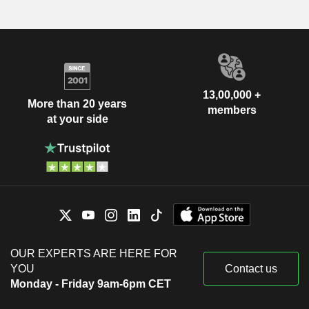
13,00,000 +
More than 20 years
members
at your side
OUR EXPERTS ARE HERE FOR
YOU
Contact us
Monday - Friday 9am-6pm CET