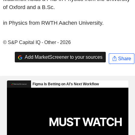
of Oxford and a B.Sc.
in Physics from RWTH Aachen University.
© S&P Capital IQ - Other - 2026
Add MarketScreener to your sources
Share