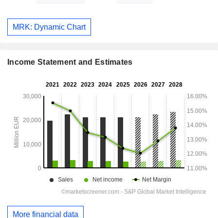
MRK: Dynamic Chart
Income Statement and Estimates
More financial data