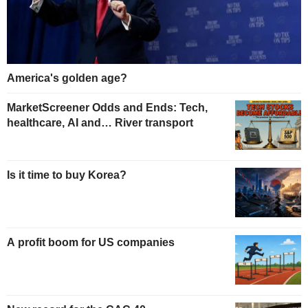
America's golden age?
MarketScreener Odds and Ends: Tech,
healthcare, AI and… River transport
Is it time to buy Korea?
A profit boom for US companies