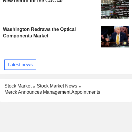
New record for the CAC 40
Washington Redraws the Optical
Components Market
Latest news
Stock Market
Stock Market News
Merck Announces Management Appointments