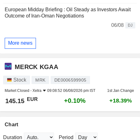
European Midday Briefing : Oil Steady as Investors Await
Outcome of Iran-Oman Negotiations
06/08
DJ
More news
MERCK KGAA
Stock
MRK
DE0006599905
Market Closed -
Xetra
09:08:52 06/08/2026 pm IST
1st Jan Change
EUR
+0.10%
145.15
+18.39%
Chart
Duration
Period