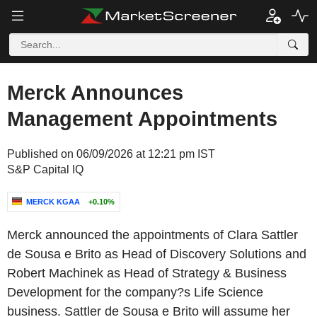
Merck Announces
Management Appointments
Published on 06/09/2026 at 12:21 pm IST
S&P Capital IQ
MERCK KGAA
+0.10%
Merck announced the appointments of Clara Sattler
de Sousa e Brito as Head of Discovery Solutions and
Robert Machinek as Head of Strategy & Business
Development for the company?s Life Science
business. Sattler de Sousa e Brito will assume her