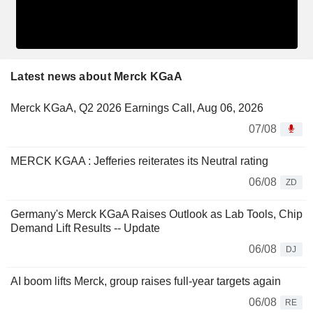
Latest news about Merck KGaA
Merck KGaA, Q2 2026 Earnings Call, Aug 06, 2026
07/08
MERCK KGAA : Jefferies reiterates its Neutral rating
06/08
ZD
Germany's Merck KGaA Raises Outlook as Lab Tools, Chip
Demand Lift Results -- Update
06/08
DJ
AI boom lifts Merck, group raises full-year targets again
06/08
RE