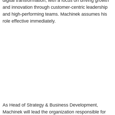
digital transformation, with a focus on driving growth
and innovation through customer-centric leadership
and high-performing teams. Machinek assumes his
role effective immediately.
As Head of Strategy & Business Development,
Machinek will lead the organization responsible for