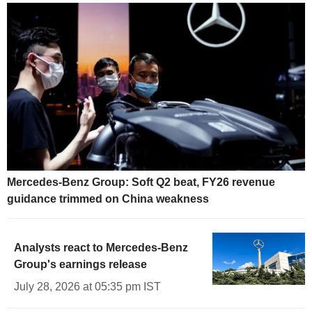
Mercedes-Benz Group: Soft Q2 beat, FY26 revenue
guidance trimmed on China weakness
Analysts react to Mercedes-Benz
Group's earnings release
July 28, 2026 at 05:35 pm IST