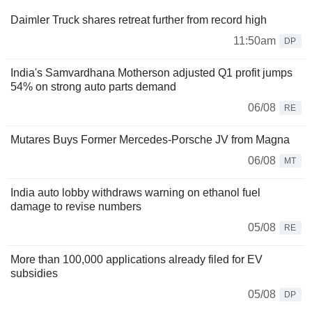
Daimler Truck shares retreat further from record high
11:50am
DP
India's Samvardhana Motherson adjusted Q1 profit jumps
54% on strong auto parts demand
06/08
RE
Mutares Buys Former Mercedes-Porsche JV from Magna
06/08
MT
India auto lobby withdraws warning on ethanol fuel
damage to revise numbers
05/08
RE
More than 100,000 applications already filed for EV
subsidies
05/08
DP