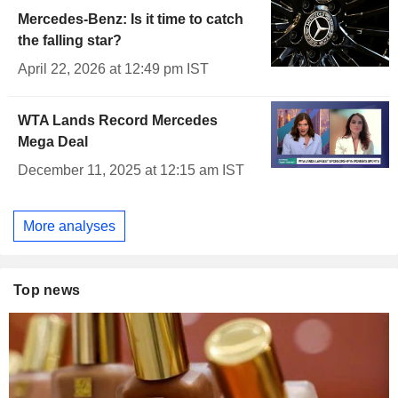
Mercedes-Benz: Is it time to catch
the falling star?
April 22, 2026 at 12:49 pm IST
WTA Lands Record Mercedes
Mega Deal
December 11, 2025 at 12:15 am IST
More analyses
Top news