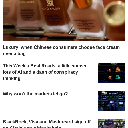
Luxury: when Chinese consumers choose face cream
over a bag
This Week's Best Reads: a little soccer,
lots of AI and a dash of conspiracy
thinking
Why won't the markets let go?
BlackRock, Visa and Mastercard sign off