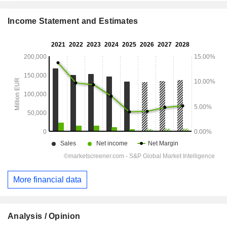
Income Statement and Estimates
More financial data
Analysis / Opinion