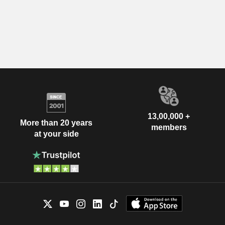
13,00,000 +
More than 20 years
members
at your side