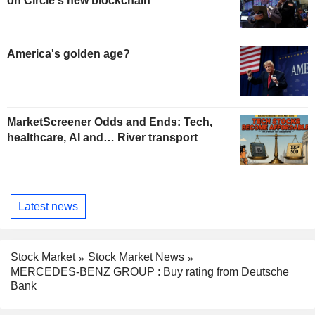
on Circle's new blockchain
America's golden age?
MarketScreener Odds and Ends: Tech,
healthcare, AI and… River transport
Latest news
Stock Market
Stock Market News
MERCEDES-BENZ GROUP : Buy rating from Deutsche
Bank