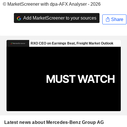
© MarketScreener with dpa-AFX Analyser - 2026
Add MarketScreener to your sources
Share
Latest news about Mercedes-Benz Group AG