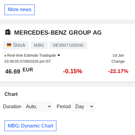
More news
MERCEDES-BENZ GROUP AG
Stock
MBG
DE0007100000
Real-time Estimate
Tradegate
1st Jan
03:48:05 07/08/2026 pm IST
Change
EUR
-0.15%
46.69
-22.17%
Chart
Duration
Period
MBG: Dynamic Chart