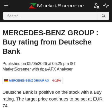
MERCEDES-BENZ GROUP :
Buy rating from Deutsche
Bank
Published on 05/05/2026 at 05:25 pm IST
MarketScreener with dpa-AFX Analyser
MERCEDES-BENZ GROUP AG
-0.15%
Deutsche Bank is positive on the stock with a Buy
rating. The target price continues to be set at EUR
74.