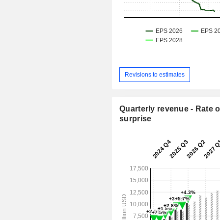
Revisions to estimates
Quarterly revenue - Rate o
surprise