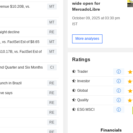
wide open for
venue $10.20B, vs.
MT
MercadoLibre
October 09, 2025 at 03:30 pm
MT
IST
aight decline
RE
More analyses
vs. FactSet Est of $8.65
MT
0.17B, vs. FactSet Est of
MT
Ratings
ond Quarter and Six Months
CI
Trader
Investor
unch in Brazil
RE
Global
ive says
RE
Quality
RE
ESG MSCI
RE
RE
RE