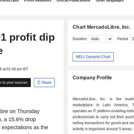
Transcripts
Press Releases
Official Publications
Other languages
Chart MercadoLibre, Inc.
 profit dip
Duration
Period
e
MELI: Dynamic Chart
6 at 01:48 am IST
Company Profile
 to your sources
Share
MercadoLibre, Inc. is the leadi
marketplace in Latin America. 
ibre on Thursday
operates an IT platform enabling indi
professionals to carry out their pur
on, a 15.6% drop
selling transactions for goods and se
 expectations as the
activity is organized around 5 areas: - operation