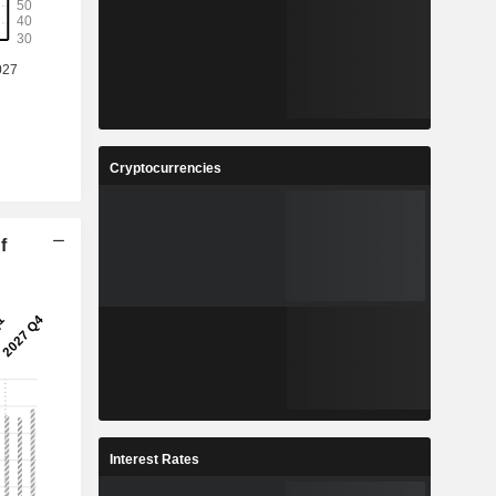
Cryptocurrencies
f
Interest Rates