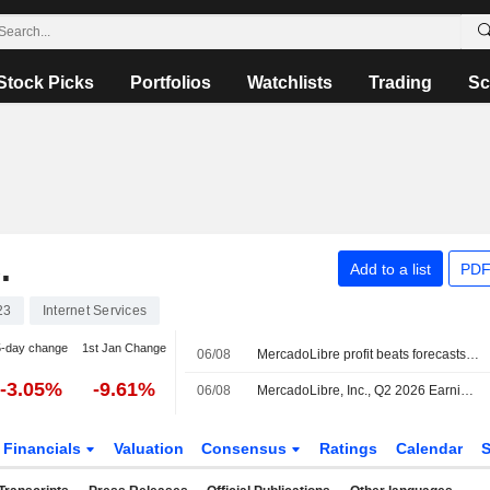
Stock Picks
Portfolios
Watchlists
Trading
Sc
.
Add to a list
PDF
23
Internet Services
5-day change
1st Jan Change
06/08
MercadoLibre profit beats forecasts, but third straight decline dents shares
-3.05%
-9.61%
06/08
MercadoLibre, Inc., Q2 2026 Earnings Call, Aug 05, 2026
Financials
Valuation
Consensus
Ratings
Calendar
S