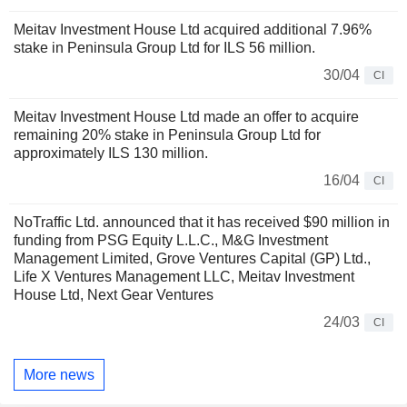
Meitav Investment House Ltd acquired additional 7.96%
stake in Peninsula Group Ltd for ILS 56 million.
30/04
CI
Meitav Investment House Ltd made an offer to acquire
remaining 20% stake in Peninsula Group Ltd for
approximately ILS 130 million.
16/04
CI
NoTraffic Ltd. announced that it has received $90 million in
funding from PSG Equity L.L.C., M&G Investment
Management Limited, Grove Ventures Capital (GP) Ltd.,
Life X Ventures Management LLC, Meitav Investment
House Ltd, Next Gear Ventures
24/03
CI
More news