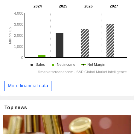
More financial data
Top news