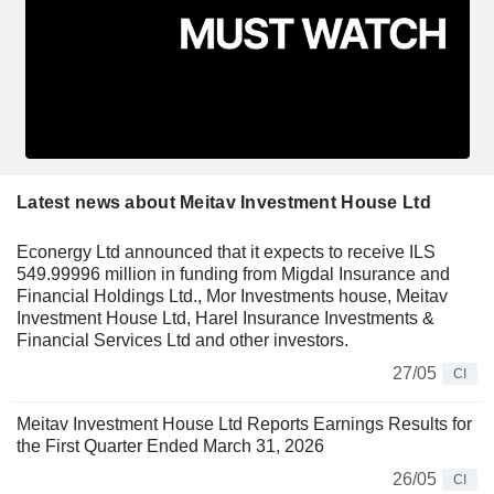
Latest news about Meitav Investment House Ltd
Econergy Ltd announced that it expects to receive ILS
549.99996 million in funding from Migdal Insurance and
Financial Holdings Ltd., Mor Investments house, Meitav
Investment House Ltd, Harel Insurance Investments &
Financial Services Ltd and other investors.
27/05
CI
Meitav Investment House Ltd Reports Earnings Results for
the First Quarter Ended March 31, 2026
26/05
CI