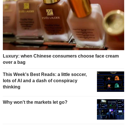
Luxury: when Chinese consumers choose face cream
over a bag
This Week's Best Reads: a little soccer,
lots of AI and a dash of conspiracy
thinking
Why won't the markets let go?