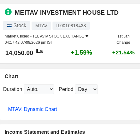
MEITAV INVESTMENT HOUSE LTD
Stock
MTAV
IL0010818438
Market Closed -
TEL AVIV STOCK EXCHANGE
1st Jan
04:17:42 07/08/2026 pm IST
Change
ILa
+1.59%
14,050.00
+21.54%
Chart
Duration
Period
MTAV: Dynamic Chart
Income Statement and Estimates