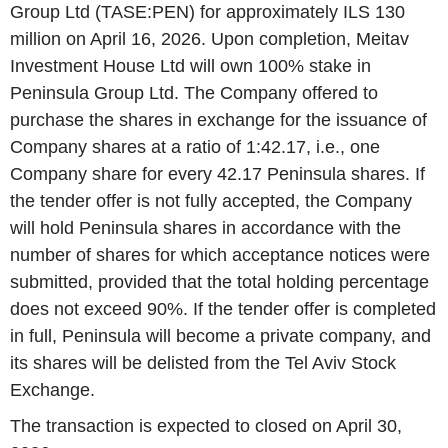
Group Ltd (TASE:PEN) for approximately ILS 130
million on April 16, 2026. Upon completion, Meitav
Investment House Ltd will own 100% stake in
Peninsula Group Ltd. The Company offered to
purchase the shares in exchange for the issuance of
Company shares at a ratio of 1:42.17, i.e., one
Company share for every 42.17 Peninsula shares. If
the tender offer is not fully accepted, the Company
will hold Peninsula shares in accordance with the
number of shares for which acceptance notices were
submitted, provided that the total holding percentage
does not exceed 90%. If the tender offer is completed
in full, Peninsula will become a private company, and
its shares will be delisted from the Tel Aviv Stock
Exchange.
The transaction is expected to closed on April 30,