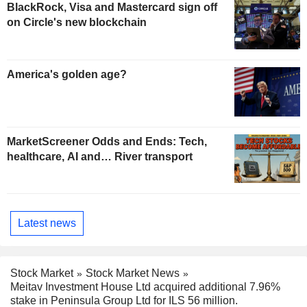
BlackRock, Visa and Mastercard sign off
on Circle's new blockchain
America's golden age?
MarketScreener Odds and Ends: Tech,
healthcare, AI and… River transport
Latest news
Stock Market
Stock Market News
Meitav Investment House Ltd acquired additional 7.96%
stake in Peninsula Group Ltd for ILS 56 million.