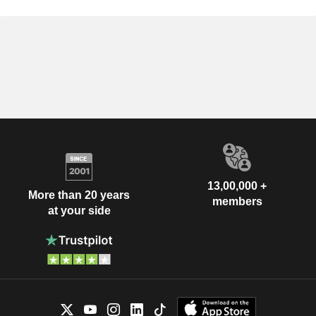
13,00,000 +
More than 20 years
members
at your side