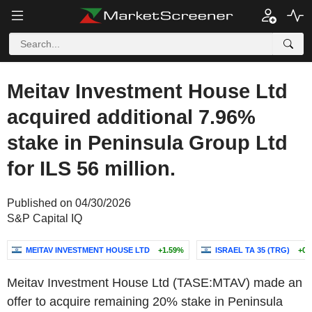
Meitav Investment House Ltd
acquired additional 7.96%
stake in Peninsula Group Ltd
for ILS 56 million.
Published on 04/30/2026
S&P Capital IQ
MEITAV INVESTMENT HOUSE LTD
+1.59%
ISRAEL TA 35 (TRG)
+0.
Meitav Investment House Ltd (TASE:MTAV) made an
offer to acquire remaining 20% stake in Peninsula