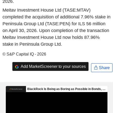
2026.
Meitav Investment House Ltd (TASE:MTAV)
completed the acquisition of additional 7.96% stake in
Peninsula Group Ltd (TASE:PEN) for ILS 56 million
on April 30, 2026. Upon completion of the transaction
Meitav Investment House Ltd now holds 87.96%
stake in Peninsula Group Ltd.
© S&P Capital IQ - 2026
Add MarketScreener to your sources
Share