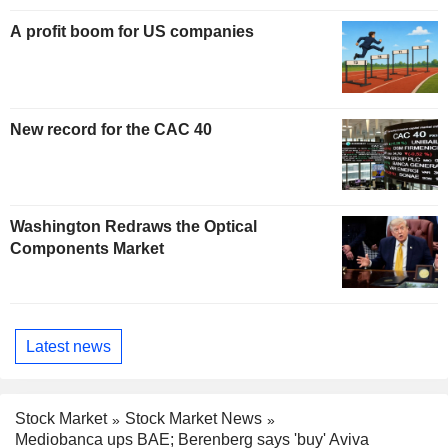
A profit boom for US companies
New record for the CAC 40
Washington Redraws the Optical
Components Market
Latest news
Stock Market
Stock Market News
Mediobanca ups BAE; Berenberg says 'buy' Aviva