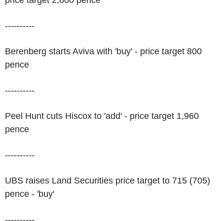
price target 2,600 pence
----------
Berenberg starts Aviva with 'buy' - price target 800
pence
----------
Peel Hunt cuts Hiscox to 'add' - price target 1,960
pence
----------
UBS raises Land Securities price target to 715 (705)
pence - 'buy'
----------