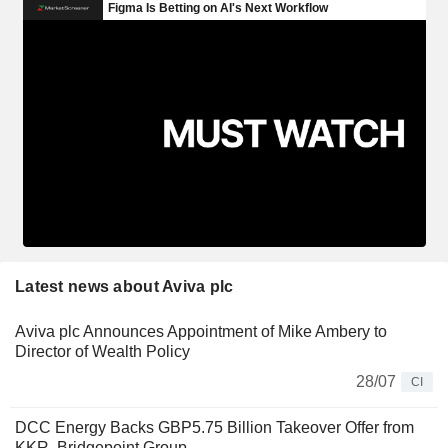
Latest news about Aviva plc
Aviva plc Announces Appointment of Mike Ambery to
Director of Wealth Policy
28/07
CI
DCC Energy Backs GBP5.75 Billion Takeover Offer from
KKR, Bridgepoint Group