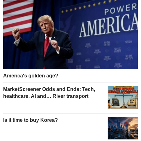
America's golden age?
MarketScreener Odds and Ends: Tech,
healthcare, AI and… River transport
Is it time to buy Korea?