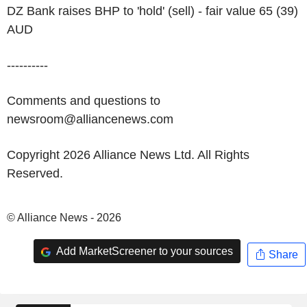
DZ Bank raises BHP to 'hold' (sell) - fair value 65 (39)
AUD
----------
Comments and questions to
newsroom@alliancenews.com
Copyright 2026 Alliance News Ltd. All Rights
Reserved.
© Alliance News - 2026
Add MarketScreener to your sources
Share