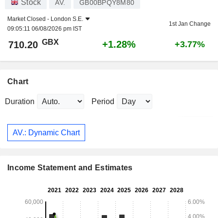
Stock
AV.
GB00BPQY8M80
Market Closed -
London S.E.
1st Jan Change
09:05:11 06/08/2026 pm IST
GBX
+1.28%
710.20
+3.77%
Chart
Duration
Period
AV.: Dynamic Chart
Income Statement and Estimates