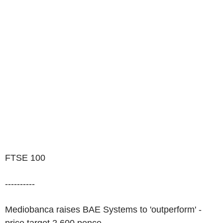
FTSE 100
----------
Mediobanca raises BAE Systems to 'outperform' -