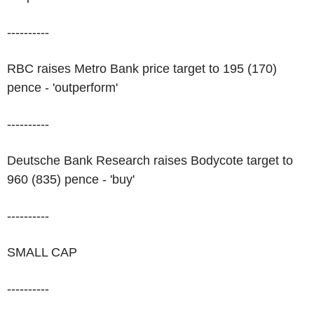
----------
RBC raises Metro Bank price target to 195 (170)
pence - 'outperform'
----------
Deutsche Bank Research raises Bodycote target to
960 (835) pence - 'buy'
----------
SMALL CAP
----------