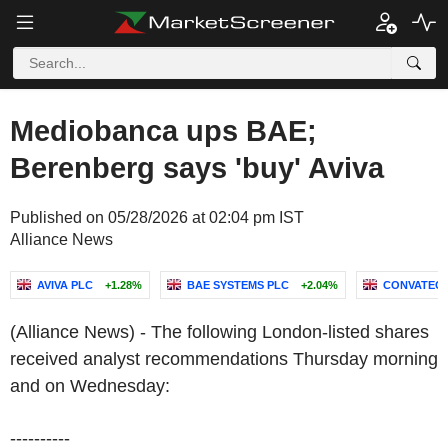
Mediobanca ups BAE;
Berenberg says 'buy' Aviva
Published on 05/28/2026 at 02:04 pm IST
Alliance News
AVIVA PLC
+1.28%
BAE SYSTEMS PLC
+2.04%
CONVATEC 
(Alliance News) - The following London-listed shares
received analyst recommendations Thursday morning
and on Wednesday:
----------