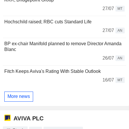
27/07
MT
Hochschild raised; RBC cuts Standard Life
27/07
AN
BP ex-chair Manifold planned to remove Director Amanda
Blanc
26/07
AN
Fitch Keeps Aviva's Rating With Stable Outlook
16/07
MT
More news
AVIVA PLC