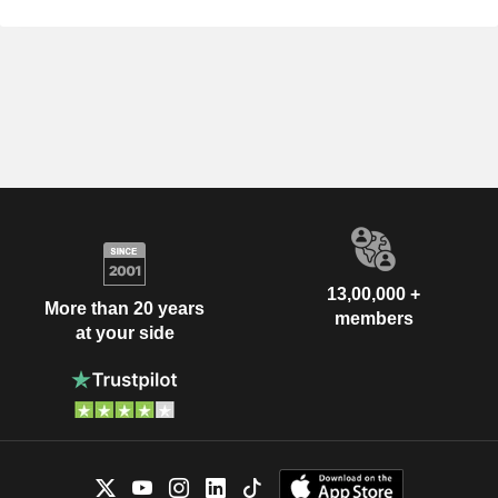
13,00,000 +
More than 20 years
members
at your side