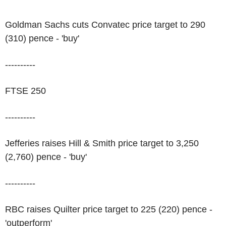
Goldman Sachs cuts Convatec price target to 290
(310) pence - 'buy'
----------
FTSE 250
----------
Jefferies raises Hill & Smith price target to 3,250
(2,760) pence - 'buy'
----------
RBC raises Quilter price target to 225 (220) pence -
'outperform'