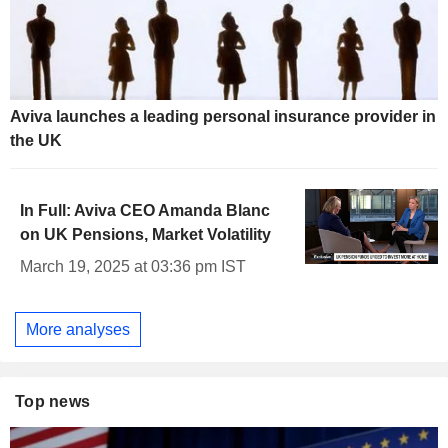
Aviva launches a leading personal insurance provider in
the UK
In Full: Aviva CEO Amanda Blanc
on UK Pensions, Market Volatility
March 19, 2025 at 03:36 pm IST
More analyses
Top news