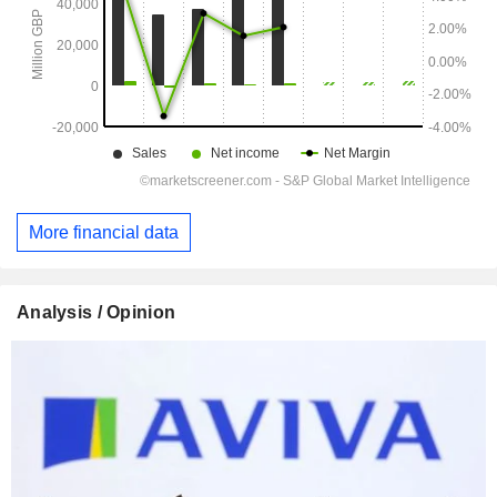
More financial data
Analysis / Opinion