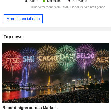
More financial data
Top news
Record highs across Markets