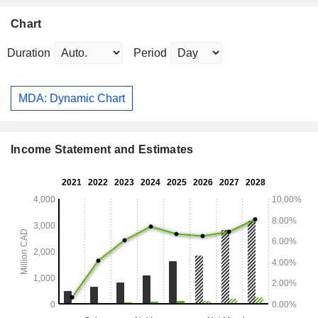
Chart
Duration
Period
MDA: Dynamic Chart
Income Statement and Estimates