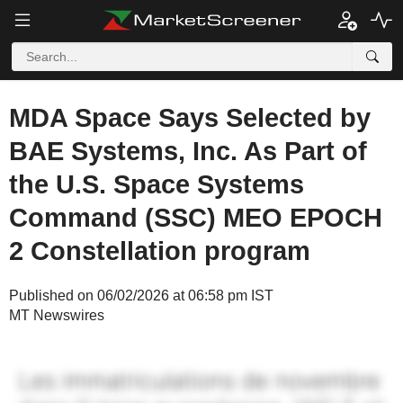
MDA Space Says Selected by
BAE Systems, Inc. As Part of
the U.S. Space Systems
Command (SSC) MEO EPOCH
2 Constellation program
Published on 06/02/2026 at 06:58 pm IST
MT Newswires