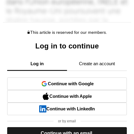
This article is reserved for our members.
Log in to continue
Log in
Create an account
Continue with Google
Continue with Apple
Continue with LinkedIn
or by email
Continue with an email.