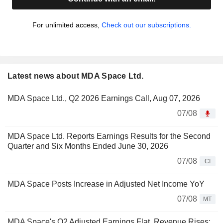
For unlimited access,
Check out our subscriptions.
Latest news about MDA Space Ltd.
MDA Space Ltd., Q2 2026 Earnings Call, Aug 07, 2026
07/08
MDA Space Ltd. Reports Earnings Results for the Second
Quarter and Six Months Ended June 30, 2026
07/08
CI
MDA Space Posts Increase in Adjusted Net Income YoY
07/08
MT
MDA Space's Q2 Adjusted Earnings Flat, Revenue Rises;