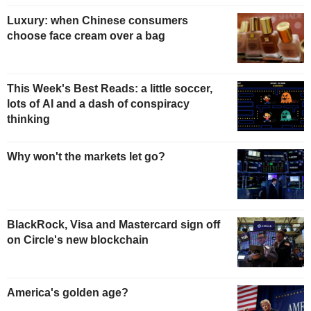
Luxury: when Chinese consumers
choose face cream over a bag
This Week's Best Reads: a little soccer,
lots of AI and a dash of conspiracy
thinking
Why won't the markets let go?
BlackRock, Visa and Mastercard sign off
on Circle's new blockchain
America's golden age?