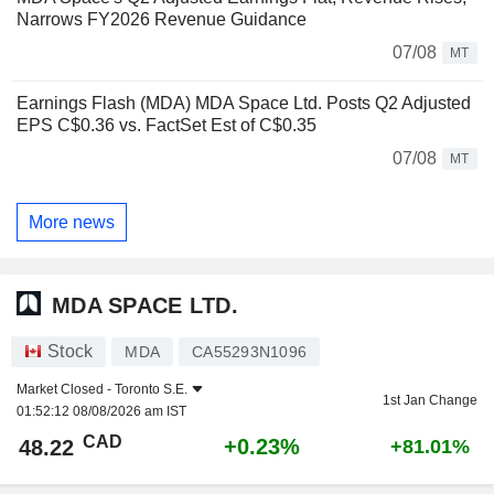
Narrows FY2026 Revenue Guidance
07/08
MT
Earnings Flash (MDA) MDA Space Ltd. Posts Q2 Adjusted
EPS C$0.36 vs. FactSet Est of C$0.35
07/08
MT
More news
MDA SPACE LTD.
Stock
MDA
CA55293N1096
Market Closed -
Toronto S.E.
1st Jan Change
01:52:12 08/08/2026 am IST
CAD
+0.23%
48.22
+81.01%