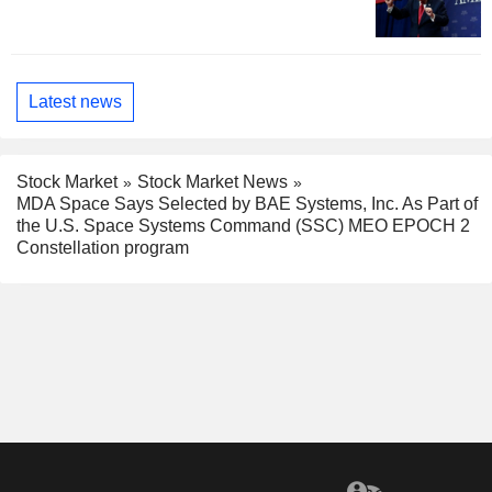
Latest news
Stock Market
Stock Market News
MDA Space Says Selected by BAE Systems, Inc. As Part of
the U.S. Space Systems Command (SSC) MEO EPOCH 2
Constellation program