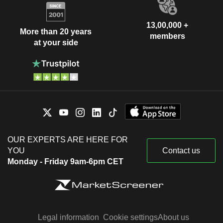
13,00,000 +
More than 20 years
members
at your side
OUR EXPERTS ARE HERE FOR
YOU
Contact us
Monday - Friday 9am-6pm CET
Legal information
Cookie settings
About us