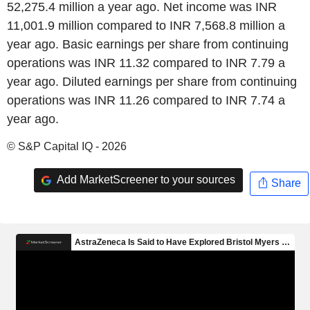
52,275.4 million a year ago. Net income was INR
11,001.9 million compared to INR 7,568.8 million a
year ago. Basic earnings per share from continuing
operations was INR 11.32 compared to INR 7.79 a
year ago. Diluted earnings per share from continuing
operations was INR 11.26 compared to INR 7.74 a
year ago.
© S&P Capital IQ - 2026
Add MarketScreener to your sources
Share