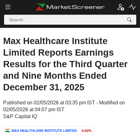
Max Healthcare Institute
Limited Reports Earnings
Results for the Third Quarter
and Nine Months Ended
December 31, 2025
Published on 02/05/2026 at 03:35 pm IST - Modified on
02/05/2026 at 04:07 pm IST
S&P Capital IQ
MAX HEALTHCARE INSTITUTE LIMITED
-0.92%