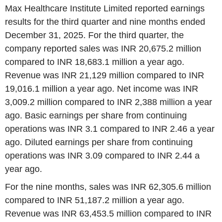
Max Healthcare Institute Limited reported earnings
results for the third quarter and nine months ended
December 31, 2025. For the third quarter, the
company reported sales was INR 20,675.2 million
compared to INR 18,683.1 million a year ago.
Revenue was INR 21,129 million compared to INR
19,016.1 million a year ago. Net income was INR
3,009.2 million compared to INR 2,388 million a year
ago. Basic earnings per share from continuing
operations was INR 3.1 compared to INR 2.46 a year
ago. Diluted earnings per share from continuing
operations was INR 3.09 compared to INR 2.44 a
year ago.
For the nine months, sales was INR 62,305.6 million
compared to INR 51,187.2 million a year ago.
Revenue was INR 63,453.5 million compared to INR