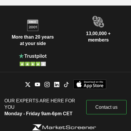
13,00,000 +
More than 20 years
members
at your side
OUR EXPERTS ARE HERE FOR
YOU
Contact us
Monday - Friday 9am-6pm CET