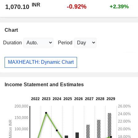
INR
-0.92%
1,070.10
+2.39%
Chart
Duration
Period
MAXHEALTH: Dynamic Chart
Income Statement and Estimates