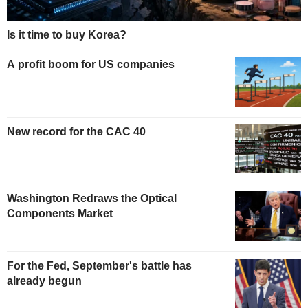
Is it time to buy Korea?
A profit boom for US companies
New record for the CAC 40
Washington Redraws the Optical
Components Market
For the Fed, September's battle has
already begun