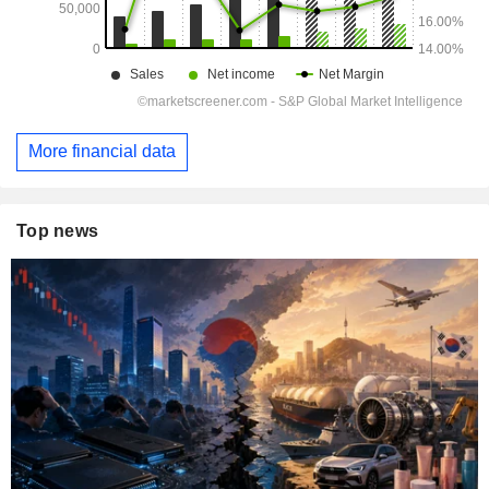
More financial data
Top news