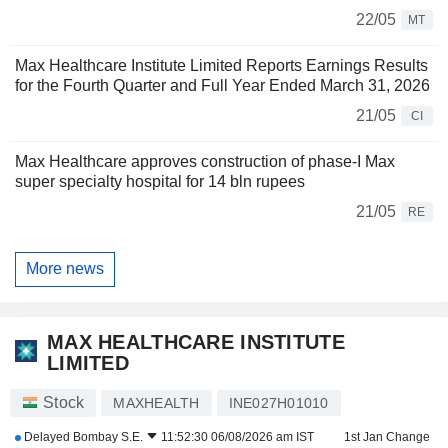
22/05
MT
Max Healthcare Institute Limited Reports Earnings Results
for the Fourth Quarter and Full Year Ended March 31, 2026
21/05
CI
Max Healthcare approves construction of phase-I Max
super specialty hospital for 14 bln rupees
21/05
RE
More news
MAX HEALTHCARE INSTITUTE
LIMITED
Stock
MAXHEALTH
INE027H01010
Delayed
Bombay S.E.
11:52:30 06/08/2026 am IST
1st Jan Change