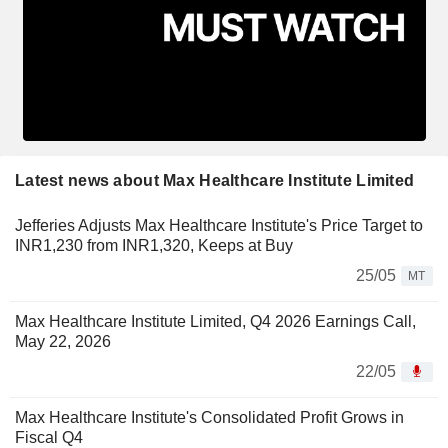
Latest news about Max Healthcare Institute Limited
Jefferies Adjusts Max Healthcare Institute's Price Target to
INR1,230 from INR1,320, Keeps at Buy
25/05
MT
Max Healthcare Institute Limited, Q4 2026 Earnings Call,
May 22, 2026
22/05
Max Healthcare Institute's Consolidated Profit Grows in
Fiscal Q4