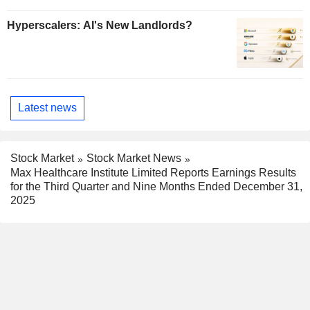
Hyperscalers: AI's New Landlords?
Latest news
Stock Market
Stock Market News
Max Healthcare Institute Limited Reports Earnings Results
for the Third Quarter and Nine Months Ended December 31,
2025