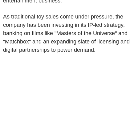
entertainment business.
As traditional toy sales come under pressure, the
company has been investing in its IP-led strategy,
banking on films like "Masters of the Universe" and
"Matchbox" and an expanding slate of licensing and
digital partnerships to power demand.