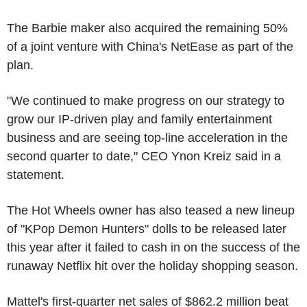
The Barbie maker also acquired the remaining 50%
of a joint venture with China's NetEase as part of the
plan.
"We continued to make progress on our strategy to
grow our IP-driven play and family entertainment
business and are seeing top-line acceleration in the
second quarter to date," CEO Ynon Kreiz said in a
statement.
The Hot Wheels owner has also teased a new lineup
of "KPop Demon Hunters" dolls to be released later
this year after it failed to cash in on the success of the
runaway Netflix hit over the holiday shopping season.
Mattel's first-quarter net sales of $862.2 million beat