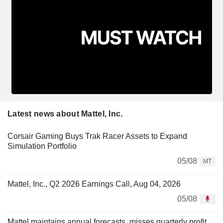
Latest news about Mattel, Inc.
Corsair Gaming Buys Trak Racer Assets to Expand
Simulation Portfolio
05/08
MT
Mattel, Inc., Q2 2026 Earnings Call, Aug 04, 2026
05/08
Mattel maintains annual forecasts, misses quarterly profit