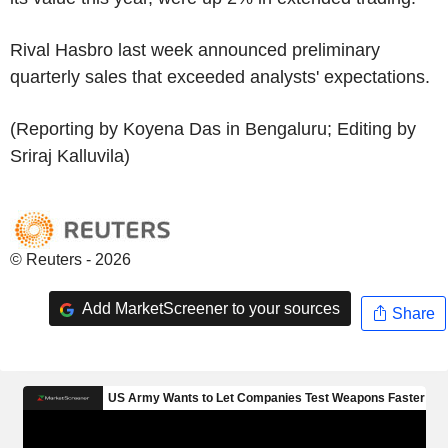
Rival Hasbro last week announced preliminary
quarterly sales that exceeded analysts' expectations.
(Reporting by Koyena Das in Bengaluru; Editing by
Sriraj Kalluvila)
© Reuters - 2026
Add MarketScreener to your sources
Share