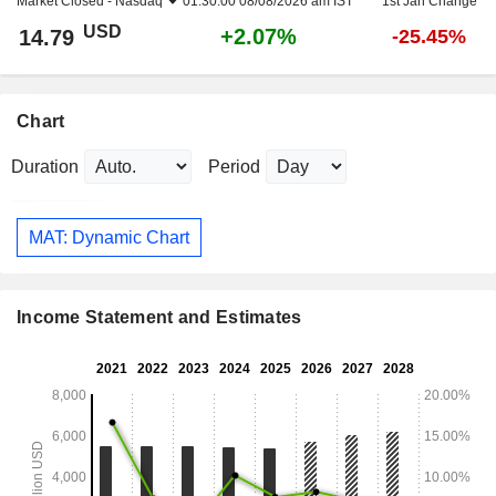
Market Closed -
Nasdaq
01:30:00 08/08/2026 am IST
1st Jan Change
USD
+2.07%
14.79
-25.45%
Chart
Duration
Period
MAT: Dynamic Chart
Income Statement and Estimates