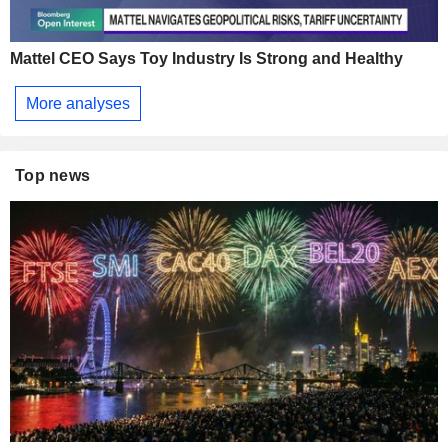
Mattel CEO Says Toy Industry Is Strong and Healthy
More analyses
Top news