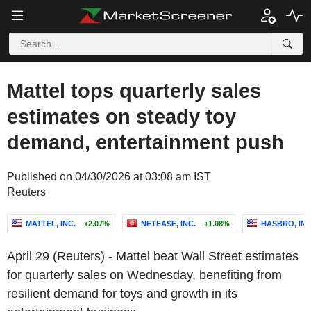
Mattel tops quarterly sales
estimates on steady toy
demand, entertainment push
Published on 04/30/2026 at 03:08 am IST
Reuters
MATTEL, INC.
+2.07%
NETEASE, INC.
+1.08%
HASBRO, INC
April 29 (Reuters) - Mattel beat Wall Street estimates
for quarterly sales on Wednesday, benefiting from
resilient demand for toys and growth in its