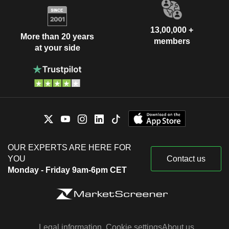
13,00,000 +
More than 20 years
members
at your side
OUR EXPERTS ARE HERE FOR
YOU
Contact us
Monday - Friday 9am-6pm CET
Legal information
Cookie settings
About us