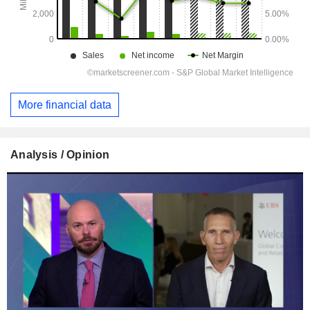
More financial data
Analysis / Opinion