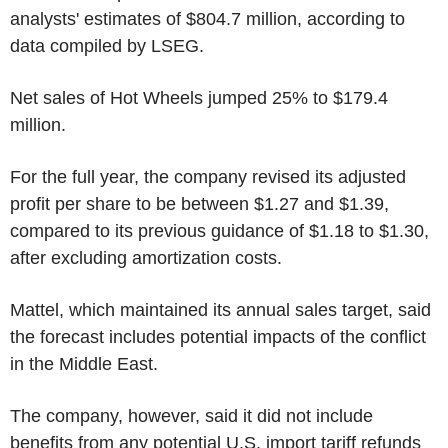
analysts' estimates of $804.7 million, according to
data compiled by LSEG.
Net sales of Hot Wheels jumped 25% to $179.4
million.
For the full year, the company revised its adjusted
profit per share to be between $1.27 and $1.39,
compared to its previous guidance of $1.18 to $1.30,
after excluding amortization costs.
Mattel, which maintained its annual sales target, said
the forecast includes potential impacts of the conflict
in the Middle East.
The company, however, said it did not include
benefits from any potential U.S. import tariff refunds