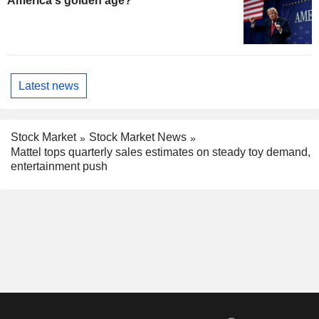
America's golden age?
Latest news
Stock Market
Stock Market News
Mattel tops quarterly sales estimates on steady toy demand,
entertainment push