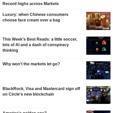
Record highs across Markets
Luxury: when Chinese consumers
choose face cream over a bag
This Week's Best Reads: a little soccer,
lots of AI and a dash of conspiracy
thinking
Why won't the markets let go?
BlackRock, Visa and Mastercard sign off
on Circle's new blockchain