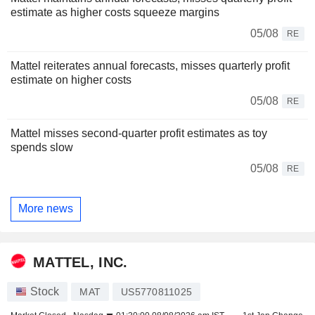
estimate as higher costs squeeze margins
05/08
RE
Mattel reiterates annual forecasts, misses quarterly profit
estimate on higher costs
05/08
RE
Mattel misses second-quarter profit estimates as toy
spends slow
05/08
RE
More news
MATTEL, INC.
Stock
MAT
US5770811025