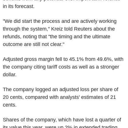
in its forecast.
"We did start the process and are actively working
through the system," Kreiz told Reuters about the
refunds, noting that "the timing and the ultimate
outcome are still not clear."
Adjusted gross margin fell to 45.1% from 49.6%, with
the company citing tariff costs as well as a stronger
dollar.
The company logged an adjusted loss per share of
20 cents, compared with analysts' estimates of 21
cents.
Shares of the company, which have lost a quarter of
its value this year, were up 2% in extended trading.