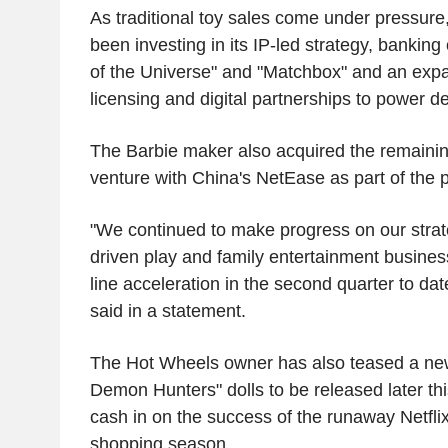
As traditional toy sales come under pressur
been investing in its IP-led strategy, banking 
of the Universe" and "Matchbox" and an expa
licensing and digital partnerships to power 
The Barbie maker also acquired the remainin
venture with China's NetEase as part of the p
"We continued to make progress on our strat
driven play and family entertainment busines
line acceleration in the second quarter to d
said in a statement.
The Hot Wheels owner has also teased a new
Demon Hunters" dolls to be released later this 
cash in on the success of the runaway Netflix
shopping season.