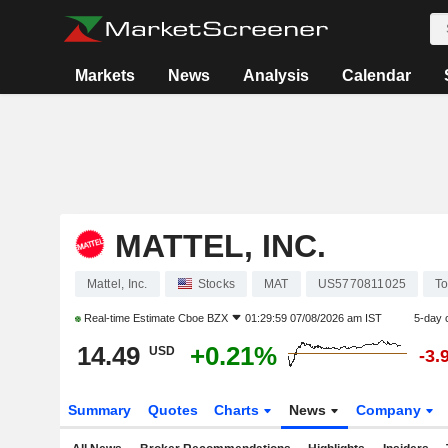
Markets
News
Analysis
Calendar
MATTEL, INC.
Mattel, Inc.
Stocks
MAT
US5770811025
To
Real-time Estimate
Cboe BZX
01:29:59 07/08/2026 am IST
5-day 
14.49
+0.21%
USD
-3.
Summary
Quotes
Charts
News
Company