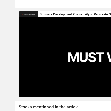
Stocks mentioned in the article