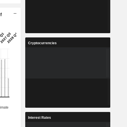
f
Cryptocurrencies
Interest Rates