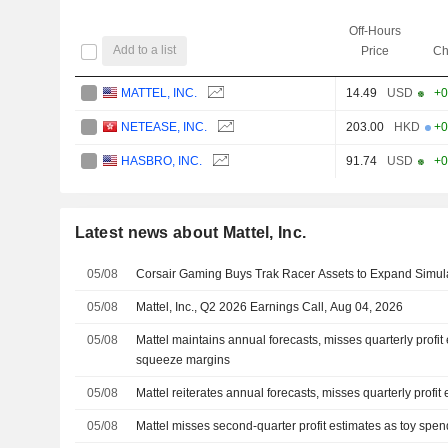
Off-Hours
Add to a list
Price
Ch
MATTEL, INC.
14.49
USD
+0
NETEASE, INC.
203.00
HKD
+0
HASBRO, INC.
91.74
USD
+0
Latest news about Mattel, Inc.
05/08
Corsair Gaming Buys Trak Racer Assets to Expand Simulat
05/08
Mattel, Inc., Q2 2026 Earnings Call, Aug 04, 2026
05/08
Mattel maintains annual forecasts, misses quarterly profit
squeeze margins
05/08
Mattel reiterates annual forecasts, misses quarterly profit
05/08
Mattel misses second-quarter profit estimates as toy spe