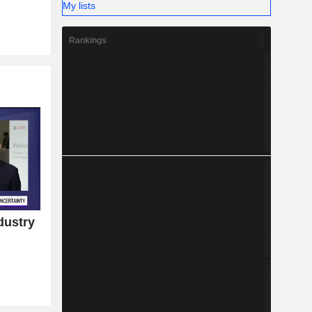
My lists
Rankings
dustry