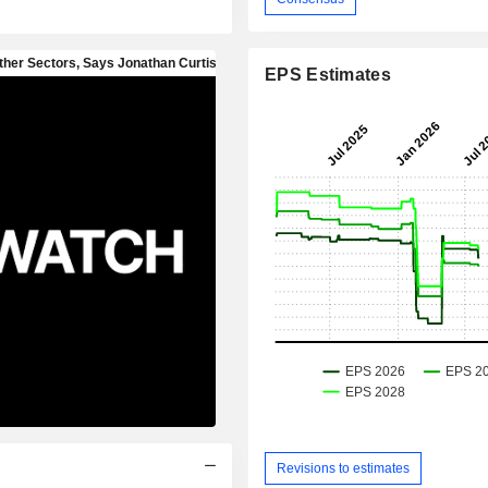
EPS Estimates
Revisions to estimates