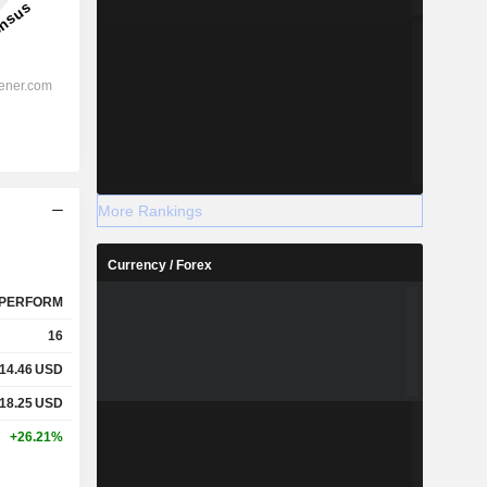
More Rankings
Currency / Forex
PERFORM
16
14.46
USD
18.25
USD
+26.21%