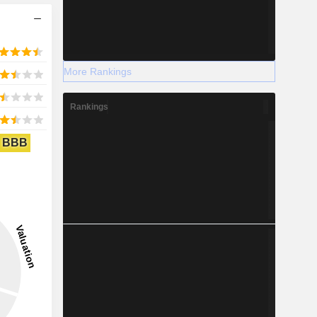
More Rankings
Rankings
BBB