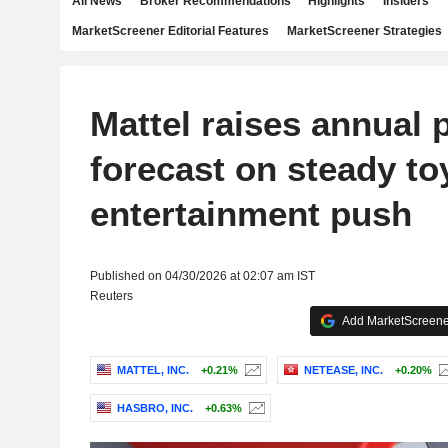
All News
Broker Recommendations
Highlights
Insiders
MarketScreener Editorial Features
MarketScreener Strategies
Mattel raises annual p
forecast on steady t
entertainment push
Published on 04/30/2026 at 02:07 am IST
Reuters
Add MarketScreener
MATTEL, INC.
+0.21%
NETEASE, INC.
+0.20%
HASBRO, INC.
+0.63%