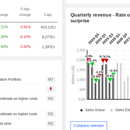
5-day
Quarterly revenue - Rate o
ange
change
Capi.
surprise
-3.91%
.21%
413.12Cr
-0.10%
.20%
8.27TCr
-2.82%
.63%
1.29TCr
ion Portfolio
MT
 estimate as higher costs
RE
 estimate on higher costs
RE
nds slow
RE
Company calendar