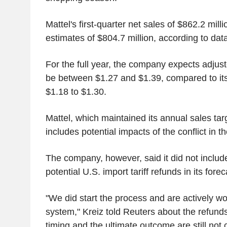
Mattel's first-quarter net sales of $862.2 milli
estimates of $804.7 million, according to da
For the full year, the company expects adjust
be between $1.27 and $1.39, compared to its
$1.18 to $1.30.
Mattel, which maintained its annual sales targ
includes potential impacts of the conflict in 
The company, however, said it did not includ
potential U.S. import tariff refunds in its forec
"We did start the process and are actively w
system," Kreiz told Reuters about the refunds
timing and the ultimate outcome are still not c