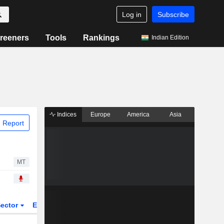
Log in
Subscribe
reeners
Tools
Rankings
Indian Edition
Indices
Europe
America
Asia
 Report
MT
ector
ETFs