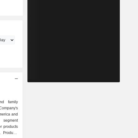
nd family
ompany's
merica and
a segment
r products
. Products