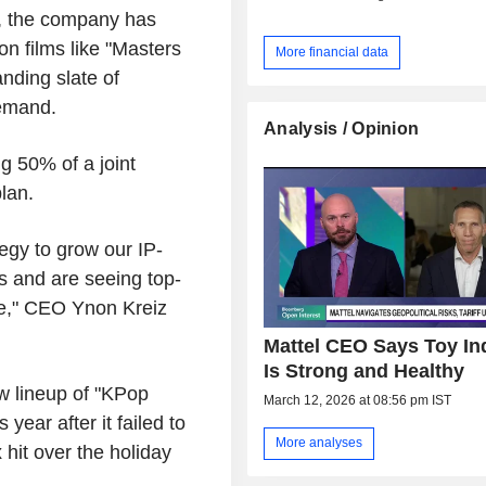
e, the company has
on films like "Masters
More financial data
nding slate of
demand.
Analysis / Opinion
g 50% of a joint
lan.
egy to grow our IP-
s and are seeing top-
ate," CEO Ynon Kreiz
Mattel CEO Says Toy In
Is Strong and Healthy
 lineup of "KPop
March 12, 2026 at 08:56 pm IST
year after it failed to
More analyses
 hit over the holiday