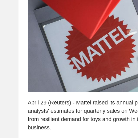
April 29 (Reuters) - Mattel raised its annual p
analysts' estimates for quarterly sales on W
from resilient demand for toys and growth in 
business.