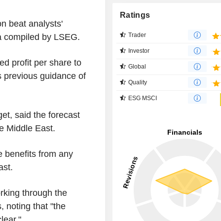
Ratings
on beat analysts'
Trader
ta compiled by LSEG.
Investor
ed profit per share to
Global
 previous guidance of
Quality
ESG MSCI
et, said the forecast
the Middle East.
e benefits from any
ast.
orking through the
, noting that "the
lear."