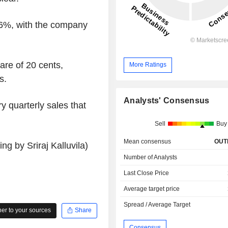
.6%, with the company
re of 20 cents,
More Ratings
s.
Analysts' Consensus
 quarterly sales that
Sell
Buy
Mean consensus
OUT
g by Sriraj Kalluvila)
Number of Analysts
Last Close Price
Average target price
Spread / Average Target
r to your sources
Share
Consensus