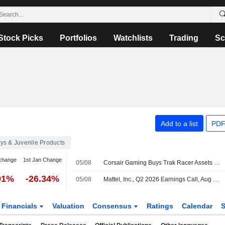
Stock Picks
Portfolios
Watchlists
Trading
Sc
Add to a list
PDF
ys & Juvenile Products
change
1st Jan Change
05/08
Corsair Gaming Buys Trak Racer Assets to Expand Simulation Portfolio
91%
-26.34%
05/08
Mattel, Inc., Q2 2026 Earnings Call, Aug 04, 2026
Financials
Valuation
Consensus
Ratings
Calendar
S