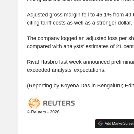
Adjusted gross margin fell to 45.1% from 49
citing tariff costs as well as a stronger dollar.
The company logged an adjusted loss per sha
compared with analysts' estimates of 21 cent
Rival Hasbro last week announced preliminary
exceeded analysts' expectations.
(Reporting by Koyena Das in Bengaluru; Editin
© Reuters - 2026
Add MarketScreene