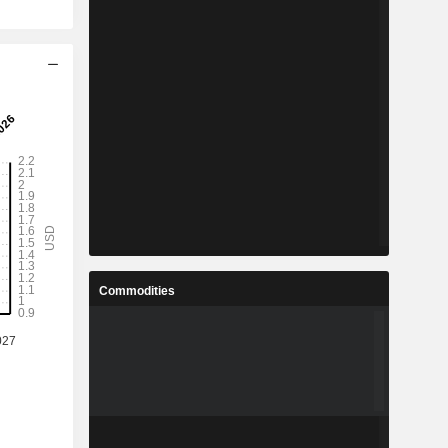
Commodities