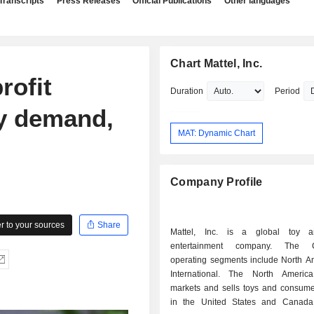
Transcripts
Press Releases
Official Publications
Other languages
Chart Mattel, Inc.
rofit
Duration
Period
oy demand,
MAT: Dynamic Chart
Company Profile
 to your sources
Share
Mattel, Inc. is a global toy a
entertainment company. The C
operating segments include North A
International. The North Americ
markets and sells toys and consume
in the United States and Canada