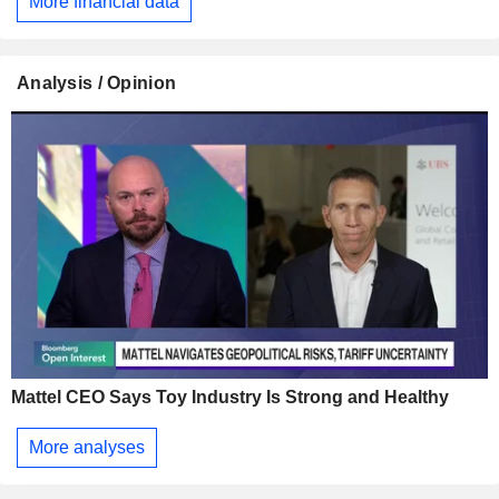
More financial data
Analysis / Opinion
Mattel CEO Says Toy Industry Is Strong and Healthy
More analyses