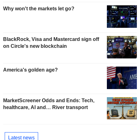
Why won't the markets let go?
BlackRock, Visa and Mastercard sign off
on Circle's new blockchain
America's golden age?
MarketScreener Odds and Ends: Tech,
healthcare, AI and… River transport
Latest news