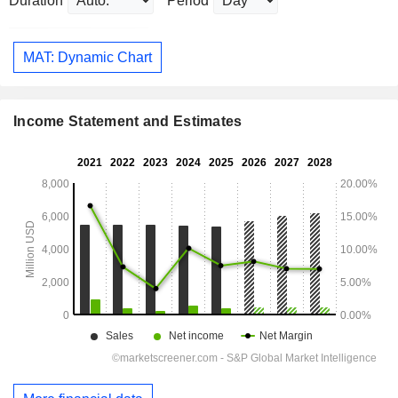
Duration
Period
MAT: Dynamic Chart
Income Statement and Estimates