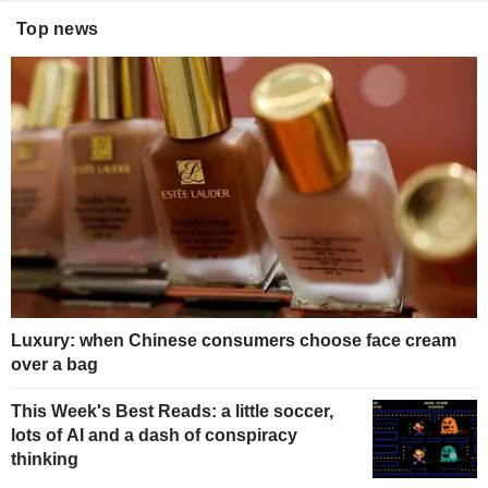
Top news
Luxury: when Chinese consumers choose face cream
over a bag
This Week's Best Reads: a little soccer,
lots of AI and a dash of conspiracy
thinking