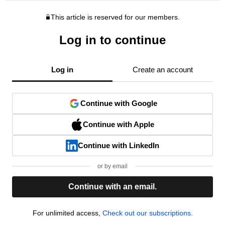
This article is reserved for our members.
Log in to continue
Log in
Create an account
Continue with Google
Continue with Apple
Continue with LinkedIn
or by email
Continue with an email.
For unlimited access,
Check out our subscriptions.