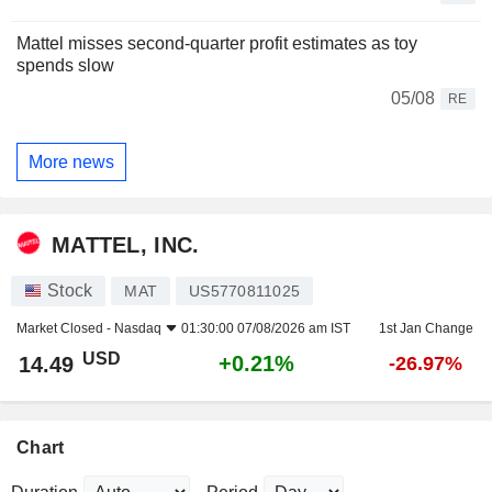
Mattel misses second-quarter profit estimates as toy
spends slow
05/08
RE
More news
MATTEL, INC.
Stock
MAT
US5770811025
Market Closed -
Nasdaq
01:30:00 07/08/2026 am IST
1st Jan Change
USD
+0.21%
14.49
-26.97%
Chart