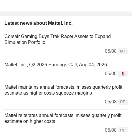
Latest news about Mattel, Inc.
Corsair Gaming Buys Trak Racer Assets to Expand
Simulation Portfolio
05/08
MT
Mattel, Inc., Q2 2026 Earnings Call, Aug 04, 2026
05/08
Mattel maintains annual forecasts, misses quarterly profit
estimate as higher costs squeeze margins
05/08
RE
Mattel reiterates annual forecasts, misses quarterly profit
estimate on higher costs
05/08
RE