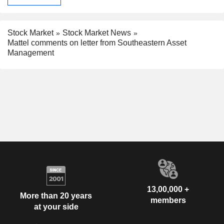
Stock Market
Stock Market News
Mattel comments on letter from Southeastern Asset
Management
13,00,000 +
More than 20 years
members
at your side