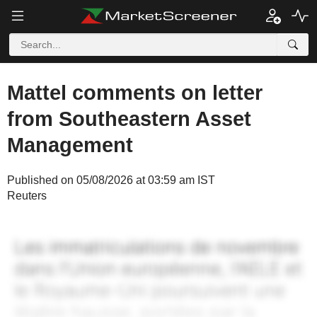
Mattel comments on letter
from Southeastern Asset
Management
Published on 05/08/2026 at 03:59 am IST
Reuters