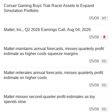
Corsair Gaming Buys Trak Racer Assets to Expand
Simulation Portfolio
05/08
MT
Mattel, Inc., Q2 2026 Earnings Call, Aug 04, 2026
05/08
Mattel maintains annual forecasts, misses quarterly profit
estimate as higher costs squeeze margins
05/08
RE
Mattel reiterates annual forecasts, misses quarterly profit
estimate on higher costs
05/08
RE
Mattel misses second-quarter profit estimates as toy
spends slow
05/08
RE