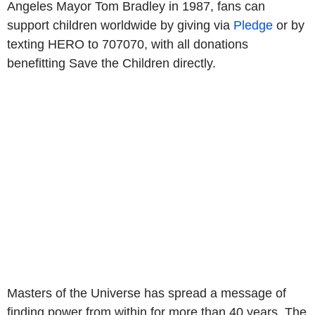
Angeles Mayor Tom Bradley in 1987, fans can
support children worldwide by giving via
Pledge
or by
texting HERO to 707070, with all donations
benefitting Save the Children directly.
Masters of the Universe has spread a message of
finding power from within for more than 40 years. The