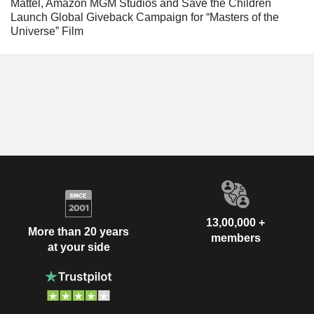
Mattel, Amazon MGM Studios and Save the Children
Launch Global Giveback Campaign for “Masters of the
Universe” Film
13,00,000 +
More than 20 years
members
at your side