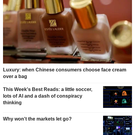
Luxury: when Chinese consumers choose face cream
over a bag
This Week's Best Reads: a little soccer,
lots of AI and a dash of conspiracy
thinking
Why won't the markets let go?