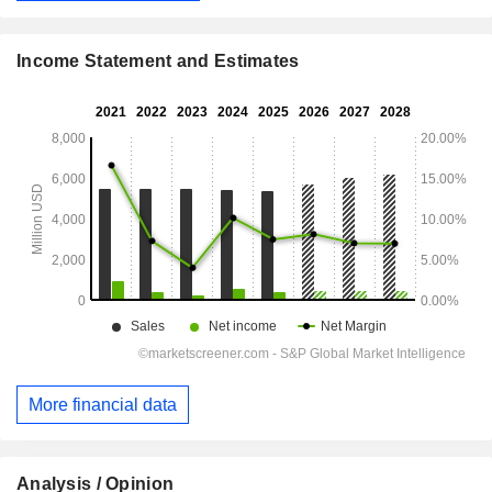
Income Statement and Estimates
More financial data
Analysis / Opinion