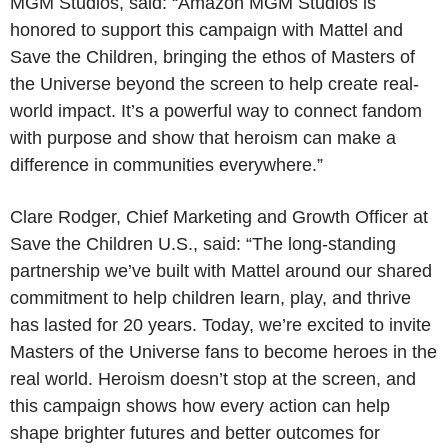
MGM Studios, said: “Amazon MGM Studios is
honored to support this campaign with Mattel and
Save the Children, bringing the ethos of Masters of
the Universe beyond the screen to help create real-
world impact. It’s a powerful way to connect fandom
with purpose and show that heroism can make a
difference in communities everywhere.”
Clare Rodger, Chief Marketing and Growth Officer at
Save the Children U.S., said: “The long-standing
partnership we’ve built with Mattel around our shared
commitment to help children learn, play, and thrive
has lasted for 20 years. Today, we’re excited to invite
Masters of the Universe fans to become heroes in the
real world. Heroism doesn’t stop at the screen, and
this campaign shows how every action can help
shape brighter futures and better outcomes for