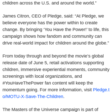
children across the U.S. and around the world.”
James Citron, CEO of Pledge, said: “At Pledge, we
believe everyone has the power within to create
change. By bringing ‘You Have the Power!’ to life, this
campaign shows how fandom and community can
drive real-world impact for children around the globe.”
From today through and beyond the movie’s global
release date of June 5, retail activations supporting
children, immersive experiential moments, community
screenings with local organizations, and
#YouHaveThePower fan content will keep the
momentum going. For more information, visit
Pledge.t
o/MOTU-X-Save-The-Children
.
The Masters of the Universe campaign is part of