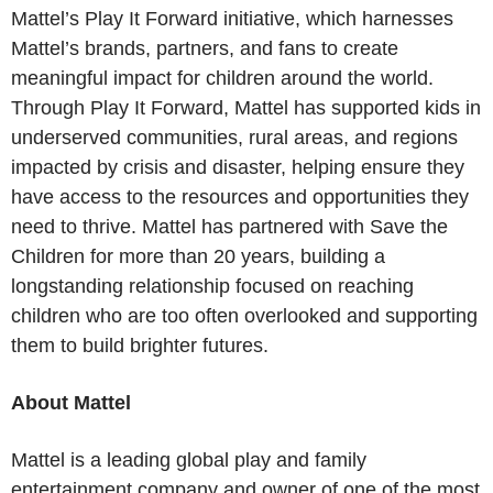
Mattel’s Play It Forward initiative, which harnesses
Mattel’s brands, partners, and fans to create
meaningful impact for children around the world.
Through Play It Forward, Mattel has supported kids in
underserved communities, rural areas, and regions
impacted by crisis and disaster, helping ensure they
have access to the resources and opportunities they
need to thrive. Mattel has partnered with Save the
Children for more than 20 years, building a
longstanding relationship focused on reaching
children who are too often overlooked and supporting
them to build brighter futures.
About Mattel
Mattel is a leading global play and family
entertainment company and owner of one of the most