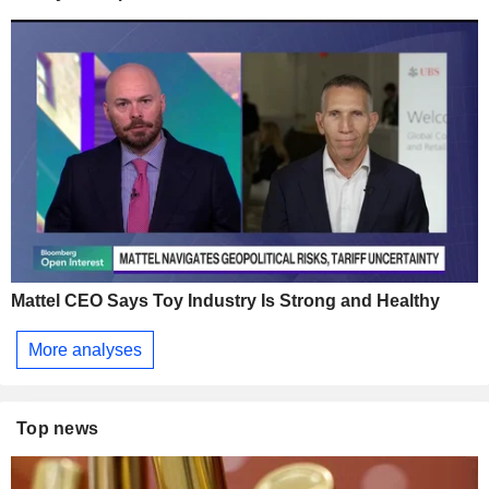
Mattel CEO Says Toy Industry Is Strong and Healthy
More analyses
Top news