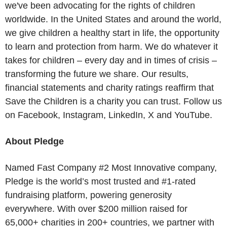
we've been advocating for the rights of children
worldwide. In the United States and around the world,
we give children a healthy start in life, the opportunity
to learn and protection from harm. We do whatever it
takes for children – every day and in times of crisis –
transforming the future we share. Our results,
financial statements and charity ratings reaffirm that
Save the Children is a charity you can trust. Follow us
on Facebook, Instagram, LinkedIn, X and YouTube.
About Pledge
Named Fast Company #2 Most Innovative company,
Pledge is the world’s most trusted and #1-rated
fundraising platform, powering generosity
everywhere. With over $200 million raised for
65,000+ charities in 200+ countries, we partner with