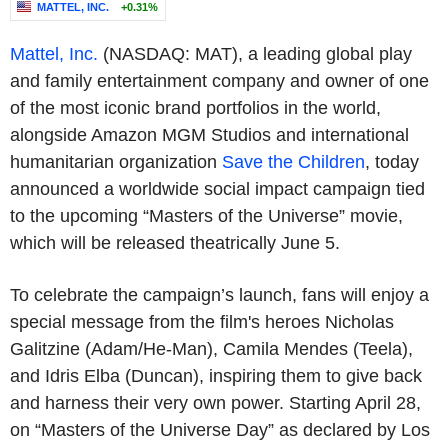
MATTEL, INC.
+0.31%
Mattel, Inc.
(NASDAQ: MAT), a leading global play
and family entertainment company and owner of one
of the most iconic brand portfolios in the world,
alongside Amazon MGM Studios and international
humanitarian organization
Save the Children
, today
announced a worldwide social impact campaign tied
to the upcoming “Masters of the Universe” movie,
which will be released theatrically June 5.
To celebrate the campaign’s launch, fans will enjoy a
special message from the film's heroes Nicholas
Galitzine (Adam/He-Man), Camila Mendes (Teela),
and Idris Elba (Duncan), inspiring them to give back
and harness their very own power. Starting April 28,
on “Masters of the Universe Day” as declared by Los