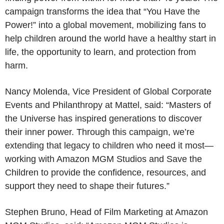
campaign transforms the idea that “You Have the
Power!” into a global movement, mobilizing fans to
help children around the world have a healthy start in
life, the opportunity to learn, and protection from
harm.
Nancy Molenda, Vice President of Global Corporate
Events and Philanthropy at Mattel, said: “Masters of
the Universe has inspired generations to discover
their inner power. Through this campaign, we’re
extending that legacy to children who need it most—
working with Amazon MGM Studios and Save the
Children to provide the confidence, resources, and
support they need to shape their futures.”
Stephen Bruno, Head of Film Marketing at Amazon