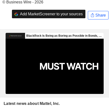
© Business Wire - 2026
Add MarketScreener to your sources
Share
Latest news about Mattel, Inc.