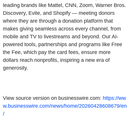
leading brands like Mattel, CNN, Zoom, Warner Bros.
Discovery, Evite, and Shopify — meeting donors
where they are through a donation platform that
makes giving seamless across every channel, from
mobile and TV to livestreams and beyond. Our AI-
powered tools, partnerships and programs like Free
the Fee, which pay the card fees, ensure more
dollars reach nonprofits, inspiring a new era of
generosity.
View source version on businesswire.com:
https://ww
w.businesswire.com/news/home/20260428608679/en
/