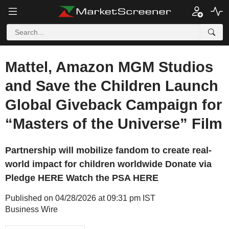
Mattel, Amazon MGM Studios
and Save the Children Launch
Global Giveback Campaign for
“Masters of the Universe” Film
Partnership will mobilize fandom to create real-
world impact for children worldwide Donate via
Pledge HERE Watch the PSA HERE
Published on 04/28/2026 at 09:31 pm IST
Business Wire