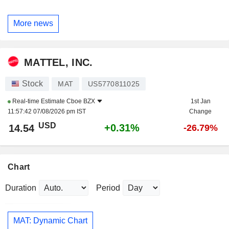
More news
MATTEL, INC.
Stock
MAT
US5770811025
Real-time Estimate
Cboe BZX
1st Jan
11:57:42 07/08/2026 pm IST
Change
USD
+0.31%
14.54
-26.79%
Chart
Duration
Period
MAT: Dynamic Chart