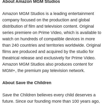
About Amazon MGM Studios
Amazon MGM Studios is a leading entertainment
company focused on the production and global
distribution of film and television content. Original
series premiere on Prime Video, which is available to
watch on hundreds of compatible devices in more
than 240 countries and territories worldwide. Original
films are produced and acquired by the studio for
theatrical release and exclusively for Prime Video.
Amazon MGM Studios also produces content for
MGM+, the premium pay television network.
About Save the Children
Save the Children believes every child deserves a
future. Since our founding more than 100 years ago,