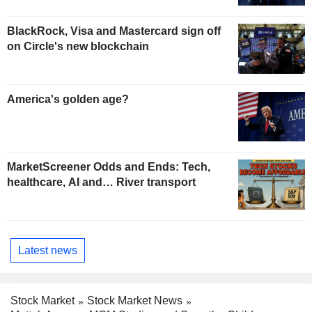
BlackRock, Visa and Mastercard sign off
on Circle's new blockchain
America's golden age?
MarketScreener Odds and Ends: Tech,
healthcare, AI and… River transport
Latest news
Stock Market
Stock Market News