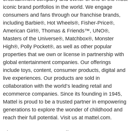
iconic brand portfolios in the world. We engage
consumers and fans through our franchise brands,
including Barbie®, Hot Wheels®, Fisher-Price®,
American Girl®, Thomas & Friends™, UNO®,
Masters of the Universe®, Matchbox®, Monster
High®, Polly Pocket®, as well as other popular
properties that we own or license in partnership with
global entertainment companies. Our offerings
include toys, content, consumer products, digital and
live experiences. Our products are sold in
collaboration with the world’s leading retail and
ecommerce companies. Since its founding in 1945,
Mattel is proud to be a trusted partner in empowering
generations to explore the wonder of childhood and
reach their full potential. Visit us at mattel.com.