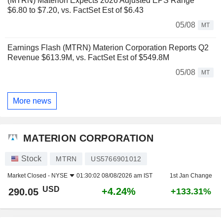
(MTRN) Materion Expects 2026 Adjusted EPS Range
$6.80 to $7.20, vs. FactSet Est of $6.43
05/08
MT
Earnings Flash (MTRN) Materion Corporation Reports Q2
Revenue $613.9M, vs. FactSet Est of $549.8M
05/08
MT
More news
MATERION CORPORATION
Stock
MTRN
US5766901012
Market Closed -
NYSE
01:30:02 08/08/2026 am IST
1st Jan Change
USD
+4.24%
290.05
+133.31%