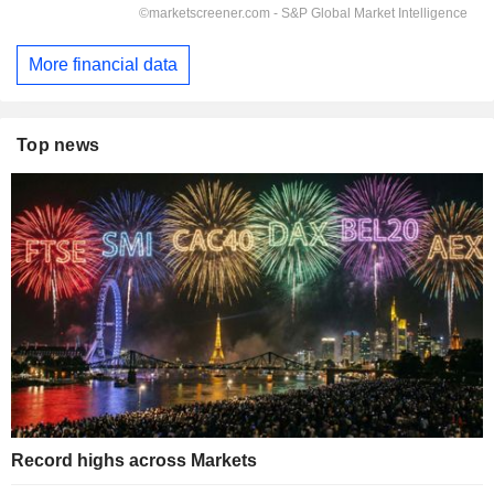
More financial data
Top news
Record highs across Markets