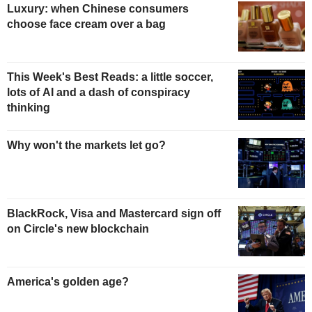
Luxury: when Chinese consumers
choose face cream over a bag
This Week's Best Reads: a little soccer,
lots of AI and a dash of conspiracy
thinking
Why won't the markets let go?
BlackRock, Visa and Mastercard sign off
on Circle's new blockchain
America's golden age?