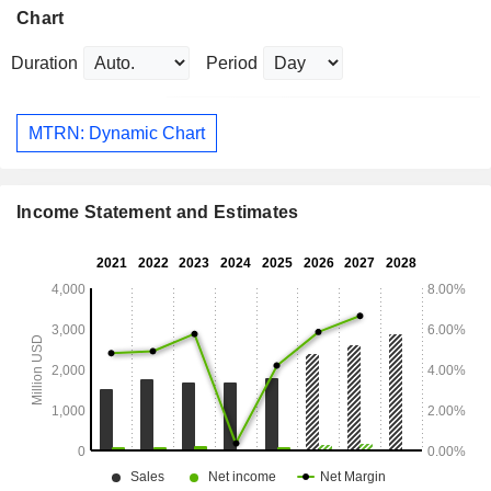
Chart
Duration
Period
MTRN: Dynamic Chart
Income Statement and Estimates