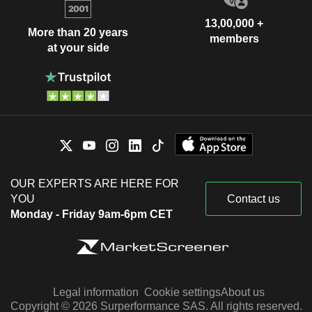
13,00,000 +
More than 20 years
members
at your side
OUR EXPERTS ARE HERE FOR
YOU
Contact us
Monday - Friday 9am-6pm CET
Legal information
Cookie settings
About us
Copyright © 2026 Surperformance SAS. All rights reserved.