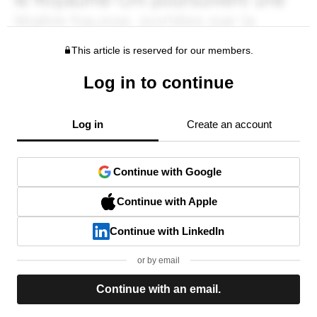
This article is reserved for our members.
Log in to continue
Log in
Create an account
Continue with Google
Continue with Apple
Continue with LinkedIn
or by email
Continue with an email.