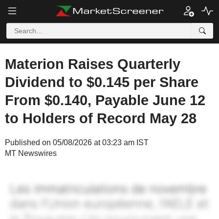
Materion Raises Quarterly
Dividend to $0.145 per Share
From $0.140, Payable June 12
to Holders of Record May 28
Published on 05/08/2026 at 03:23 am IST
MT Newswires