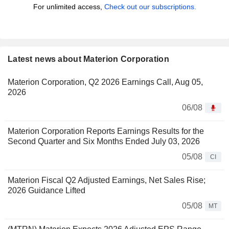
For unlimited access,
Check out our subscriptions.
Latest news about Materion Corporation
Materion Corporation, Q2 2026 Earnings Call, Aug 05,
2026
06/08
Materion Corporation Reports Earnings Results for the
Second Quarter and Six Months Ended July 03, 2026
05/08
CI
Materion Fiscal Q2 Adjusted Earnings, Net Sales Rise;
2026 Guidance Lifted
05/08
MT