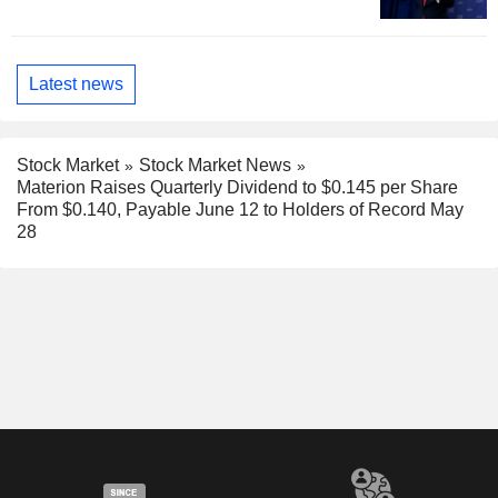
Latest news
Stock Market
Stock Market News
Materion Raises Quarterly Dividend to $0.145 per Share
From $0.140, Payable June 12 to Holders of Record May
28