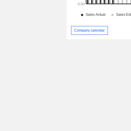
Company calendar