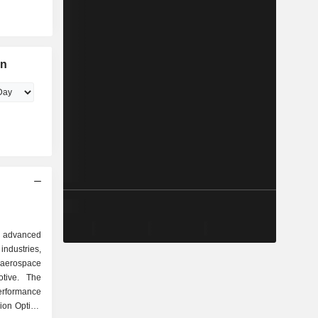
on
 advanced
ndustries,
, aerospace
tive. The
rformance
sion Optics,