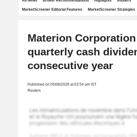
All News
Broker Recommendations
Highlights
Insiders
MarketScreener Editorial Features
MarketScreener Strategies
Materion Corporation
quarterly cash divide
consecutive year
Published on 05/08/2026 at 03:54 am IST
Reuters