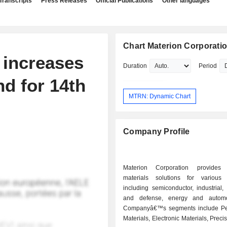
Transcripts
Press Releases
Official Publications
Other languages
Chart Materion Corporati
 increases
Duration
Period
nd for 14th
MTRN: Dynamic Chart
Company Profile
Materion Corporation provides
materials solutions for various i
including semiconductor, industrial
and defense, energy and automo
Companyâ€™s segments include Pe
Materials, Electronic Materials, Preci