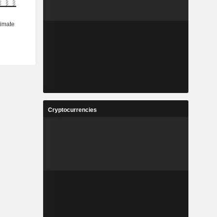
Cryptocurrencies