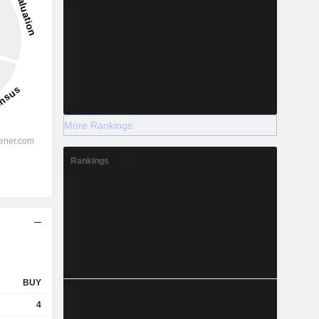
More Rankings
Rankings
BUY
4