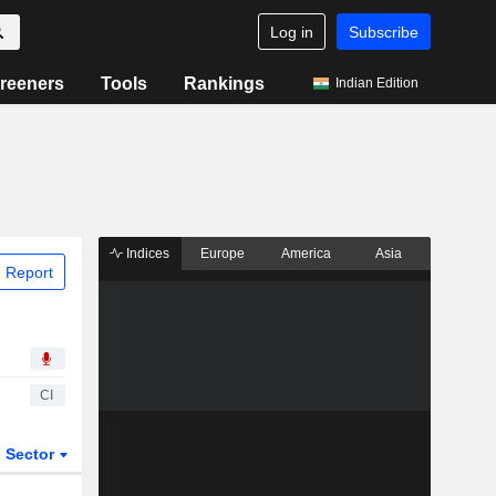
Log in
Subscribe
reeners
Tools
Rankings
Indian Edition
Indices
Europe
America
Asia
 Report
CI
Sector
ETFs