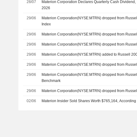
28/07
Materion Corporation Declares Quarterly Cash Dividend,
2026
29/06
Materion Corporation(NYSE:MTRN) dropped from Russel
Index
29/06
Materion Corporation(NYSE:MTRN) dropped from Russel
29/06
Materion Corporation(NYSE:MTRN) dropped from Russe
29/06
Materion Corporation(NYSE:MTRN) added to Russell 20
29/06
Materion Corporation(NYSE:MTRN) dropped from Russel
29/06
Materion Corporation(NYSE:MTRN) dropped from Russel
Benchmark
29/06
Materion Corporation(NYSE:MTRN) dropped from Russel
02/06
Materion Insider Sold Shares Worth $765,164, According 