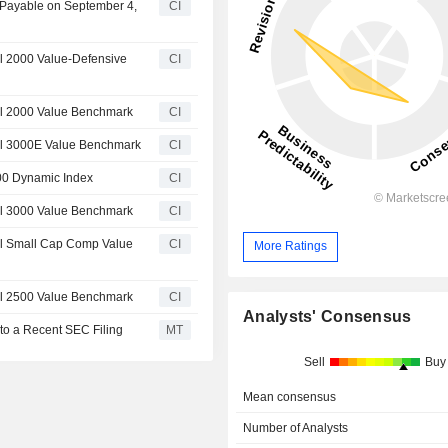
 Payable on September 4,
CI
l 2000 Value-Defensive
CI
l 2000 Value Benchmark
CI
ll 3000E Value Benchmark
CI
00 Dynamic Index
CI
l 3000 Value Benchmark
CI
l Small Cap Comp Value
CI
More Ratings
l 2500 Value Benchmark
CI
Analysts' Consensus
to a Recent SEC Filing
MT
Sell
Buy
Mean consensus
Number of Analysts