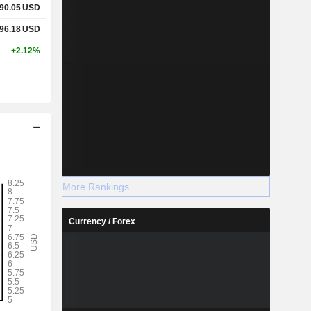
90.05
USD
96.18
USD
+2.12%
More Rankings
Currency / Forex