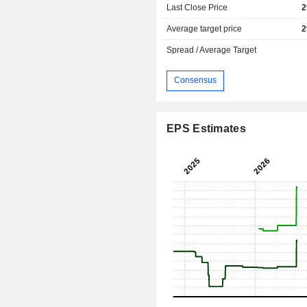
Last Close Price
2
Average target price
2
Spread / Average Target
Consensus
EPS Estimates