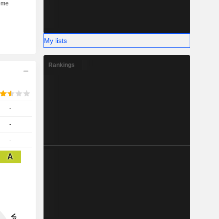
My lists
Rankings
-
-
-
A