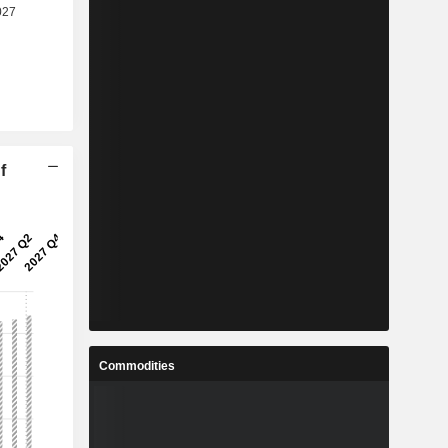
f
Commodities