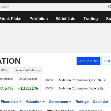
Stock Picks
Portfolios
Watchlists
Trading
Sc
TION
Add to a list
PDF
01012
Diversified Mining
day change
1st Jan Change
06/08
Materion Corporation, Q2 2026 Earnings Call, Aug 05, 2026
37.57%
+133.31%
05/08
Materion Corporation Reports Earnings Results for the Second Quarter and Six Months Ended July 03, 2026
Financials
Valuation
Consensus
Ratings
Calendar