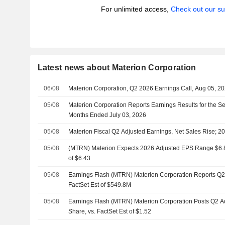
For unlimited access,
Check out our su
Latest news about Materion Corporation
06/08
Materion Corporation, Q2 2026 Earnings Call, Aug 05, 2
05/08
Materion Corporation Reports Earnings Results for the S
Months Ended July 03, 2026
05/08
Materion Fiscal Q2 Adjusted Earnings, Net Sales Rise; 2
05/08
(MTRN) Materion Expects 2026 Adjusted EPS Range $6.80 
of $6.43
05/08
Earnings Flash (MTRN) Materion Corporation Reports Q
FactSet Est of $549.8M
05/08
Earnings Flash (MTRN) Materion Corporation Posts Q2 A
Share, vs. FactSet Est of $1.52