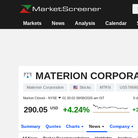
Markets
News
Analysis
Calendar
MATERION CORPORA
Materion Corporation
Stocks
MTRN
US57669
Market Closed -
NYSE
01:30:02 08/08/2026 am IST
5-
290.05
+4.24%
USD
+
Summary
Quotes
Charts
News
Company