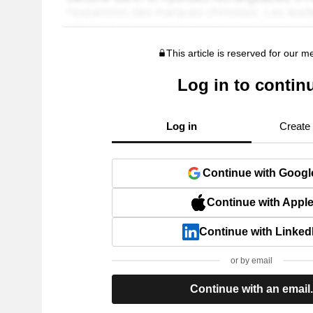
This article is reserved for our 
Log in to contin
Log in
Create
Continue with Googl
Continue with Appl
Continue with Linked
or by email
Continue with an email