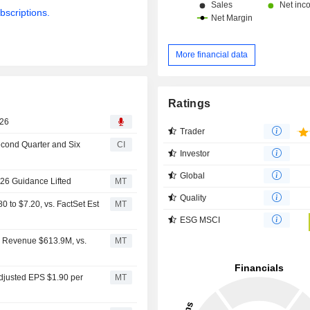
bscriptions.
More financial data
Ratings
026
Trader
econd Quarter and Six
CI
Investor
Global
026 Guidance Lifted
MT
Quality
to $7.20, vs. FactSet Est
MT
ESG MSCI
2 Revenue $613.9M, vs.
MT
djusted EPS $1.90 per
MT