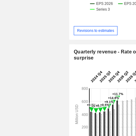
Revisions to estimates
Quarterly revenue - Rate o
surprise