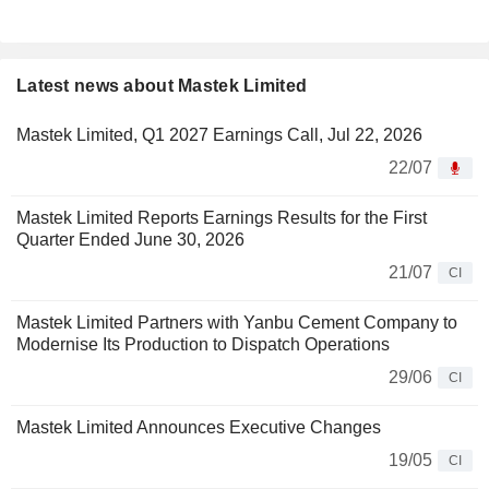
Latest news about Mastek Limited
Mastek Limited, Q1 2027 Earnings Call, Jul 22, 2026
22/07
Mastek Limited Reports Earnings Results for the First
Quarter Ended June 30, 2026
21/07
CI
Mastek Limited Partners with Yanbu Cement Company to
Modernise Its Production to Dispatch Operations
29/06
CI
Mastek Limited Announces Executive Changes
19/05
CI