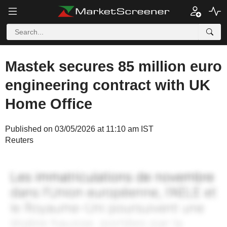
Mastek secures 85 million euro
engineering contract with UK
Home Office
Published on 03/05/2026 at 11:10 am IST
Reuters