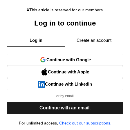
This article is reserved for our members.
Log in to continue
Log in
Create an account
Continue with Google
Continue with Apple
Continue with LinkedIn
or by email
Continue with an email.
For unlimited access,
Check out our subscriptions.