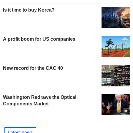
Is it time to buy Korea?
A profit boom for US companies
New record for the CAC 40
Washington Redraws the Optical
Components Market
Latest news