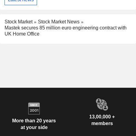
Stock Market
Stock Market News
Mastek secures 85 million euro engineering contract with
UK Home Office
13,00,000 +
More than 20 years
members
at your side