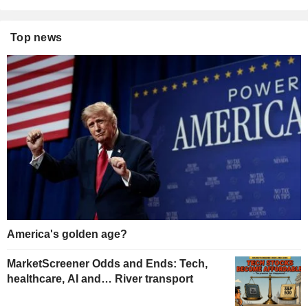
Top news
America's golden age?
MarketScreener Odds and Ends: Tech,
healthcare, AI and… River transport