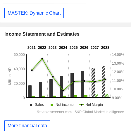
MASTEK: Dynamic Chart
Income Statement and Estimates
More financial data