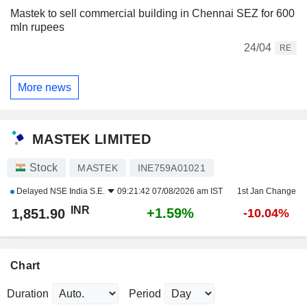
Mastek to sell commercial building in Chennai SEZ for 600
mln rupees
24/04
RE
More news
MASTEK LIMITED
Stock
MASTEK
INE759A01021
Delayed
NSE India S.E.
09:21:42 07/08/2026 am IST
1st Jan Change
INR
+1.59%
1,851.90
-10.04%
Chart
Duration
Period