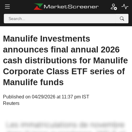
Manulife Investments
announces final annual 2026
cash distributions for Manulife
Corporate Class ETF series of
Manulife funds
Published on 04/29/2026 at 11:37 pm IST
Reuters