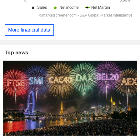
More financial data
Top news