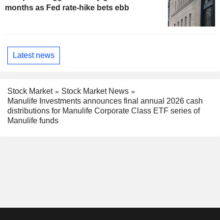
months as Fed rate-hike bets ebb
Latest news
Stock Market
Stock Market News
Manulife Investments announces final annual 2026 cash
distributions for Manulife Corporate Class ETF series of
Manulife funds