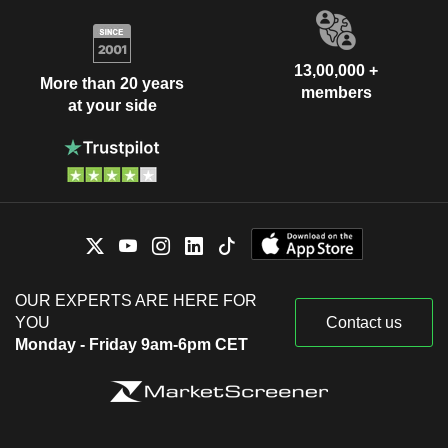
13,00,000 +
More than 20 years
members
at your side
OUR EXPERTS ARE HERE FOR
YOU
Contact us
Monday - Friday 9am-6pm CET