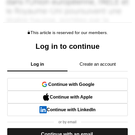
This article is reserved for our members.
Log in to continue
Log in
Create an account
Continue with Google
Continue with Apple
Continue with LinkedIn
or by email
Continue with an email.