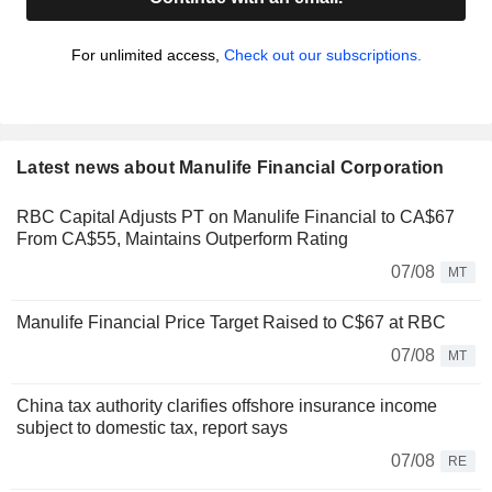
For unlimited access,
Check out our subscriptions.
Latest news about Manulife Financial Corporation
RBC Capital Adjusts PT on Manulife Financial to CA$67
From CA$55, Maintains Outperform Rating
07/08
MT
Manulife Financial Price Target Raised to C$67 at RBC
07/08
MT
China tax authority clarifies offshore insurance income
subject to domestic tax, report says
07/08
RE