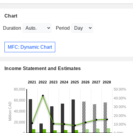
Chart
Duration
Period
MFC: Dynamic Chart
Income Statement and Estimates