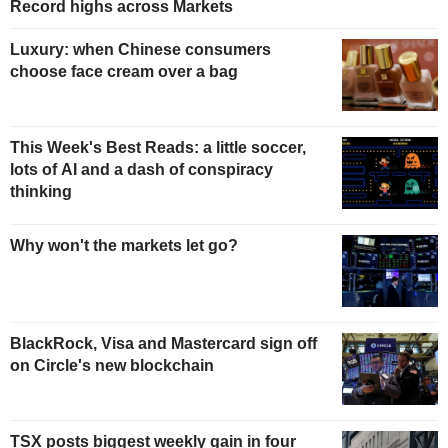
Record highs across Markets
Luxury: when Chinese consumers
choose face cream over a bag
This Week's Best Reads: a little soccer,
lots of AI and a dash of conspiracy
thinking
Why won't the markets let go?
BlackRock, Visa and Mastercard sign off
on Circle's new blockchain
TSX posts biggest weekly gain in four