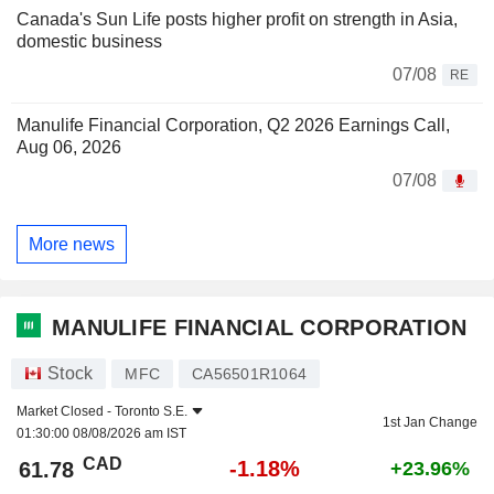
Canada's Sun Life posts higher profit on strength in Asia,
domestic business
07/08
RE
Manulife Financial Corporation, Q2 2026 Earnings Call,
Aug 06, 2026
07/08
More news
MANULIFE FINANCIAL CORPORATION
Stock
MFC
CA56501R1064
Market Closed -
Toronto S.E.
1st Jan Change
01:30:00 08/08/2026 am IST
CAD
-1.18%
61.78
+23.96%