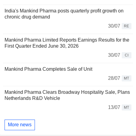
India's Mankind Pharma posts quarterly profit growth on
chronic drug demand
30/07
RE
Mankind Pharma Limited Reports Earnings Results for the
First Quarter Ended June 30, 2026
30/07
CI
Mankind Pharma Completes Sale of Unit
28/07
MT
Mankind Pharma Clears Broadway Hospitality Sale, Plans
Netherlands R&D Vehicle
13/07
MT
More news