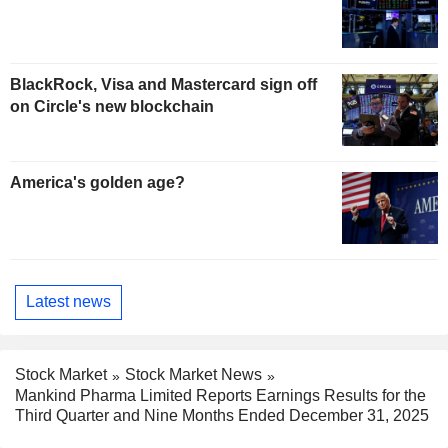
BlackRock, Visa and Mastercard sign off
on Circle's new blockchain
America's golden age?
Latest news
Stock Market
Stock Market News
Mankind Pharma Limited Reports Earnings Results for the
Third Quarter and Nine Months Ended December 31, 2025