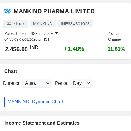
MANKIND PHARMA LIMITED
Stock
MANKIND
INE634S01028
Market Closed -
NSE India S.E.
1st Jan
04:35:09 07/08/2026 pm IST
Change
INR
+1.48%
2,456.00
+11.81%
Chart
Duration
Period
MANKIND: Dynamic Chart
Income Statement and Estimates