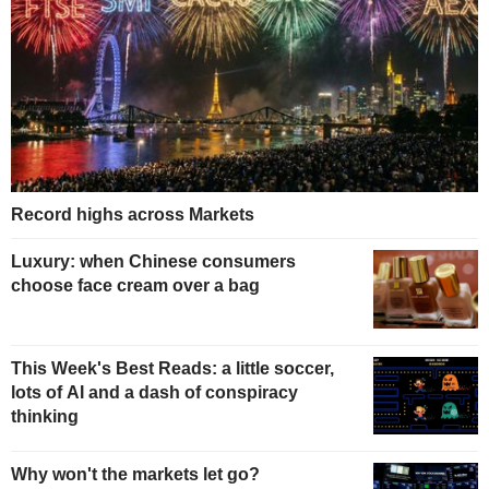
Record highs across Markets
Luxury: when Chinese consumers
choose face cream over a bag
This Week's Best Reads: a little soccer,
lots of AI and a dash of conspiracy
thinking
Why won't the markets let go?