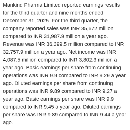
Mankind Pharma Limited reported earnings results
for the third quarter and nine months ended
December 31, 2025. For the third quarter, the
company reported sales was INR 35,672 million
compared to INR 31,987.9 million a year ago.
Revenue was INR 36,399.5 million compared to INR
32,757.9 million a year ago. Net income was INR
4,087.5 million compared to INR 3,802.3 million a
year ago. Basic earnings per share from continuing
operations was INR 9.9 compared to INR 9.29 a year
ago. Diluted earnings per share from continuing
operations was INR 9.89 compared to INR 9.27 a
year ago. Basic earnings per share was INR 9.9
compared to INR 9.45 a year ago. Diluted earnings
per share was INR 9.89 compared to INR 9.44 a year
ago.