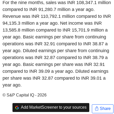
For the nine months, sales was INR 108,347.1 million
compared to INR 91,280.7 million a year ago.
Revenue was INR 110,792.1 million compared to INR
94,135.3 million a year ago. Net income was INR
13,585.8 million compared to INR 15,701.9 million a
year ago. Basic earnings per share from continuing
operations was INR 32.91 compared to INR 38.87 a
year ago. Diluted earnings per share from continuing
operations was INR 32.87 compared to INR 38.79 a
year ago. Basic earnings per share was INR 32.91
compared to INR 39.09 a year ago. Diluted earnings
per share was INR 32.87 compared to INR 39.01 a
year ago.
© S&P Capital IQ - 2026
Add MarketScreener to your sources
Share