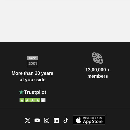
13,00,000 +
More than 20 years
members
at your side