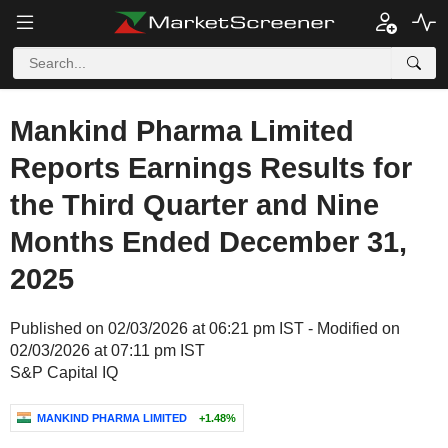
Mankind Pharma Limited
Reports Earnings Results for
the Third Quarter and Nine
Months Ended December 31,
2025
Published on 02/03/2026 at 06:21 pm IST - Modified on
02/03/2026 at 07:11 pm IST
S&P Capital IQ
MANKIND PHARMA LIMITED
+1.48%