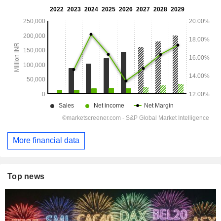
More financial data
Top news