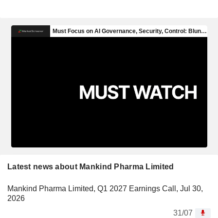
Latest news about Mankind Pharma Limited
Mankind Pharma Limited, Q1 2027 Earnings Call, Jul 30,
2026
31/07