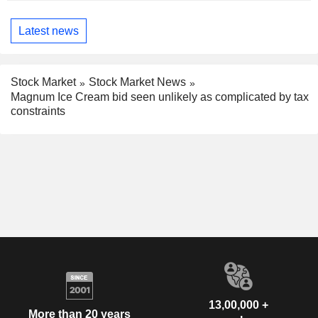
Latest news
Stock Market
Stock Market News
Magnum Ice Cream bid seen unlikely as complicated by tax
constraints
13,00,000 +
More than 20 years