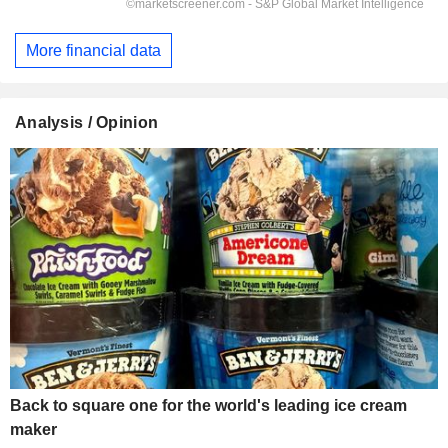
More financial data
Analysis / Opinion
Back to square one for the world's leading ice cream
maker