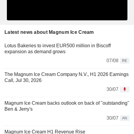
Latest news about Magnum Ice Cream
Lotus Bakeries to invest EUR500 million in Biscoff
expansion as demand grows
07/08
RE
The Magnum Ice Cream Company N.V., H1 2026 Earnings
Call, Jul 30, 2026
30/07
Magnum Ice Cream backs outlook on back of "outstanding"
Ben & Jerry's
30/07
AN
Magnum Ice Cream H1 Revenue Rise