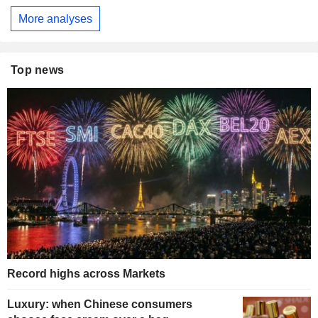
More analyses
Top news
Record highs across Markets
Luxury: when Chinese consumers