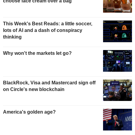
choose face cream over a bag
This Week's Best Reads: a little soccer,
lots of AI and a dash of conspiracy
thinking
Why won't the markets let go?
BlackRock, Visa and Mastercard sign off
on Circle's new blockchain
America's golden age?