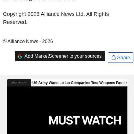
Copyright 2026 Alliance News Ltd. All Rights
Reserved.
© Alliance News - 2026
Add MarketScreener to your sources
Share