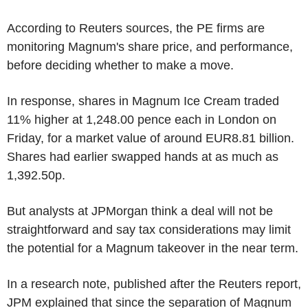
According to Reuters sources, the PE firms are
monitoring Magnum's share price, and performance,
before deciding whether to make a move.
In response, shares in Magnum Ice Cream traded
11% higher at 1,248.00 pence each in London on
Friday, for a market value of around EUR8.81 billion.
Shares had earlier swapped hands at as much as
1,392.50p.
But analysts at JPMorgan think a deal will not be
straightforward and say tax considerations may limit
the potential for a Magnum takeover in the near term.
In a research note, published after the Reuters report,
JPM explained that since the separation of Magnum