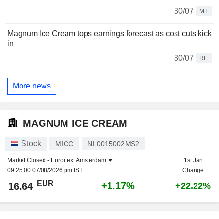
30/07
MT
Magnum Ice Cream tops earnings forecast as cost cuts kick
in
30/07
RE
More news
MAGNUM ICE CREAM
Stock
MICC
NL0015002MS2
Market Closed -
Euronext Amsterdam
1st Jan
09:25:00 07/08/2026 pm IST
Change
EUR
+1.17%
16.64
+22.22%