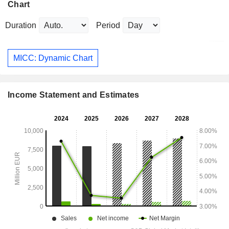
Chart
Duration
Period
MICC: Dynamic Chart
Income Statement and Estimates