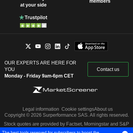
members
at your side
OUR EXPERTS ARE HERE FOR
YOU
Contact us
Monday - Friday 9am-6pm CET
Legal information
Cookie settings
About us
Copyright © 2026 Surperformance SAS. All rights reserved.
Stock quotes are provided by Factset, Morningstar and S&P
Capital IQ
The best tools reserved for subscribers to boost the