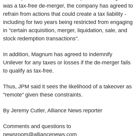
was a tax-free de-merger, the company has agreed to
refrain from actions that could create a tax liability -
including for two years being restricted from engaging
in "certain acquisition, merger, liquidation, sale, and
stock redemption transactions".
In addition, Magnum has agreed to indemnify
Unilever for any taxes or losses if the de-merger fails
to qualify as tax-free.
Thus, JPM said it sees the likelihood of a takeover as
"remote" given these constraints.
By Jeremy Cutler, Alliance News reporter
Comments and questions to
newsroom@alliancenews.com