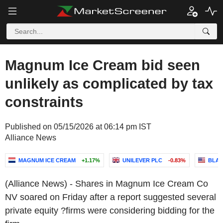
Magnum Ice Cream bid seen
unlikely as complicated by tax
constraints
Published on 05/15/2026 at 06:14 pm IST
Alliance News
MAGNUM ICE CREAM
+1.17%
UNILEVER PLC
-0.83%
BLAC
(Alliance News) - Shares in Magnum Ice Cream Co
NV soared on Friday after a report suggested several
private equity ?firms were considering bidding for the