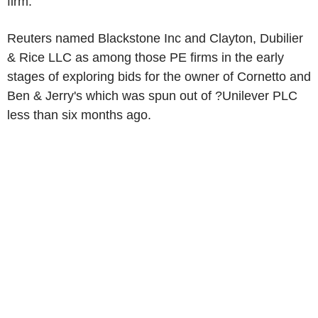
firm.
Reuters named Blackstone Inc and Clayton, Dubilier
& Rice LLC as among those PE firms in the early
stages of exploring bids for the owner of Cornetto and
Ben & Jerry's which was spun out of ?Unilever PLC
less than six months ago.