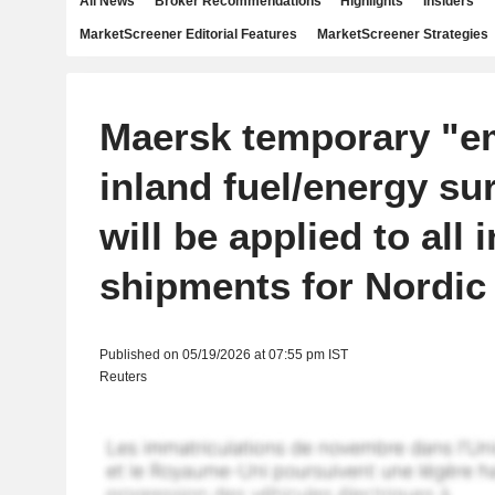
All News
Broker Recommendations
Highlights
Insiders
MarketScreener Editorial Features
MarketScreener Strategies
Maersk temporary "e
inland fuel/energy su
will be applied to all 
shipments for Nordic
Published on 05/19/2026 at 07:55 pm IST
Reuters