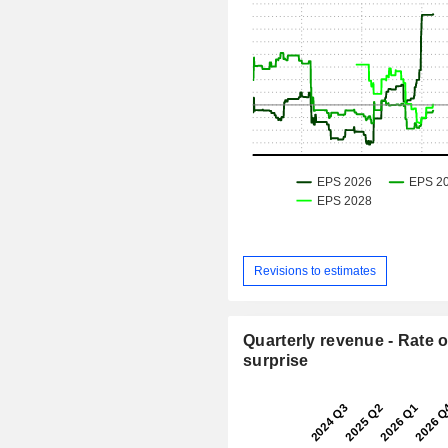
Revisions to estimates
Quarterly revenue - Rate o
surprise