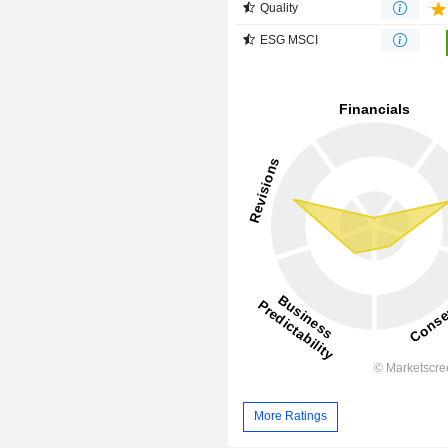
Quality
ESG MSCI
More Ratings