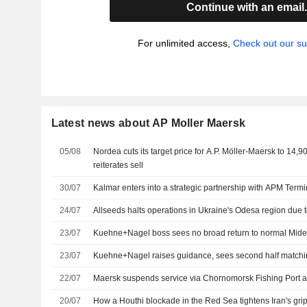
Continue with an email
For unlimited access,
Check out our su
Latest news about AP Moller Maersk
05/08
Nordea cuts its target price for A.P. Möller-Maersk to 14,
reiterates sell
30/07
Kalmar enters into a strategic partnership with APM Termi
24/07
Allseeds halts operations in Ukraine's Odesa region due 
23/07
Kuehne+Nagel boss sees no broad return to normal Mide
23/07
Kuehne+Nagel raises guidance, sees second half matchin
22/07
Maersk suspends service via Chornomorsk Fishing Port a
20/07
How a Houthi blockade in the Red Sea tightens Iran's gri