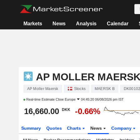
Markets
News
Analysis
Calendar
AP MOLLER MAERS
AP Moller Maersk
Stocks
MAERSK B
DK00102
Real-time Estimate
Cboe Europe
04:45:20 06/08/2026 pm IST
16,660.00
-0.66%
DKK
Summary
Quotes
Charts
News
Company