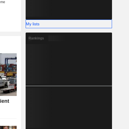
My lists
Rankings
ient