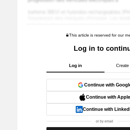
This article is reserved for our 
Log in to contin
Log in
Create
Continue with Googl
Continue with Appl
Continue with Linked
or by email