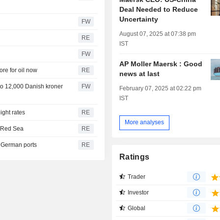
Deal Needed to Reduce
Uncertainty
FW
August 07, 2025 at 07:38 pm
RE
IST
FW
AP Moller Maersk : Good
re for oil now
RE
news at last
 to 12,000 Danish kroner
FW
February 07, 2025 at 02:22 pm
IST
ight rates
RE
More analyses
h Red Sea
RE
h German ports
RE
Ratings
Trader
Investor
Global