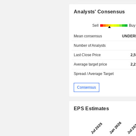
Analysts' Consensus
Sell
Buy
Mean consensus
UNDER
Number of Analysts
Last Close Price
2,
Average target price
2,
Spread / Average Target
Consensus
EPS Estimates