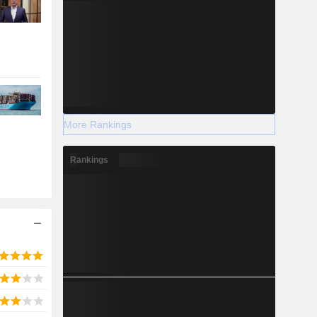
More Rankings
Rankings