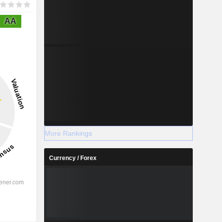
AA
More Rankings
Currency / Forex