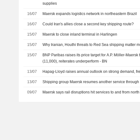
supplies
16/07
Maersk expands logistics network in northeastern Brazil
16/07
Could Iran's allies close a second key shipping route?
15/07
Maersk to close inland terminal in Harlingen
15/07
Why Iranian, Houthi threats to Red Sea shipping matter mo
15/07
BNP Paribas raises its price target for A.P. Möller-Maersk
(11,000), reiterates underperform - BN
13/07
Hapag-Lloyd raises annual outlook on strong demand, fre
13/07
Shipping group Maersk resumes another service throug
09/07
Maersk says rail disruptions hit services to and from nort