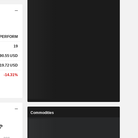
PERFORM
19
590.55
USD
219.72
USD
-14.31%
Commodities