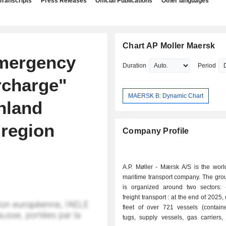
Transcripts
Press Releases
Official Publications
Other languages
Chart AP Moller Maersk
mergency
Duration
Period
rcharge"
MAERSK B: Dynamic Chart
inland
 region
Company Profile
A.P. Møller - Mærsk A/S is the worl
maritime transport company. The group
is organized around two sectors: - maritime
freight transport : at the end of 2025
fleet of over 721 vessels (containe
tugs, supply vessels, gas carriers,