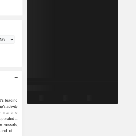
d's leading
's activity
, operated a
r vessels,
 and other