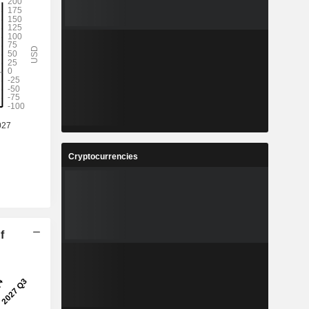
Cryptocurrencies
f