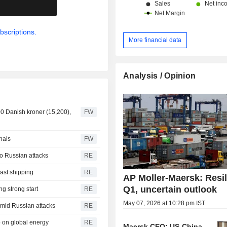
.
bscriptions.
More financial data
Analysis / Opinion
900 Danish kroner (15,200),
FW
nals
FW
to Russian attacks
RE
ast shipping
RE
AP Moller-Maersk: Resil
Q1, uncertain outlook
g strong start
RE
May 07, 2026 at 10:28 pm IST
mid Russian attacks
RE
p on global energy
RE
Maersk CEO: US-China