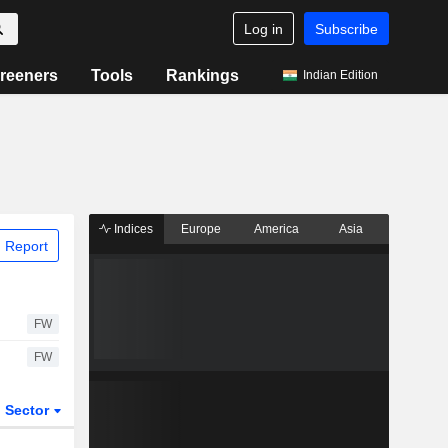
Log in
Subscribe
reeners
Tools
Rankings
Indian Edition
Indices
Europe
America
Asia
 Report
FW
FW
Sector
ETFs