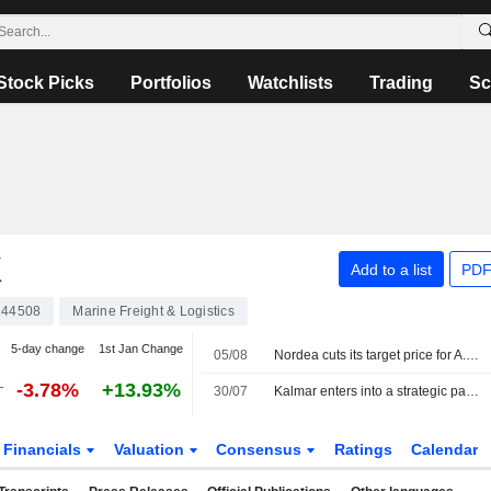
Stock Picks
Portfolios
Watchlists
Trading
Sc
K
Add to a list
PDF
44508
Marine Freight & Logistics
5-day change
1st Jan Change
05/08
Nordea cuts its target price for A.P. Möller-Maersk to 14,900 Danish kroner (15,200), reiterates sell
-3.78%
+13.93%
30/07
Kalmar enters into a strategic partnership with APM Terminals
Financials
Valuation
Consensus
Ratings
Calendar