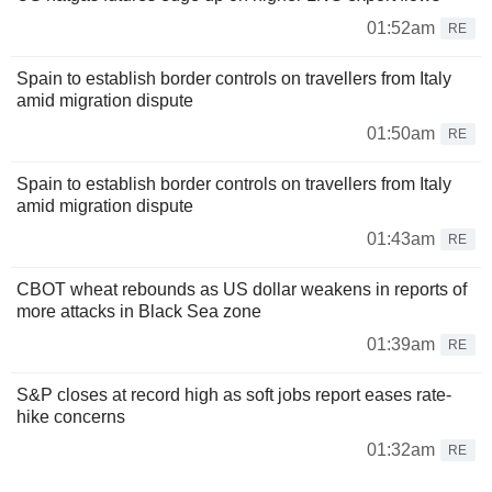
01:52am
RE
Spain to establish border controls on travellers from Italy
amid migration dispute
01:50am
RE
Spain to establish border controls on travellers from Italy
amid migration dispute
01:43am
RE
CBOT wheat rebounds as US dollar weakens in reports of
more attacks in Black Sea zone
01:39am
RE
S&P closes at record high as soft jobs report eases rate-
hike concerns
01:32am
RE