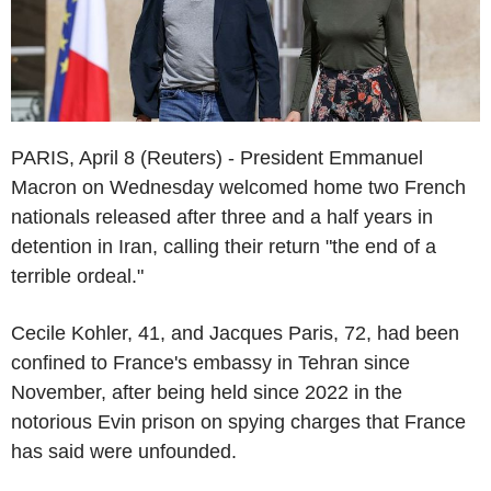
PARIS, April 8 (Reuters) - President Emmanuel
Macron on Wednesday welcomed home two French
nationals released after three and a half years in
detention in Iran, calling their return "the end of a
terrible ordeal."
Cecile Kohler, 41, and Jacques Paris, 72, had been
confined to France's embassy in Tehran since
November, after being held since 2022 in the
notorious Evin prison on spying charges that France
has said were unfounded.