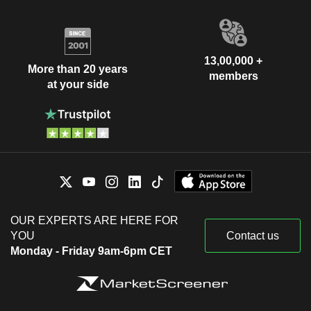
13,00,000 +
More than 20 years
members
at your side
OUR EXPERTS ARE HERE FOR
YOU
Contact us
Monday - Friday 9am-6pm CET