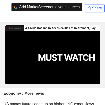
Add MarketScreener to your sources
Share
Economy : More news
US natgas futures edge up on higher LNG export flows