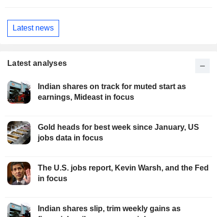
Latest news
Latest analyses
Indian shares on track for muted start as
earnings, Mideast in focus
Gold heads for best week since January, US
jobs data in focus
The U.S. jobs report, Kevin Warsh, and the Fed
in focus
Indian shares slip, trim weekly gains as