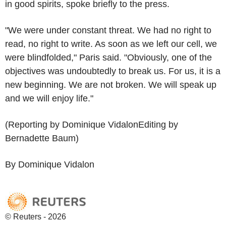
in good spirits, spoke briefly to the press.
"We were under constant threat. We had no right to
read, no right to write. As soon as we left our cell, we
were blindfolded," Paris said. "Obviously, one of the
objectives was undoubtedly to break us. For us, it is a
new beginning. We are not broken. We will speak up
and we will enjoy life."
(Reporting by Dominique VidalonEditing by
Bernadette Baum)
By Dominique Vidalon
© Reuters - 2026