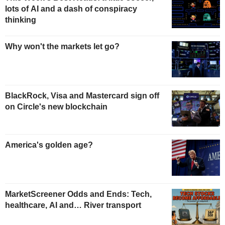
lots of AI and a dash of conspiracy
thinking
Why won't the markets let go?
BlackRock, Visa and Mastercard sign off
on Circle's new blockchain
America's golden age?
MarketScreener Odds and Ends: Tech,
healthcare, AI and… River transport