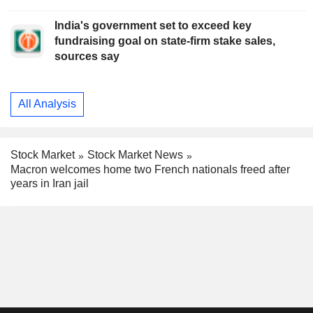
India's government set to exceed key
fundraising goal on state-firm stake sales,
sources say
All Analysis
Stock Market
Stock Market News
Macron welcomes home two French nationals freed after
years in Iran jail