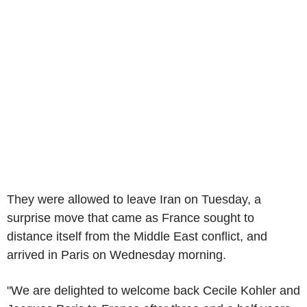
They were allowed to leave Iran on Tuesday, a
surprise move that came as France sought to
distance itself from the Middle East conflict, and
arrived in Paris on Wednesday morning.
"We are delighted to welcome back Cecile Kohler and