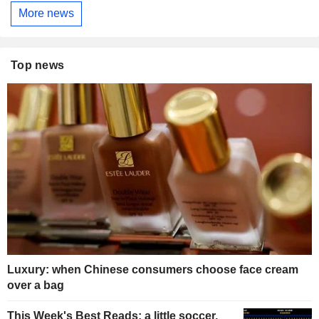
More news
Top news
Luxury: when Chinese consumers choose face cream
over a bag
This Week's Best Reads: a little soccer,