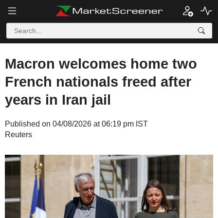
Macron welcomes home two
French nationals freed after
years in Iran jail
Published on 04/08/2026 at 06:19 pm IST
Reuters