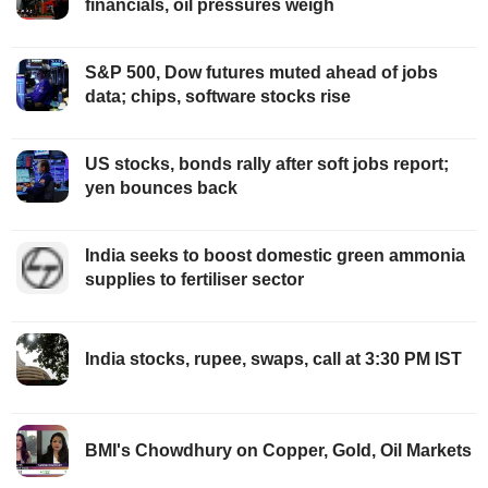
financials, oil pressures weigh
S&P 500, Dow futures muted ahead of jobs
data; chips, software stocks rise
US stocks, bonds rally after soft jobs report;
yen bounces back
India seeks to boost domestic green ammonia
supplies to fertiliser sector
India stocks, rupee, swaps, call at 3:30 PM IST
BMI's Chowdhury on Copper, Gold, Oil Markets