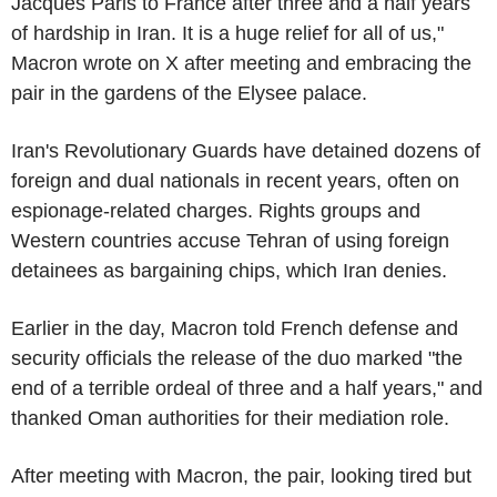
Jacques Paris to France after three and a half years
of hardship in Iran. It is a huge relief for all of us,"
Macron wrote on X after meeting and embracing the
pair in the gardens of the Elysee palace.
Iran's Revolutionary Guards have detained dozens of
foreign and dual nationals in recent years, often on
espionage-related charges. Rights groups and
Western countries accuse Tehran of using foreign
detainees as bargaining chips, which Iran denies.
Earlier in the day, Macron told French defense and
security officials the release of the duo marked "the
end of a terrible ordeal of three and a half years," and
thanked Oman authorities for their mediation role.
After meeting with Macron, the pair, looking tired but