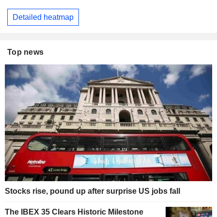
Detailed heatmap
Top news
Stocks rise, pound up after surprise US jobs fall
The IBEX 35 Clears Historic Milestone