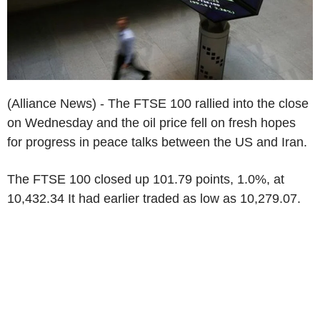
(Alliance News) - The FTSE 100 rallied into the close
on Wednesday and the oil price fell on fresh hopes
for progress in peace talks between the US and Iran.
The FTSE 100 closed up 101.79 points, 1.0%, at
10,432.34 It had earlier traded as low as 10,279.07.