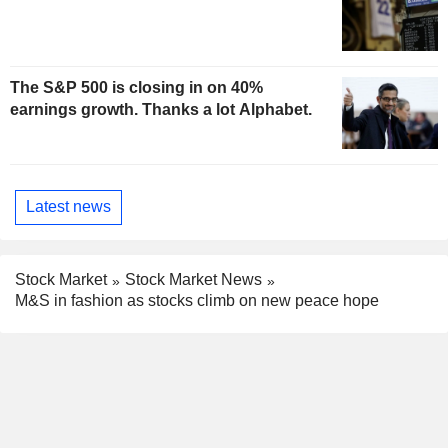
The S&P 500 is closing in on 40%
earnings growth. Thanks a lot Alphabet.
Latest news
Stock Market
Stock Market News
M&S in fashion as stocks climb on new peace hope