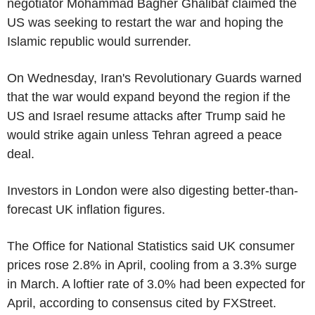
negotiator Mohammad Bagher Ghalibaf claimed the
US was seeking to restart the war and hoping the
Islamic republic would surrender.
On Wednesday, Iran's Revolutionary Guards warned
that the war would expand beyond the region if the
US and Israel resume attacks after Trump said he
would strike again unless Tehran agreed a peace
deal.
Investors in London were also digesting better-than-
forecast UK inflation figures.
The Office for National Statistics said UK consumer
prices rose 2.8% in April, cooling from a 3.3% surge
in March. A loftier rate of 3.0% had been expected for
April, according to consensus cited by FXStreet.