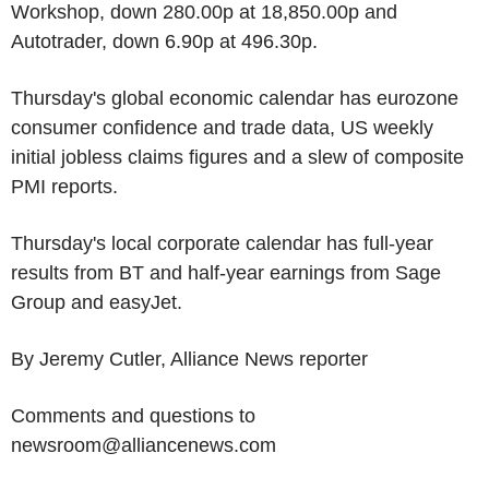
Workshop, down 280.00p at 18,850.00p and
Autotrader, down 6.90p at 496.30p.
Thursday's global economic calendar has eurozone
consumer confidence and trade data, US weekly
initial jobless claims figures and a slew of composite
PMI reports.
Thursday's local corporate calendar has full-year
results from BT and half-year earnings from Sage
Group and easyJet.
By Jeremy Cutler, Alliance News reporter
Comments and questions to
newsroom@alliancenews.com