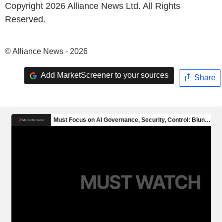
Copyright 2026 Alliance News Ltd. All Rights
Reserved.
© Alliance News - 2026
Add MarketScreener to your sources
Share