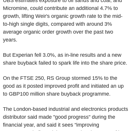
UBS estimates exposure to oil sands and coal, and
Micromine, could contribute an additional 4.7% to
growth, lifting Weir's organic growth rate to the mid-
to-high single digits, compared with around 3%
average organic order growth over the past two
years.
But Experian fell 3.0%, as in-line results and a new
share buyback failed to spark life into the share price.
On the FTSE 250, RS Group stormed 15% to the
good as it posted improved profit and initiated an up
to GBP100 million share buyback programme.
The London-based industrial and electronics products
distributor said made "good progress" during the
financial year, and said it sees "improving