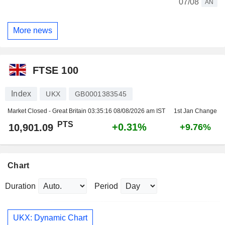
07/08
AN
More news
FTSE 100
Index
UKX
GB0001383545
Market Closed - Great Britain
03:35:16 08/08/2026 am IST
1st Jan Change
PTS
+0.31%
10,901.09
+9.76%
Chart
Duration
Period
UKX: Dynamic Chart