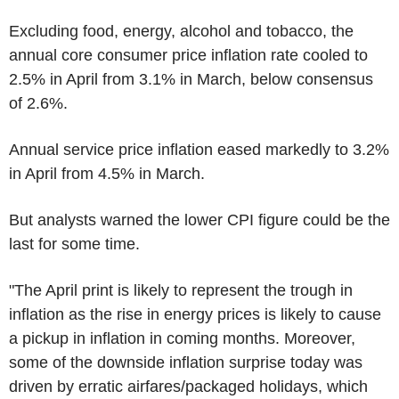
Excluding food, energy, alcohol and tobacco, the
annual core consumer price inflation rate cooled to
2.5% in April from 3.1% in March, below consensus
of 2.6%.
Annual service price inflation eased markedly to 3.2%
in April from 4.5% in March.
But analysts warned the lower CPI figure could be the
last for some time.
"The April print is likely to represent the trough in
inflation as the rise in energy prices is likely to cause
a pickup in inflation in coming months. Moreover,
some of the downside inflation surprise today was
driven by erratic airfares/packaged holidays, which