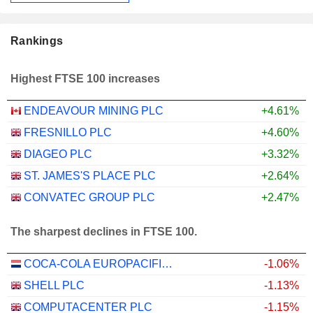
Rankings
Highest FTSE 100 increases
ENDEAVOUR MINING PLC
+4.61%
FRESNILLO PLC
+4.60%
DIAGEO PLC
+3.32%
ST. JAMES'S PLACE PLC
+2.64%
CONVATEC GROUP PLC
+2.47%
The sharpest declines in FTSE 100.
COCA-COLA EUROPACIFIC PARTNERS PLC
-1.06%
SHELL PLC
-1.13%
COMPUTACENTER PLC
-1.15%