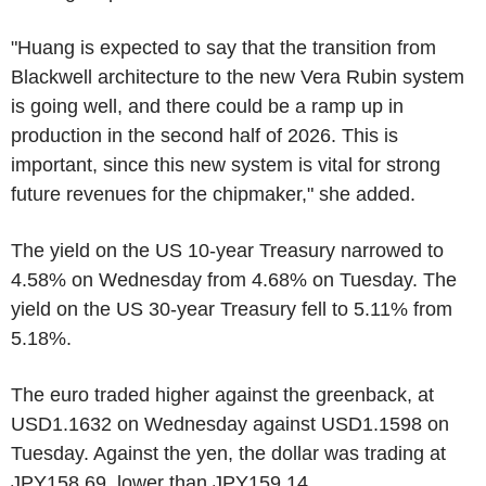
"Huang is expected to say that the transition from
Blackwell architecture to the new Vera Rubin system
is going well, and there could be a ramp up in
production in the second half of 2026. This is
important, since this new system is vital for strong
future revenues for the chipmaker," she added.
The yield on the US 10-year Treasury narrowed to
4.58% on Wednesday from 4.68% on Tuesday. The
yield on the US 30-year Treasury fell to 5.11% from
5.18%.
The euro traded higher against the greenback, at
USD1.1632 on Wednesday against USD1.1598 on
Tuesday. Against the yen, the dollar was trading at
JPY158.69, lower than JPY159.14.