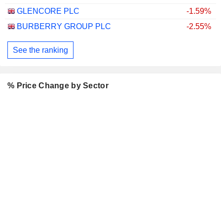
GLENCORE PLC
-1.59%
BURBERRY GROUP PLC
-2.55%
See the ranking
% Price Change by Sector