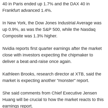
40 in Paris ended up 1.7% and the DAX 40 in
Frankfurt advanced 1.4%.
In New York, the Dow Jones Industrial Average was
up 0.9%, as was the S&P 500, while the Nasdaq
Composite was 1.3% higher.
Nvidia reports first quarter earnings after the market
close with investors expecting the chipmaker to
deliver a beat-and-raise once again.
Kathleen Brooks, research director at XTB, said the
market is expecting another "monster" report.
She said comments from Chief Executive Jensen
Huang will be crucial to how the market reacts to this
earnings report.