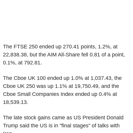
The FTSE 250 ended up 270.41 points, 1.2%, at
22,838.38, but the AIM All-Share fell 0.81 of a point,
0.1%, at 792.81.
The Cboe UK 100 ended up 1.0% at 1,037.43, the
Cboe UK 250 was up 1.1% at 19,750.49, and the
Cboe Small Companies Index ended up 0.4% at
18,539.13.
The late stock gains came as US President Donald
Trump said the US is in "final stages" of talks with