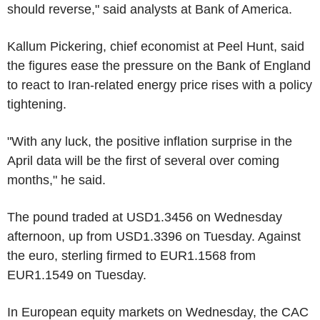
should reverse," said analysts at Bank of America.
Kallum Pickering, chief economist at Peel Hunt, said
the figures ease the pressure on the Bank of England
to react to Iran-related energy price rises with a policy
tightening.
"With any luck, the positive inflation surprise in the
April data will be the first of several over coming
months," he said.
The pound traded at USD1.3456 on Wednesday
afternoon, up from USD1.3396 on Tuesday. Against
the euro, sterling firmed to EUR1.1568 from
EUR1.1549 on Tuesday.
In European equity markets on Wednesday, the CAC