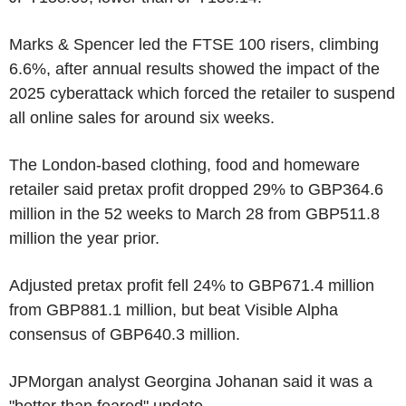
Marks & Spencer led the FTSE 100 risers, climbing
6.6%, after annual results showed the impact of the
2025 cyberattack which forced the retailer to suspend
all online sales for around six weeks.
The London-based clothing, food and homeware
retailer said pretax profit dropped 29% to GBP364.6
million in the 52 weeks to March 28 from GBP511.8
million the year prior.
Adjusted pretax profit fell 24% to GBP671.4 million
from GBP881.1 million, but beat Visible Alpha
consensus of GBP640.3 million.
JPMorgan analyst Georgina Johanan said it was a
"better than feared" update.