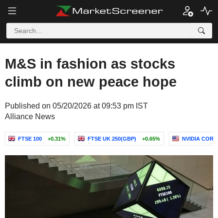
M&S in fashion as stocks
climb on new peace hope
Published on 05/20/2026 at 09:53 pm IST
Alliance News
FTSE 100
+0.31%
FTSE UK 250(GBP)
+0.65%
NVIDIA COR