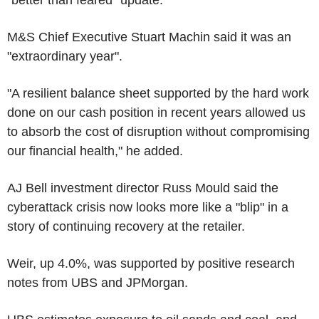
M&S Chief Executive Stuart Machin said it was an
"extraordinary year".
"A resilient balance sheet supported by the hard work
done on our cash position in recent years allowed us
to absorb the cost of disruption without compromising
our financial health," he added.
AJ Bell investment director Russ Mould said the
cyberattack crisis now looks more like a "blip" in a
story of continuing recovery at the retailer.
Weir, up 4.0%, was supported by positive research
notes from UBS and JPMorgan.