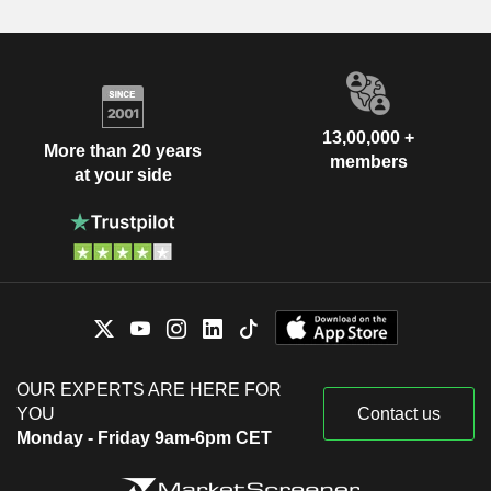
13,00,000 +
More than 20 years
members
at your side
OUR EXPERTS ARE HERE FOR
YOU
Contact us
Monday - Friday 9am-6pm CET