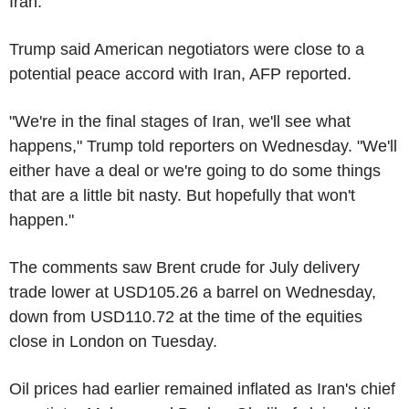
Iran.
Trump said American negotiators were close to a
potential peace accord with Iran, AFP reported.
"We're in the final stages of Iran, we'll see what
happens," Trump told reporters on Wednesday. "We'll
either have a deal or we're going to do some things
that are a little bit nasty. But hopefully that won't
happen."
The comments saw Brent crude for July delivery
trade lower at USD105.26 a barrel on Wednesday,
down from USD110.72 at the time of the equities
close in London on Tuesday.
Oil prices had earlier remained inflated as Iran's chief