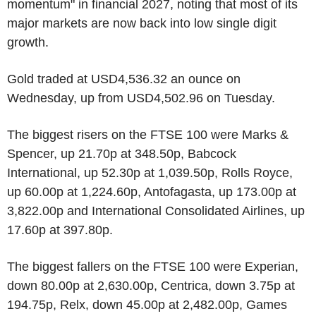
momentum" in financial 2027, noting that most of its
major markets are now back into low single digit
growth.
Gold traded at USD4,536.32 an ounce on
Wednesday, up from USD4,502.96 on Tuesday.
The biggest risers on the FTSE 100 were Marks &
Spencer, up 21.70p at 348.50p, Babcock
International, up 52.30p at 1,039.50p, Rolls Royce,
up 60.00p at 1,224.60p, Antofagasta, up 173.00p at
3,822.00p and International Consolidated Airlines, up
17.60p at 397.80p.
The biggest fallers on the FTSE 100 were Experian,
down 80.00p at 2,630.00p, Centrica, down 3.75p at
194.75p, Relx, down 45.00p at 2,482.00p, Games