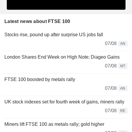
Latest news about FTSE 100
Stocks rise, pound up after surprise US jobs fall
07/08
AN
London Shares End Week on High Note; Diageo Gains
07/08
MT
FTSE 100 boosted by metals rally
07/08
AN
UK stock indexes set for fourth week of gains, miners rally
07/08
RE
Miners lift FTSE 100 as metals rally; gold higher