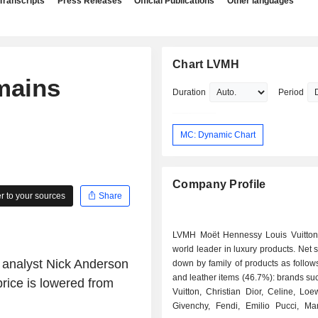
Transcripts
Press Releases
Official Publications
Other languages
Chart LVMH
mains
Duration
Period
MC: Dynamic Chart
Company Profile
 to your sources
Share
LVMH Moët Hennessy Louis Vuitton
world leader in luxury products. Net 
s analyst Nick Anderson
down by family of products as follows: - fash
and leather items (46.7%): brands su
rice is lowered from
Vuitton, Christian Dior, Celine, Lo
Givenchy, Fendi, Emilio Pucci, Ma