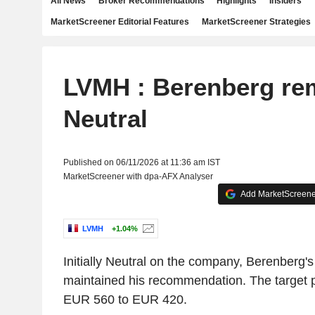
All News
Broker Recommendations
Highlights
Insiders
MarketScreener Editorial Features
MarketScreener Strategies
LVMH : Berenberg re
Neutral
Published on 06/11/2026 at 11:36 am IST
MarketScreener with dpa-AFX Analyser
Add MarketScreener
LVMH
+1.04%
Initially Neutral on the company, Berenberg'
maintained his recommendation. The target p
EUR 560 to EUR 420.