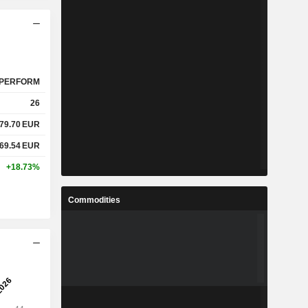
PERFORM
26
79.70
EUR
69.54
EUR
+18.73%
Commodities