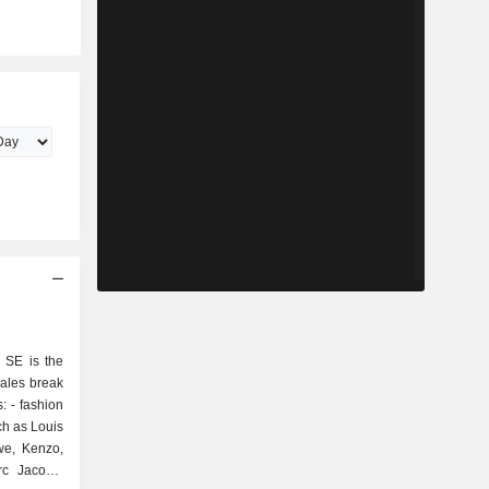
 SE is the
sales break
ion
ch as Louis
ewe, Kenzo,
rc Jacobs,