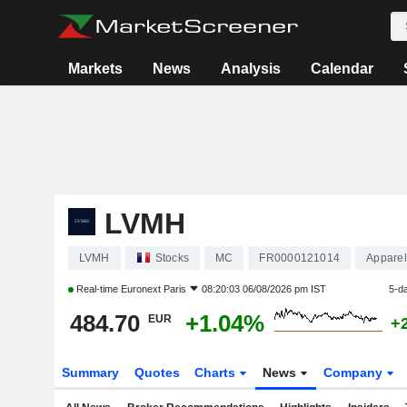
Markets
News
Analysis
Calendar
LVMH
LVMH
Stocks
MC
FR0000121014
Apparel
Real-time
Euronext Paris
08:20:03 06/08/2026 pm IST
5-d
484.70
+1.04%
EUR
+
Summary
Quotes
Charts
News
Company