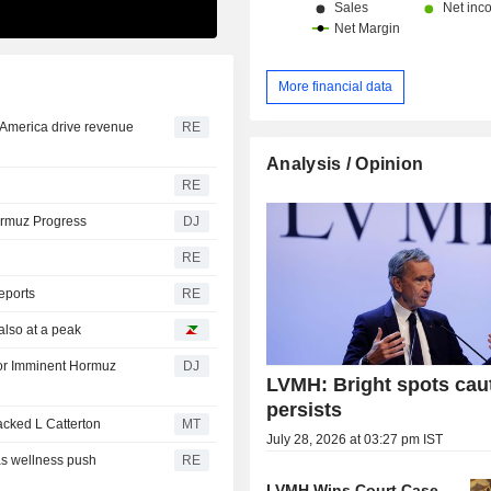
marketed via a network of 6,283 outl
throughout the world. Net sales are distributed
geographically as follows: Fran
Europe (18%), Japan (7.9%), Asia (2
More financial data
United States (25.6%) and other (13.
 America drive revenue
RE
Analysis / Opinion
RE
ormuz Progress
DJ
RE
reports
RE
also at a peak
for Imminent Hormuz
DJ
LVMH: Bright spots cau
persists
ked L Catterton
MT
July 28, 2026 at 03:27 pm IST
as wellness push
RE
LVMH Wins Court Case