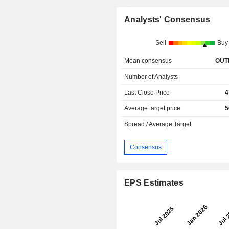
Analysts' Consensus
Sell
Buy
Mean consensus
OUT
Number of Analysts
Last Close Price
4
Average target price
5
Spread / Average Target
Consensus
EPS Estimates