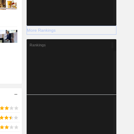
More Rankings
Rankings