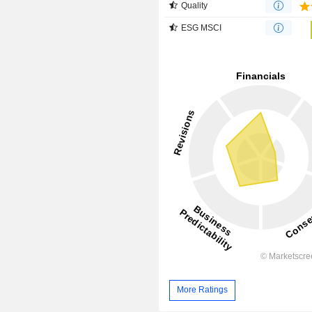
Quality
ESG MSCI
More Ratings