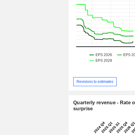
Revisions to estimates
Quarterly revenue - Rate o
surprise