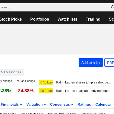
Stock Picks
Portfolios
Watchlists
Trading
Sc
Add to a list
PDF
 & Accessories
ay change
1st Jan Change
07:51pm
Ralph Lauren shares jump as shoppers in Asia, North America drive revenue beat
2.38%
-24.88%
05:34pm
Ralph Lauren beats quarterly revenue estimates
Financials
Valuation
Consensus
Ratings
Calendar