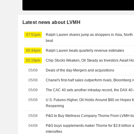
Latest news about LVMH
07:51pm
Ralph Lauren shares jump as shoppers in Asia, North
beat
05:34pm
Ralph Lauren beats quarterly revenue estimates
02:19pm
Chip Stocks Weaken, Oil Steady as Investors Await H
05/08
Deals of the day-Mergers and acquisitions
05/08
Chanel's first-half sales outperform rivals, Bloomberg 
05/08
The CAC 40 sets another intraday record, the DAX 40 
05/08
U.S. Futures Higher, Oil Holds Around $80 on Hopes 
Reopening
05/08
P&G to Buy Wellness Company Thorne From LVMH-bac
04/08
P&G buys supplements maker Thorne for $3.8 billion 
intensifies