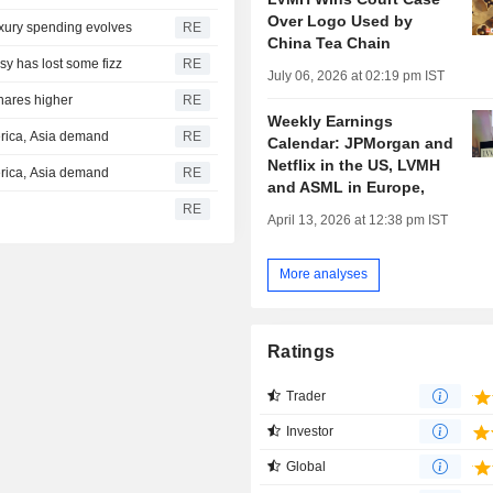
Over Logo Used by
uxury spending evolves
RE
China Tea Chain
y has lost some fizz
RE
July 06, 2026 at 02:19 pm IST
shares higher
RE
Weekly Earnings
erica, Asia demand
RE
Calendar: JPMorgan and
Netflix in the US, LVMH
erica, Asia demand
RE
and ASML in Europe,
RE
April 13, 2026 at 12:38 pm IST
More analyses
Ratings
Trader
Investor
Global