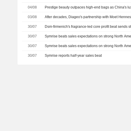
04/08
Prestige beauty outpaces high-end bags as China's l
03/08
After decades, Diageo's partnership with Moet Henness
30/07
Dsm-firmenich's fragrance-led core profit beat sends 
30/07
Symrise beats sales expectations on strong North Am
30/07
Symrise beats sales expectations on strong North Am
30/07
Symrise reports half-year sales beat