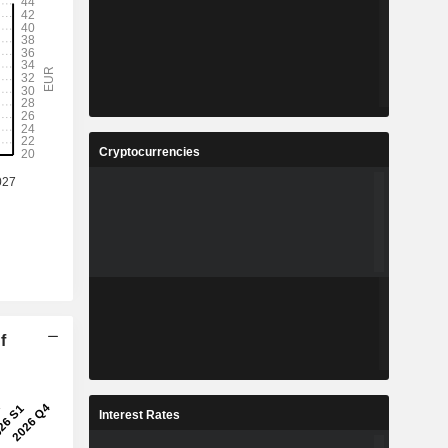
Cryptocurrencies
f
Interest Rates