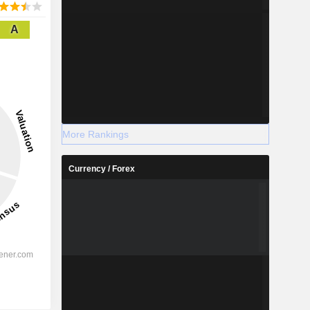
A
More Rankings
Currency / Forex