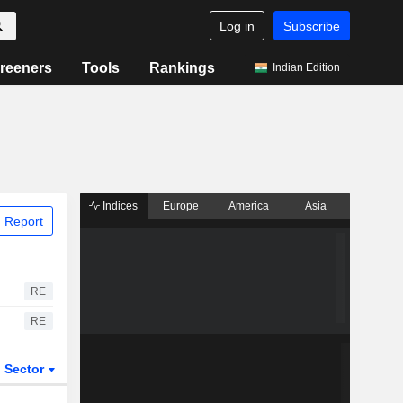
Log in
Subscribe
reeners
Tools
Rankings
Indian Edition
Indices
Europe
America
Asia
 Report
RE
RE
Sector
ETFs