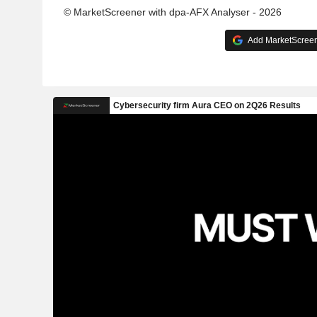
© MarketScreener with dpa-AFX Analyser - 2026
Add MarketScreene