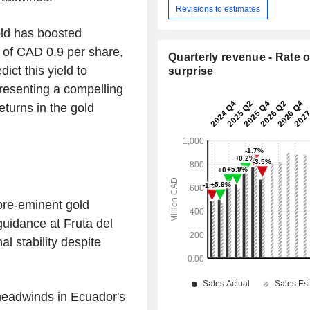
Revisions to estimates
old has boosted
 of CAD 0.9 per share,
Quarterly revenue - Rate o
ict this yield to
surprise
resenting a compelling
eturns in the gold
pre-eminent gold
uidance at Fruta del
l stability despite
headwinds in Ecuador's