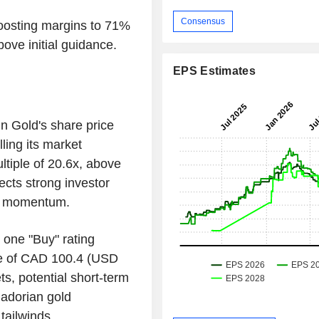
Consensus
oosting margins to 71%
ove initial guidance.
EPS Estimates
in Gold's share price
ling its market
ltiple of 20.6x, above
lects strong investor
ld momentum.
 one "Buy" rating
ce of CAD 100.4 (USD
s, potential short-term
uadorian gold
tailwinds.