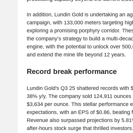
In addition, Lundin Gold is undertaking an agg
campaign, with 133,000 meters targeting hig
exploring a promising porphyry corridor. These
the company’s strategy to build a multi-deca
engine, with the potential to unlock over 50
and extend the mine life beyond 12 years.
Record break performance
Lundin Gold's Q3 25 shattered records with 
38% y/y. The company sold 124,911 ounces 
$3,634 per ounce. This stellar performance 
expectations, with an EPS of $0.86, beating 
Revenue also surpassed projections by 5.81
after-hours stock surge that thrilled investors