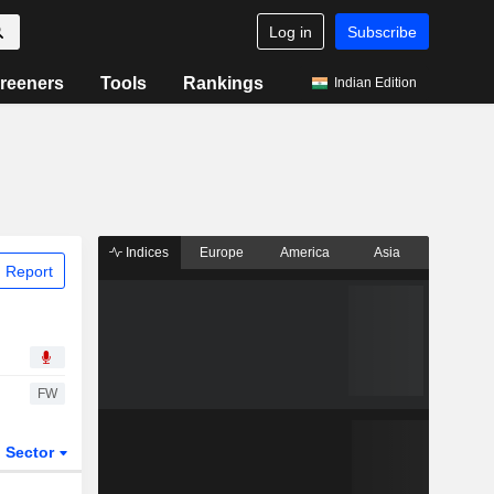
Log in
Subscribe
reeners
Tools
Rankings
Indian Edition
Indices
Europe
America
Asia
 Report
FW
Sector
ETFs