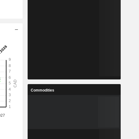
Commodities