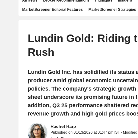
All News
Broker Recommendations
Highlights
Insiders
MarketScreener Editorial Features
MarketScreener Strategies
Lundin Gold: Riding 
Rush
Lundin Gold Inc. has solidified its status 
producer amid global economic uncertaint
policies. The company's strategic growth
sheet underscore its promising future in t
addition, Q3 25 performance shattered rec
revenue growth and high gold prices boo
Rachel Harp
Published on 01/13/2026 at 01:47 pm IST - Modified