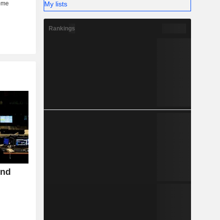
My lists
Rankings
ond