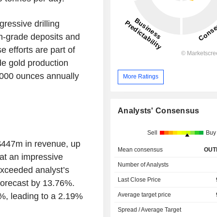
ressive drilling
h-grade deposits and
 efforts are part of
de gold production
0,000 ounces annually
More Ratings
Analysts' Consensus
Sell
Buy
$447m in revenue, up
Mean consensus
OUT
at an impressive
Number of Analysts
exceeded analyst’s
Last Close Price
forecast by 13.76%.
%, leading to a 2.19%
Average target price
.
Spread / Average Target