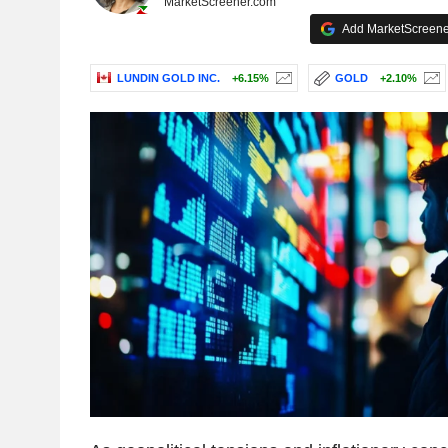
MarketScreener.com
Add MarketScreener
LUNDIN GOLD INC.
+6.15%
GOLD
+2.10%