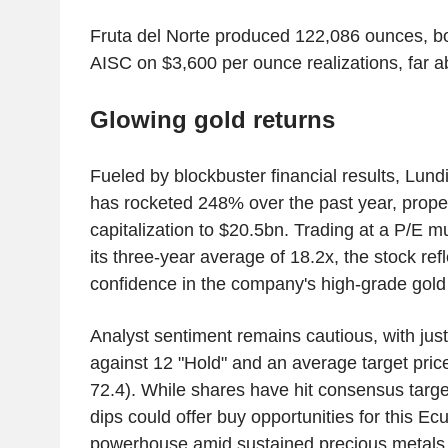
Fruta del Norte produced 122,086 ounces, b
AISC on $3,600 per ounce realizations, far ab
Glowing gold returns
Fueled by blockbuster financial results, Lund
has rocketed 248% over the past year, propel
capitalization to $20.5bn. Trading at a P/E mu
its three-year average of 18.2x, the stock ref
confidence in the company's high-grade go
Analyst sentiment remains cautious, with just
against 12 "Hold" and an average target pri
72.4). While shares have hit consensus target
dips could offer buy opportunities for this Ec
powerhouse amid sustained precious metals 