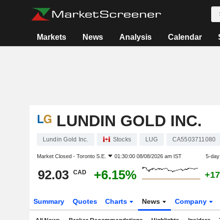
Markets
News
Analysis
Calendar
LUNDIN GOLD INC.
Lundin Gold Inc.
Stocks
LUG
CA5503711080
Market Closed -
Toronto S.E.
01:30:00 08/08/2026 am IST
5-day
92.03
+6.15%
CAD
+17
Summary
Quotes
Charts
News
Company