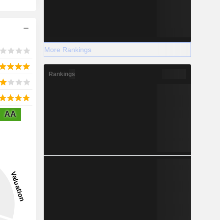
More Rankings
Rankings
AA