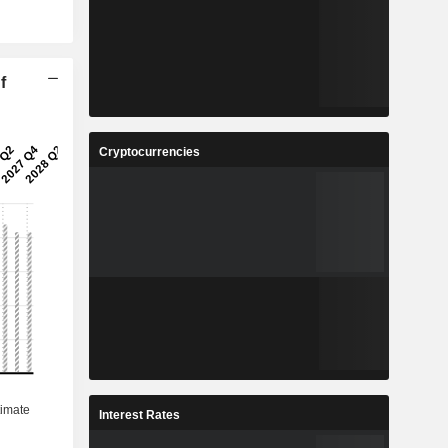
f
Cryptocurrencies
Interest Rates