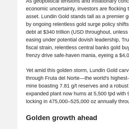
As geopolitical tensions and inflationary conc
economic uncertainty, investors are flocking 
asset. Lundin Gold stands tall as a premier g
by ongoing relentless gold surge policy shifts
debt at $340 trillion (USD throughout, unless
easing under potential dovish leadership, Tru
fiscal strain, relentless central banks gold bu
frenzy drive safe-haven mania, eyeing a $4
Yet amid this golden storm, Lundin Gold carve
through Fruta del Norte—the world's highest
mine boasting 7.81 g/t reserves and a robust
expanded plant now hums at 5,500 tpd with 
locking in 475,000–525,000 oz annually thro
Golden growth ahead