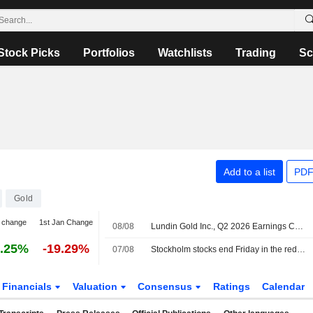
Stock Picks
Portfolios
Watchlists
Trading
Sc
Add to a list
PDF
Gold
 change
1st Jan Change
08/08
Lundin Gold Inc., Q2 2026 Earnings Call, Aug 07, 2026
.25%
-19.29%
07/08
Stockholm stocks end Friday in the red, Lundin Gold jumped on earnings
Financials
Valuation
Consensus
Ratings
Calendar