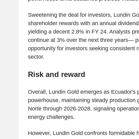
Sweetening the deal for investors, Lundin G
shareholder rewards with an annual dividend
yielding a decent 2.8% in FY 24. Analysts pred
continue at 3% over the next three years— p
opportunity for investors seeking consistent r
sector.
Risk and reward
Overall, Lundin Gold emerges as Ecuador's 
powerhouse, maintaining steady production g
Norte through 2026-2028, signaling operationa
energy challenges.
However, Lundin Gold confronts formidable 