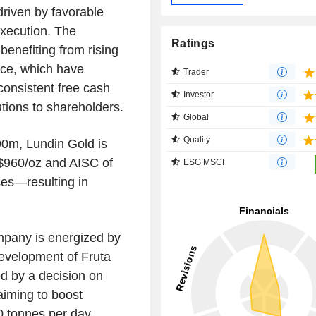
driven by favorable
execution. The
Ratings
benefiting from rising
nce, which have
Trader
consistent free cash
Investor
tions to shareholders.
Global
Quality
$90m, Lundin Gold is
–$960/oz and AISC of
ESG MSCI
es—resulting in
mpany is energized by
development of Fruta
ed by a decision on
aiming to boost
0 tonnes per day.