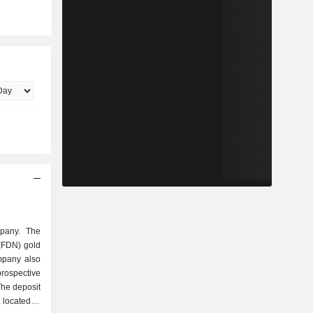
mpany. The
(FDN) gold
mpany also
ospective
The deposit
 located in