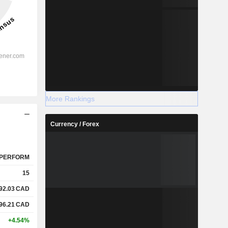
More Rankings
Currency / Forex
PERFORM
15
92.03
CAD
96.21
CAD
+4.54%