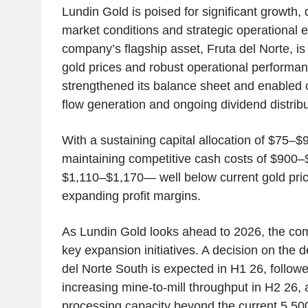
Lundin Gold is poised for significant growth, 
market conditions and strategic operational 
company’s flagship asset, Fruta del Norte, is 
gold prices and robust operational performa
strengthened its balance sheet and enabled 
flow generation and ongoing dividend distribu
With a sustaining capital allocation of $75–
maintaining competitive cash costs of $900
$1,110–$1,170— well below current gold pric
expanding profit margins.
As Lundin Gold looks ahead to 2026, the co
key expansion initiatives. A decision on the 
del Norte South is expected in H1 26, follow
increasing mine-to-mill throughput in H2 26, 
processing capacity beyond the current 5,50