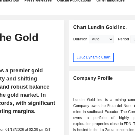
Transcripts
Press Releases
Official Publications
Other languages
Chart Lundin Gold Inc.
the Gold
Duration
Period
LUG: Dynamic Chart
as a premier gold
y and shifting
Company Profile
 and robust balance
he gold market. In
Lundin Gold Inc. is a mining co
ords, with significant
Company owns the Fruta del Norte 
sting margins.
mine in southeast Ecuador. The Co
owns a portfolio of highly pr
exploration properties close to FDN. 
 on 01/13/2026 at 02:39 pm IST
is hosted in the La Zarza concession,