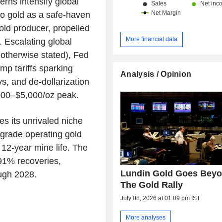
erns intensify global
to gold as a safe-haven
old producer, propelled
More financial data
. Escalating global
 otherwise stated), Fed
mp tariffs sparking
Analysis / Opinion
ys, and de-dollarization
,000–$5,000/oz peak.
s its unrivaled niche
-grade operating gold
 12-year mine life. The
91% recoveries,
Lundin Gold Goes Bey
ugh 2028.
The Gold Rally
July 08, 2026 at 01:09 pm IST
More analyses