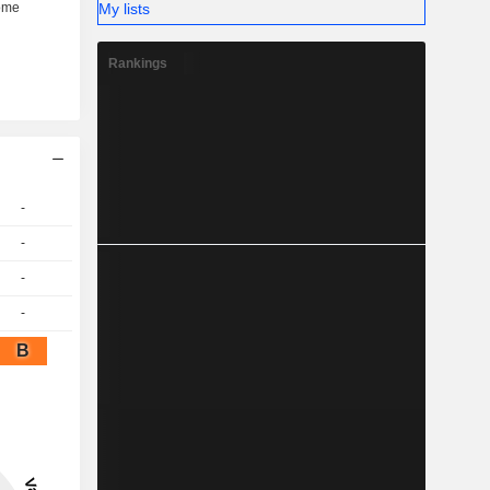
My lists
Rankings
-
-
-
-
B