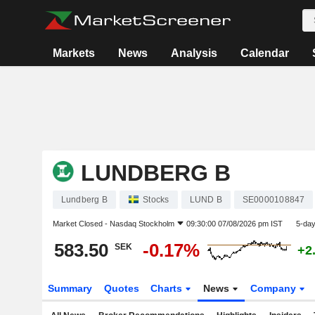
Markets
News
Analysis
Calendar
LUNDBERG B
Lundberg B
Stocks
LUND B
SE0000108847
Market Closed -
Nasdaq Stockholm
09:30:00 07/08/2026 pm IST
5-da
583.50
-0.17%
SEK
+2
Summary
Quotes
Charts
News
Company