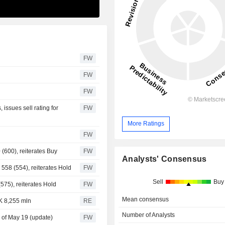
FW
FW
FW
issues sell rating for
FW
More Ratings
FW
(600), reiterates Buy
FW
Analysts' Consensus
 558 (554), reiterates Hold
FW
Sell
Buy
575), reiterates Hold
FW
Mean consensus
K 8,255 mln
RE
Number of Analysts
 of May 19 (update)
FW