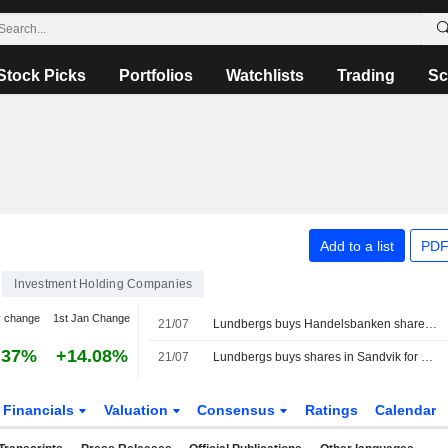
Stock Picks
Portfolios
Watchlists
Trading
Sc
Add to a list
PDF
Investment Holding Companies
y change
1st Jan Change
21/07
Lundbergs buys Handelsbanken shares for €37.3m
.37%
+14.08%
21/07
Lundbergs buys shares in Sandvik for 339 million kronor
Financials
Valuation
Consensus
Ratings
Calendar