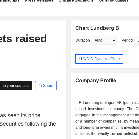
Transcripts
Press Releases
Official Publications
Other languages
Chart Lundberg B
ts raised
Duration
Period
LUND B: Dynamic Chart
Company Profile
 to your sources
Share
L E Lundbergforetagen AB (publ) is
based investment company. The C
s seen its price
engaged in the management and d
of a number of companies, by means
ecurities following the
and long-term ownership. Its investmen
includes the wholly owned unlisted 