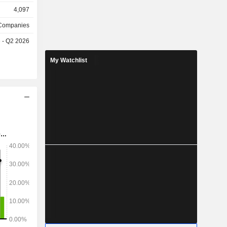
g, and the
4,097
olmen and
has major
 Companies
Husqvarna,
e - Q2 2026
ik, as well
nally, the
My Watchlist
sidiary, L
, which is