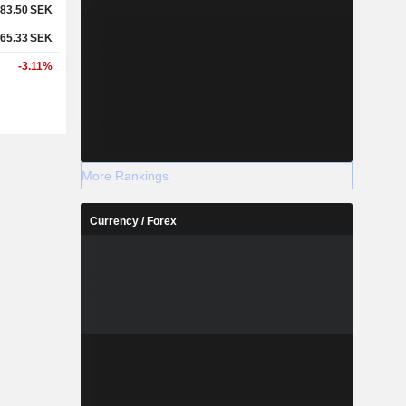
83.50
SEK
65.33
SEK
-3.11%
More Rankings
Currency / Forex