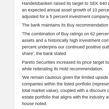
Handelsbanken raised its target to SEK 640 (
an expected annual asset growth of 10 percen
adjusted for a 5 percent investment company
The bank maintains its Buy recommendation
'The combination of Buy ratings on 62 percent 
assets and a historically high investment co
percent underpins our continued positive ou
share', the bank stated.
Pareto Securities increased its price target 
while reiterating its Hold recommendation.
'We remain cautious given the limited upside
companies within the listed portfolio (represe
total market value), coupled with a discount o
estate portfolio that aligns with the industry 
house noted.