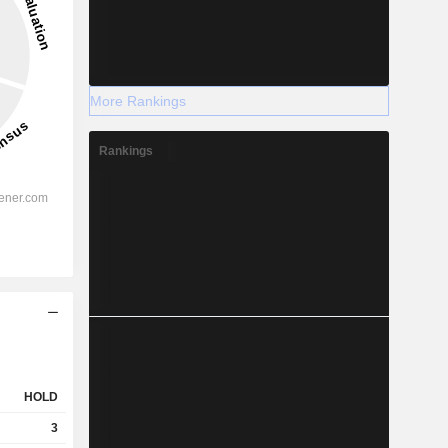
More Rankings
Rankings
HOLD
3