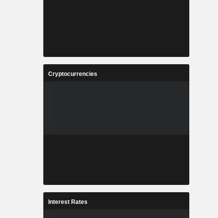
Cryptocurrencies
Interest Rates