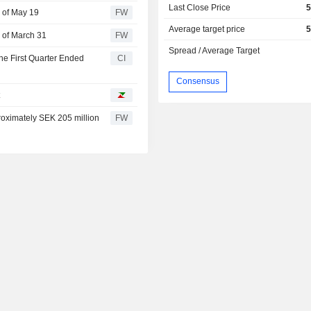
Last Close Price
5
 of May 19
FW
Average target price
5
 of March 31
FW
Spread / Average Target
he First Quarter Ended
CI
Consensus
t
oximately SEK 205 million
FW