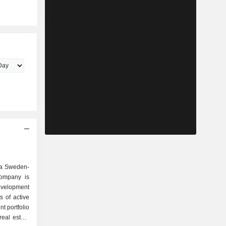
 a Sweden-
ompany is
evelopment
 of active
t portfolio
real estate