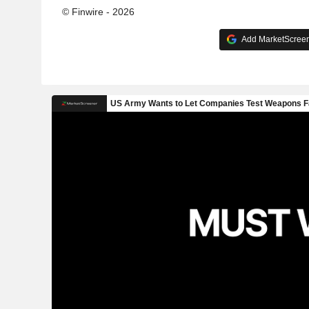
© Finwire - 2026
Add MarketScreene