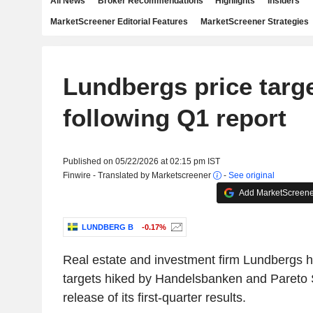
All News
Broker Recommendations
Highlights
Insiders
MarketScreener Editorial Features
MarketScreener Strategies
Lundbergs price targe
following Q1 report
Published on 05/22/2026 at 02:15 pm IST
Finwire - Translated by Marketscreener
-
See original
Add MarketScreener
LUNDBERG B
-0.17%
Real estate and investment firm Lundbergs ha
targets hiked by Handelsbanken and Pareto S
release of its first-quarter results.