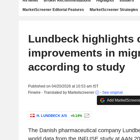
All News
Broker Recommendations
Highlights
Insiders
MarketScreener Editorial Features
MarketScreener Strategies
Lundbeck highlights 
improvements in mig
according to study
Published on 04/20/2026 at 10:53 am IST
Finwire - Translated by Marketscreener
-
See original
Add MarketScreener
H. LUNDBECK A/S
+0.14%
The Danish pharmaceutical company Lundbec
world data from the INFUSE study at AAN 20