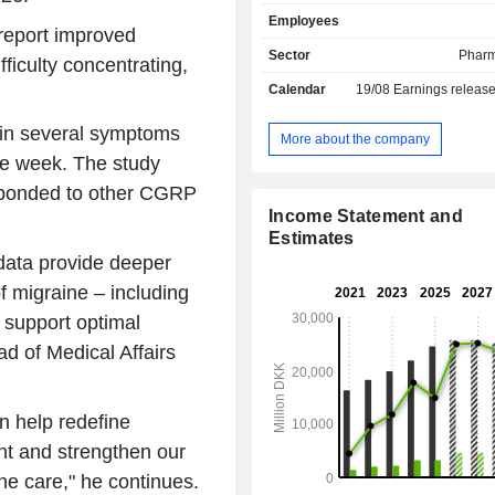
depression, epilepsy, Huntingtonâ€™
Employees
Parkinsonâ€™s disease and schizoph
 report improved
product portfolio includes: Cipral
Sector
Pharm
ficulty concentrating,
treatment of depression and anxiety
Calendar
19/08
Earnings releas
Ebixa for the treatment of Alzh
disease, Azilect for the tre
 in several symptoms
Parkinsonâ€™s disease, Xenazin
More about the company
treatment of Huntingtonâ€™s di
one week. The study
Sabril for the treatment of epile
esponded to other CGRP
others. The Company operates 
Income Statement and
number of subsidiaries, such as Lun
Estimates
Lundbeck GmbH, SIA Lundbeck L
data provide deeper
Lundbeck LLC.
 migraine – including
 support optimal
d of Medical Affairs
n help redefine
nt and strengthen our
ne care," he continues.