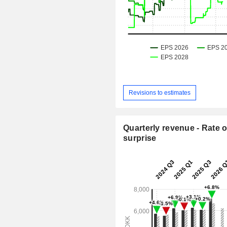
Revisions to estimates
Quarterly revenue - Rate o
surprise