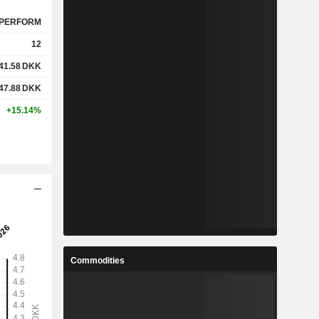
PERFORM
12
41.58
DKK
47.88
DKK
+15.14%
Commodities