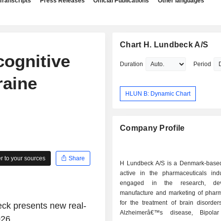
Transcripts
Press Releases
Official Publications
Other languages
Chart H. Lundbeck A/S
cognitive
Duration
Period
raine
HLUN B: Dynamic Chart
Company Profile
 to your sources
Share
H Lundbeck A/S is a Denmark-bas
active in the pharmaceuticals indus
engaged in the research, dev
manufacture and marketing of pharm
for the treatment of brain disorder
k presents new real-
Alzheimerâ€™s disease, Bipolar 
26.