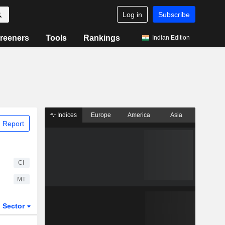
Log in
Subscribe
reeners
Tools
Rankings
Indian Edition
Indices
Europe
America
Asia
 Report
CI
MT
Sector
ETFs