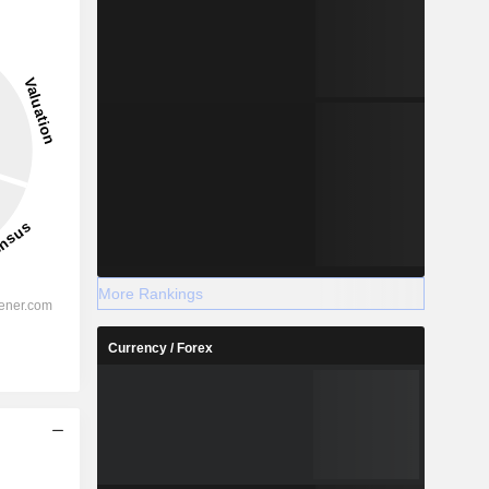
More Rankings
Currency / Forex