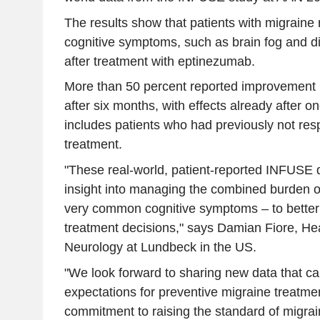
The results show that patients with migraine
cognitive symptoms, such as brain fog and dif
after treatment with eptinezumab.
More than 50 percent reported improvement
after six months, with effects already after 
includes patients who had previously not r
treatment.
"These real-world, patient-reported INFUSE 
insight into managing the combined burden of
very common cognitive symptoms – to better
treatment decisions," says Damian Fiore, Hea
Neurology at Lundbeck in the US.
"We look forward to sharing new data that ca
expectations for preventive migraine treatme
commitment to raising the standard of migrai