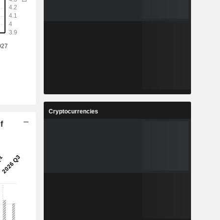
Cryptocurrencies
f