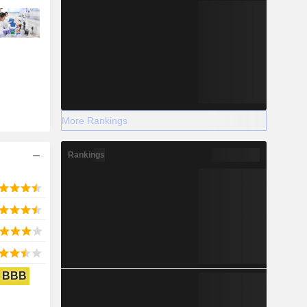
More Rankings
Rankings
BBB