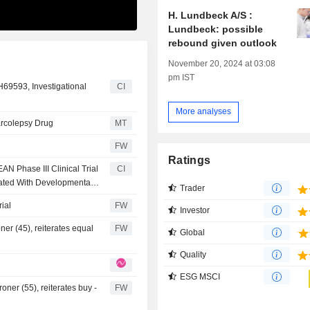
H. Lundbeck A/S :
Lundbeck: possible
rebound given outlook
November 20, 2024 at 03:08
pm IST
69593, Investigational
CI
More analyses
arcolepsy Drug
MT
FW
Ratings
 Phase III Clinical Trial
CI
iated With Developmental
Trader
ial
FW
Investor
ner (45), reiterates equal
FW
Global
Quality
ESG MSCI
ner (55), reiterates buy -
FW