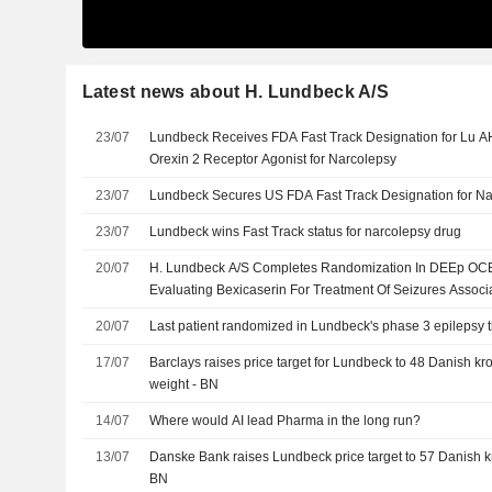
Latest news about H. Lundbeck A/S
23/07
Lundbeck Receives FDA Fast Track Designation for Lu AH
Orexin 2 Receptor Agonist for Narcolepsy
23/07
Lundbeck Secures US FDA Fast Track Designation for N
23/07
Lundbeck wins Fast Track status for narcolepsy drug
20/07
H. Lundbeck A/S Completes Randomization In DEEp OCEAN
Evaluating Bexicaserin For Treatment Of Seizures Assoc
And Epileptic Encephalopathies
20/07
Last patient randomized in Lundbeck's phase 3 epilepsy tr
17/07
Barclays raises price target for Lundbeck to 48 Danish kro
weight - BN
14/07
Where would AI lead Pharma in the long run?
13/07
Danske Bank raises Lundbeck price target to 57 Danish kro
BN