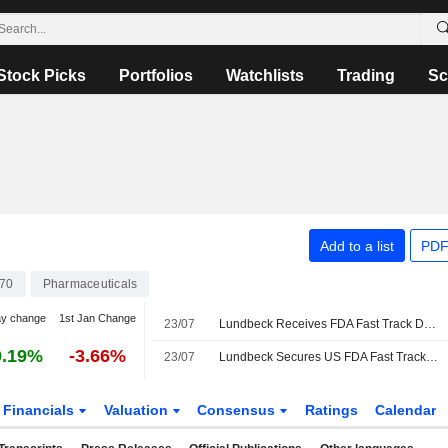
Stock Picks
Portfolios
Watchlists
Trading
Sc
Add to a list
PDF
70
Pharmaceuticals
ay change
1st Jan Change
23/07
Lundbeck Receives FDA Fast Track Designation for Lu AH69593, Investigational Orexin 2 Receptor Agonist for Narcolepsy
0.19%
-3.66%
23/07
Lundbeck Secures US FDA Fast Track Designation for Narcolepsy Drug
Financials
Valuation
Consensus
Ratings
Calendar