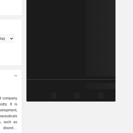
ed company
try. It is
elopment,
aceuticals
s, such as
disorder,