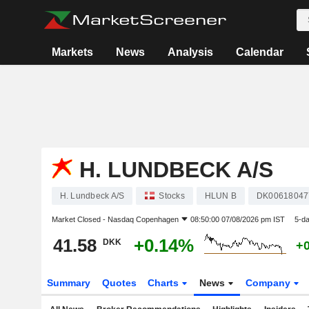
Markets
News
Analysis
Calendar
H. LUNDBECK A/S
H. Lundbeck A/S
Stocks
HLUN B
DK00618047
Market Closed -
Nasdaq Copenhagen
08:50:00 07/08/2026 pm IST
5-d
41.58
+0.14%
DKK
+
Summary
Quotes
Charts
News
Company