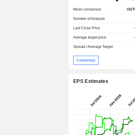
Mean consensus
OUT
Number of Analysts
Last Close Price
Average target price
Spread / Average Target
Consensus
EPS Estimates