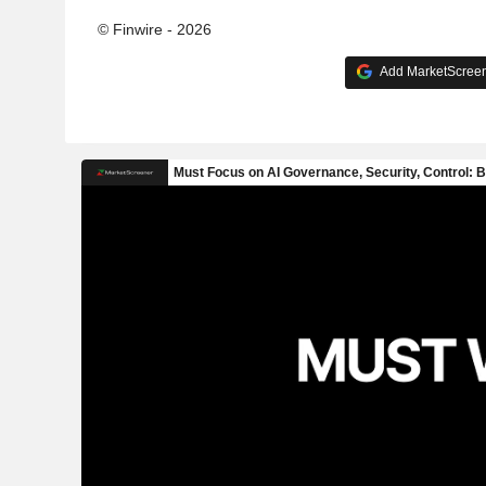
© Finwire - 2026
Add MarketScreene