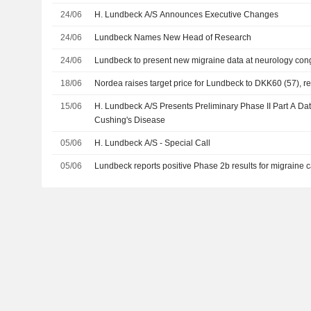
24/06
H. Lundbeck A/S Announces Executive Changes
24/06
Lundbeck Names New Head of Research
24/06
Lundbeck to present new migraine data at neurology con
18/06
Nordea raises target price for Lundbeck to DKK60 (57), re
15/06
H. Lundbeck A/S Presents Preliminary Phase II Part A Dat
Cushing's Disease
05/06
H. Lundbeck A/S - Special Call
05/06
Lundbeck reports positive Phase 2b results for migraine 