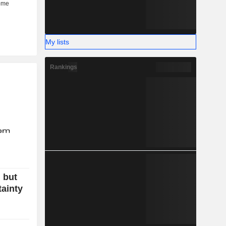
My lists
Rankings
 but
tainty