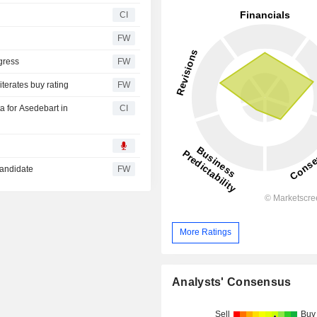
CI
FW
gress
FW
iterates buy rating
FW
a for Asedebart in
CI
candidate
FW
More Ratings
Analysts' Consensus
Sell
Buy