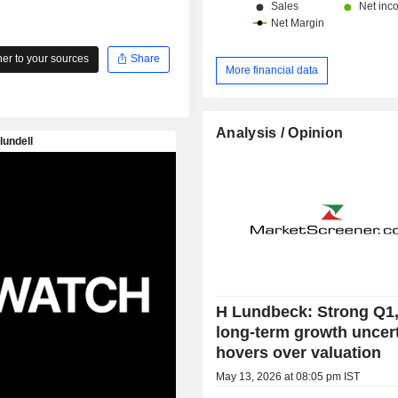
r to your sources
Share
More financial data
Analysis / Opinion
H Lundbeck: Strong Q1,
long-term growth uncer
hovers over valuation
May 13, 2026 at 08:05 pm IST