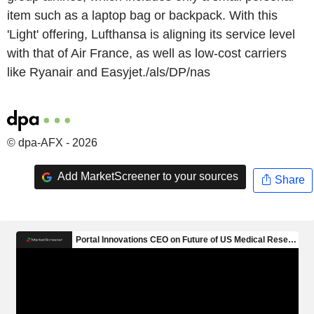
item such as a laptop bag or backpack. With this
'Light' offering, Lufthansa is aligning its service level
with that of Air France, as well as low-cost carriers
like Ryanair and Easyjet./als/DP/nas
© dpa-AFX - 2026
Add MarketScreener to your sources
Share