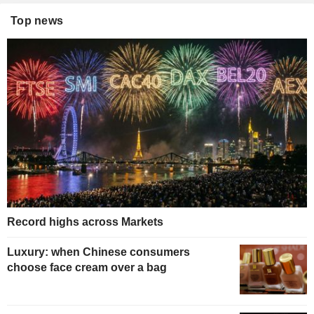
Top news
Record highs across Markets
Luxury: when Chinese consumers
choose face cream over a bag