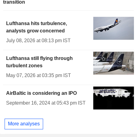
transition
Lufthansa hits turbulence,
analysts grow concerned
July 08, 2026 at 08:13 pm IST
Lufthansa still flying through
turbulent zones
May 07, 2026 at 03:35 pm IST
AirBaltic is considering an IPO
September 16, 2024 at 05:43 pm IST
More analyses