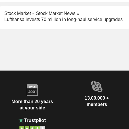
Stock Market
Stock Market News
Lufthansa invests 70 million in long-haul service upgrades
13,00,000 +
More than 20 years
members
at your side