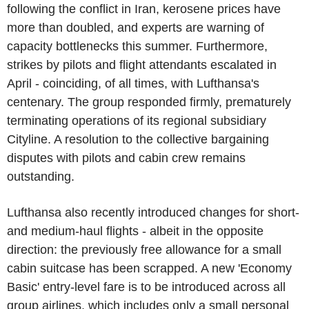
following the conflict in Iran, kerosene prices have
more than doubled, and experts are warning of
capacity bottlenecks this summer. Furthermore,
strikes by pilots and flight attendants escalated in
April - coinciding, of all times, with Lufthansa's
centenary. The group responded firmly, prematurely
terminating operations of its regional subsidiary
Cityline. A resolution to the collective bargaining
disputes with pilots and cabin crew remains
outstanding.
Lufthansa also recently introduced changes for short-
and medium-haul flights - albeit in the opposite
direction: the previously free allowance for a small
cabin suitcase has been scrapped. A new 'Economy
Basic' entry-level fare is to be introduced across all
group airlines, which includes only a small personal