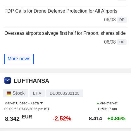
FDP Calls for Drone Defense Protection for All Airports
06/08
DP
Overseas airports salvage first half for Fraport, shares slide
06/08
DP
More news
LUFTHANSA
Stock
LHA
DE0008232125
Market Closed -
Xetra
Pre-market
09:09:52 07/08/2026 pm IST
11:53:17 am
EUR
-2.52%
8.342
8.414
+0.86%