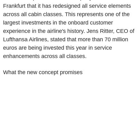
Frankfurt that it has redesigned all service elements
across all cabin classes. This represents one of the
largest investments in the onboard customer
experience in the airline's history. Jens Ritter, CEO of
Lufthansa Airlines, stated that more than 70 million
euros are being invested this year in service
enhancements across all classes.
What the new concept promises