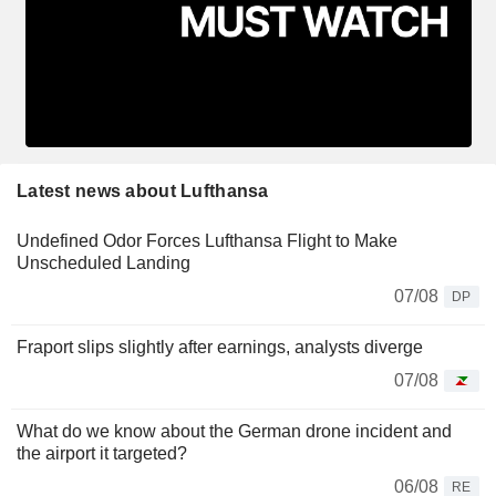
Latest news about Lufthansa
Undefined Odor Forces Lufthansa Flight to Make
Unscheduled Landing
07/08
DP
Fraport slips slightly after earnings, analysts diverge
07/08
What do we know about the German drone incident and
the airport it targeted?
06/08
RE