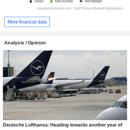
More financial data
Analysis / Opinion
Deutsche Lufthansa: Heading towards another year of