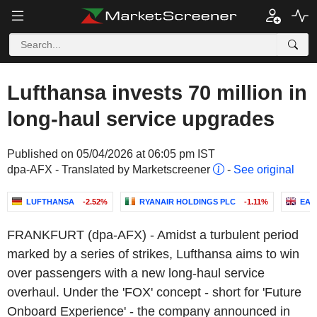
Lufthansa invests 70 million in
long-haul service upgrades
Published on 05/04/2026 at 06:05 pm IST
dpa-AFX - Translated by Marketscreener
-
See original
LUFTHANSA
-2.52%
RYANAIR HOLDINGS PLC
-1.11%
EAS
FRANKFURT (dpa-AFX) - Amidst a turbulent period
marked by a series of strikes, Lufthansa aims to win
over passengers with a new long-haul service
overhaul. Under the 'FOX' concept - short for 'Future
Onboard Experience' - the company announced in