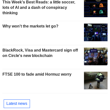
This Week's Best Reads: a little soccer,
lots of AI and a dash of conspiracy
thinking
Why won't the markets let go?
BlackRock, Visa and Mastercard sign off
on Circle's new blockchain
FTSE 100 to fade amid Hormuz worry
Latest news