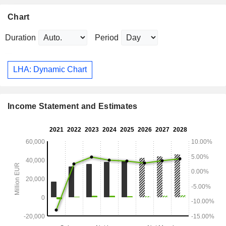
Chart
Duration
Period
LHA: Dynamic Chart
Income Statement and Estimates