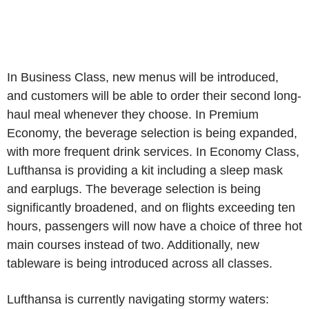
In Business Class, new menus will be introduced,
and customers will be able to order their second long-
haul meal whenever they choose. In Premium
Economy, the beverage selection is being expanded,
with more frequent drink services. In Economy Class,
Lufthansa is providing a kit including a sleep mask
and earplugs. The beverage selection is being
significantly broadened, and on flights exceeding ten
hours, passengers will now have a choice of three hot
main courses instead of two. Additionally, new
tableware is being introduced across all classes.
Lufthansa is currently navigating stormy waters: