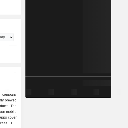
g company
shly brewed
ducts. The
upon mobile
apps cover
ocess. The