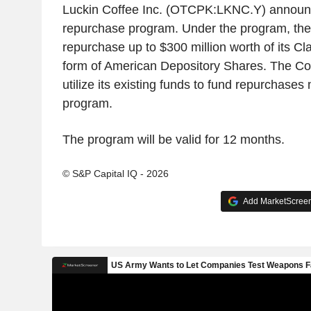
Luckin Coffee Inc. (OTCPK:LKNC.Y) announ
repurchase program. Under the program, the
repurchase up to $300 million worth of its Cl
form of American Depository Shares. The C
utilize its existing funds to fund repurchases
program.
The program will be valid for 12 months.
© S&P Capital IQ - 2026
Add MarketScreene