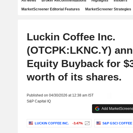
All News
Broker Recommendations
Highlights
Insiders
MarketScreener Editorial Features
MarketScreener Strategies
Luckin Coffee Inc.
(OTCPK:LKNC.Y) ann
Equity Buyback for $3
worth of its shares.
Published on 04/30/2026 at 12:38 am IST
S&P Capital IQ
Add MarketScreener
LUCKIN COFFEE INC.
-3.47%
S&P GSCI COFFEE