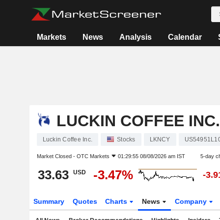
Markets
News
Analysis
Calendar
LUCKIN COFFEE INC.
Luckin Coffee Inc.
Stocks
LKNCY
US54951L1
Market Closed -
OTC Markets
01:29:55 08/08/2026 am IST
5-day c
33.63
-3.47%
USD
-3.
Summary
Quotes
Charts
News
Company