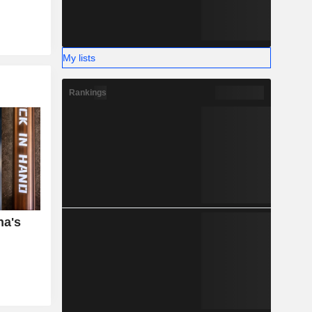
My lists
Rankings
na's