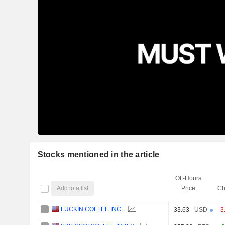
Stocks mentioned in the article
Off-Hours
Add to a list
Price
Ch
LUCKIN COFFEE INC.
33.63
USD
-3