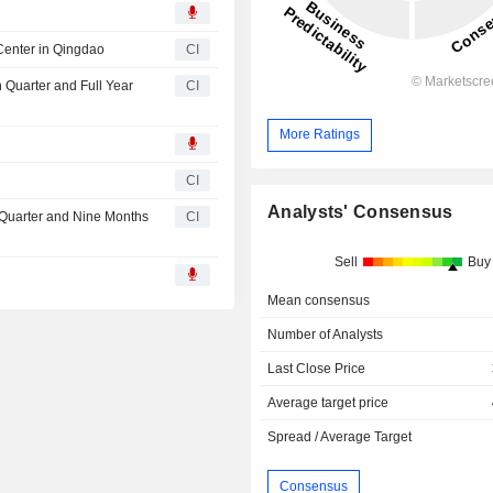
Center in Qingdao
CI
h Quarter and Full Year
CI
More Ratings
CI
Analysts' Consensus
d Quarter and Nine Months
CI
Sell
Buy
Mean consensus
Number of Analysts
Last Close Price
Average target price
Spread / Average Target
Consensus