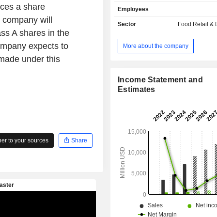
Company primarily operates two types
ces a share
Employees
pick-up stores and relax stores. T
 company will
mainly operates its businesses in t
Sector
Food Retail & D
and overseas markets.
ass A shares in the
ompany expects to
More about the company
 made under this
Income Statement and
Estimates
r to your sources
Share