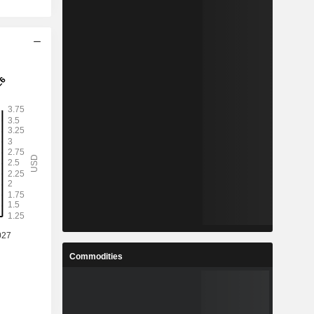
Commodities