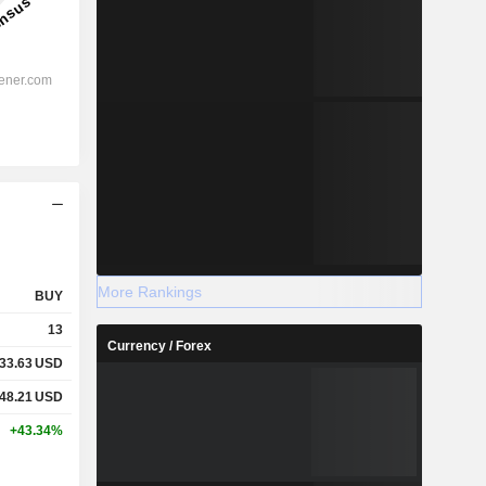
More Rankings
BUY
13
Currency / Forex
33.63
USD
48.21
USD
+43.34%