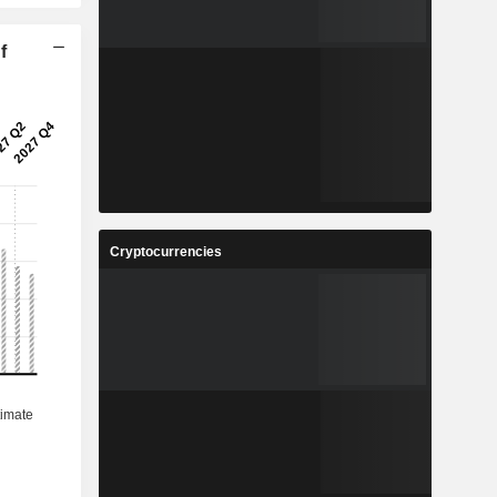
f
Cryptocurrencies