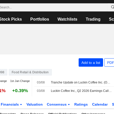
Stock Picks
Portfolios
Watchlists
Trading
Sc
Add to a list
PDF
098
Food Retail & Distribution
hange
1st Jan Change
03/08
Tranche Update on Luckin Coffee Inc. (OTCPK:LKNC.Y)'s Equity Buyback Plan announced on April 29, 2026.
91%
+0.39%
03/08
Luckin Coffee Inc., Q2 2026 Earnings Call, Aug 03, 2026
Financials
Valuation
Consensus
Ratings
Calendar
S