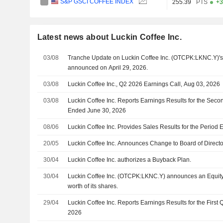
S&P GSCI COFFEE INDEX
255.39
PTS
+3
Latest news about Luckin Coffee Inc.
03/08
Tranche Update on Luckin Coffee Inc. (OTCPK:LKNC.Y)'s
announced on April 29, 2026.
03/08
Luckin Coffee Inc., Q2 2026 Earnings Call, Aug 03, 2026
03/08
Luckin Coffee Inc. Reports Earnings Results for the Sec
Ended June 30, 2026
08/06
Luckin Coffee Inc. Provides Sales Results for the Period
20/05
Luckin Coffee Inc. Announces Change to Board of Directo
30/04
Luckin Coffee Inc. authorizes a Buyback Plan.
30/04
Luckin Coffee Inc. (OTCPK:LKNC.Y) announces an Equity
worth of its shares.
29/04
Luckin Coffee Inc. Reports Earnings Results for the First
2026