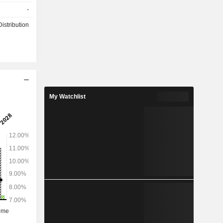
 of stores:
-
he Company
he domestic
istribution
My Watchlist