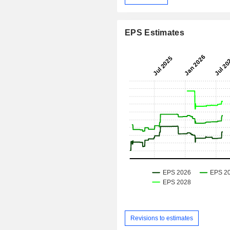
EPS Estimates
Revisions to estimates