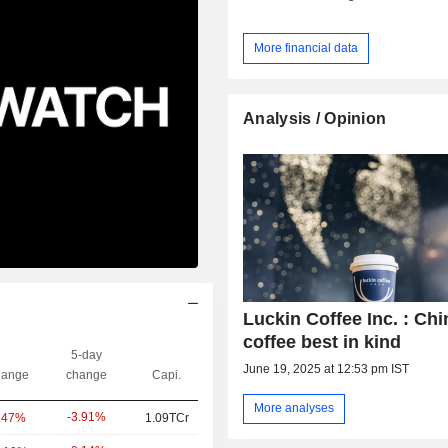
More financial data
Analysis / Opinion
Luckin Coffee Inc. : Chi
coffee best in kind
5-day
June 19, 2025 at 12:53 pm IST
ange
change
Capi.
More analyses
-3.91%
.47%
1.09TCr