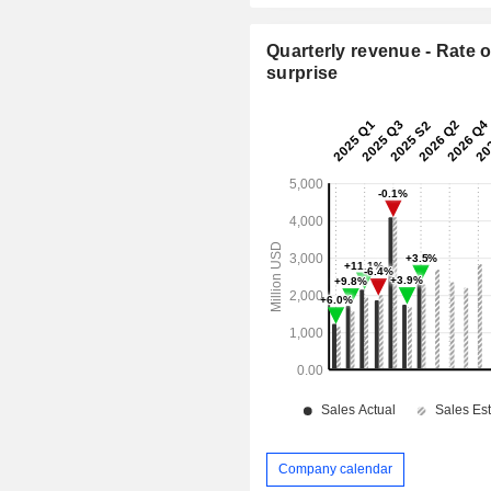
Quarterly revenue - Rate o
surprise
Company calendar