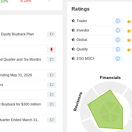
-0.14%
-
.10%
Ratings
Trader
Investor
 Equity Buyback Plan
CI
Global
Quality
ESG MSCI
ond Quarter and Six Months
CI
 Ending May 31, 2026
CI
rs
CI
CI
 Buyback for $300 million
CI
 Quarter Ended March 31,
CI