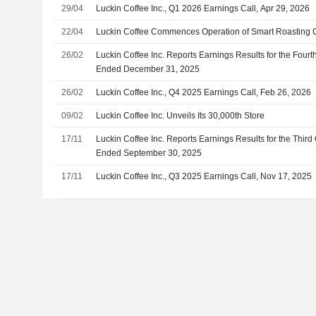
29/04
Luckin Coffee Inc., Q1 2026 Earnings Call, Apr 29, 2026
22/04
Luckin Coffee Commences Operation of Smart Roasting 
26/02
Luckin Coffee Inc. Reports Earnings Results for the Fourt
Ended December 31, 2025
26/02
Luckin Coffee Inc., Q4 2025 Earnings Call, Feb 26, 2026
09/02
Luckin Coffee Inc. Unveils Its 30,000th Store
17/11
Luckin Coffee Inc. Reports Earnings Results for the Thir
Ended September 30, 2025
17/11
Luckin Coffee Inc., Q3 2025 Earnings Call, Nov 17, 2025