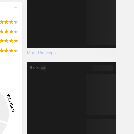
More Rankings
-
Rankings