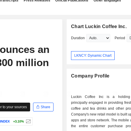
Transcripts
Press Releases
Official Publications
Other languages
Chart Luckin Coffee Inc.
Duration
Period
ounces an
LKNCY: Dynamic Chart
00 million
Company Profile
Luckin Coffee Inc is a holdin
principally engaged in providing fre
 to your sources
Share
coffee and tea drinks and other pro
Company's new retail model is built 
apps and store network. The mobile 
 INDEX
+3.10%
the entire customer purchase pr