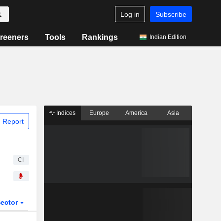
Log in
Subscribe
reeners
Tools
Rankings
Indian Edition
Indices
Europe
America
Asia
 Report
CI
ector