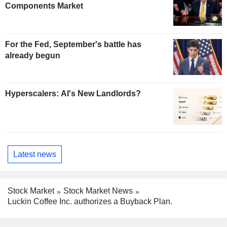
Components Market
For the Fed, September's battle has
already begun
Hyperscalers: AI's New Landlords?
Latest news
Stock Market
Stock Market News
Luckin Coffee Inc. authorizes a Buyback Plan.