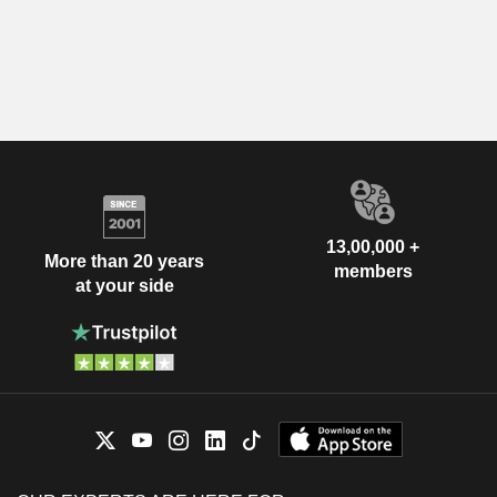
13,00,000 +
More than 20 years
members
at your side