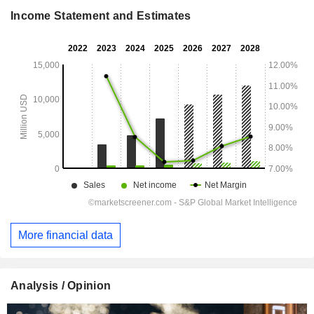
Income Statement and Estimates
More financial data
Analysis / Opinion