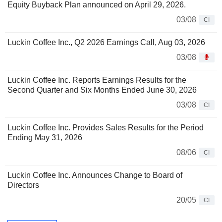
Equity Buyback Plan announced on April 29, 2026.
03/08
CI
Luckin Coffee Inc., Q2 2026 Earnings Call, Aug 03, 2026
03/08
Luckin Coffee Inc. Reports Earnings Results for the
Second Quarter and Six Months Ended June 30, 2026
03/08
CI
Luckin Coffee Inc. Provides Sales Results for the Period
Ending May 31, 2026
08/06
CI
Luckin Coffee Inc. Announces Change to Board of
Directors
20/05
CI