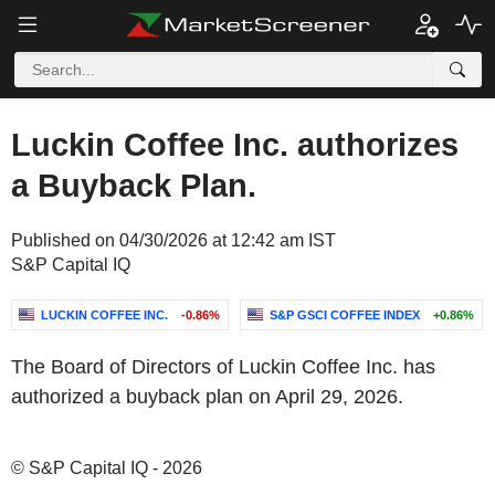
Luckin Coffee Inc. authorizes
a Buyback Plan.
Published on 04/30/2026 at 12:42 am IST
S&P Capital IQ
LUCKIN COFFEE INC.
-0.86%
S&P GSCI COFFEE INDEX
+0.86%
The Board of Directors of Luckin Coffee Inc. has
authorized a buyback plan on April 29, 2026.
© S&P Capital IQ - 2026