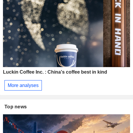
Luckin Coffee Inc. : China's coffee best in kind
More analyses
Top news