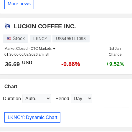
More news
LUCKIN COFFEE INC.
Stock
LKNCY
US54951L1098
Market Closed -
OTC Markets
1st Jan
01:30:00 06/08/2026 am IST
Change
USD
-0.86%
36.69
+9.52%
Chart
Duration
Period
LKNCY: Dynamic Chart