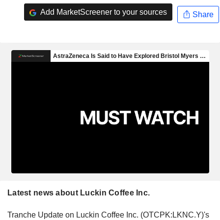
Add MarketScreener to your sources
Share
Latest news about Luckin Coffee Inc.
Tranche Update on Luckin Coffee Inc. (OTCPK:LKNC.Y)'s