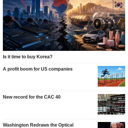
Is it time to buy Korea?
A profit boom for US companies
New record for the CAC 40
Washington Redraws the Optical