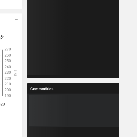
Commodities