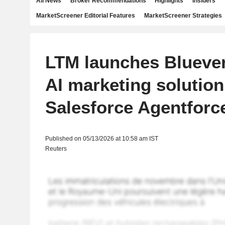
All News
Broker Recommendations
Highlights
Insiders
MarketScreener Editorial Features
MarketScreener Strategies
LTM launches Blueve
AI marketing solution
Salesforce Agentforc
Published on 05/13/2026 at 10:58 am IST
Reuters