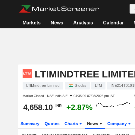
Markets
News
Analysis
Calendar
LTIMINDTREE LIMITE
LTIMindtree Limited
Stocks
LTM
INE214T0101
Market Closed -
NSE India S.E.
04:35:09 07/08/2026 pm IST
4,658.10
+2.87%
INR
Summary
Quotes
Charts
News
Company