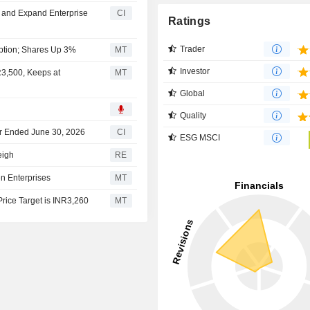
n and Expand Enterprise
CI
Ratings
Trader
option; Shares Up 3%
MT
Investor
R3,500, Keeps at
MT
Global
Quality
ter Ended June 30, 2026
CI
ESG MSCI
eigh
RE
n Enterprises
MT
rice Target is INR3,260
MT