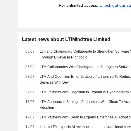
For unlimited access,
Check out our su
Latest news about LTIMindtree Limited
06/08
Ltm and Chainguard Collaborate to Strengthen Software 
Through Blueverse Rightlogic
06/08
LTM Collaborates With Chainguard to Strengthen Softwar
27/07
LTM And Cognition Enter Strategic Partnership To Reduce
Services With Devin
27/07
LTM Partners With Cognition to Expand AI Cybersecurity 
17/07
LTM Announces Strategic Partnership With Glean To Accel
Adoption
17/07
LTM Partners With Glean to Expand Enterprise AI Adopti
14/07
India's LTM expects AI revenue to outpace traditional ser