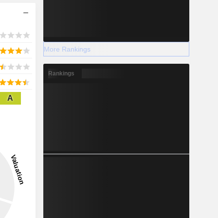
More Rankings
Rankings
A