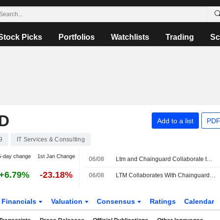
Stock Picks
Portfolios
Watchlists
Trading
Sc
D
Add to a list
PDF
9
IT Services & Consulting
5-day change
1st Jan Change
06/08
Ltm and Chainguard Collaborate to Strengthen Software Supply Chain Security Through Blueverse Rightlogic
+6.79%
-23.18%
06/08
LTM Collaborates With Chainguard to Strengthen Software Supply Chain Security
Financials
Valuation
Consensus
Ratings
Calendar