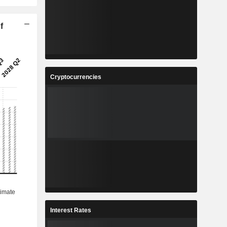
f
Cryptocurrencies
Interest Rates