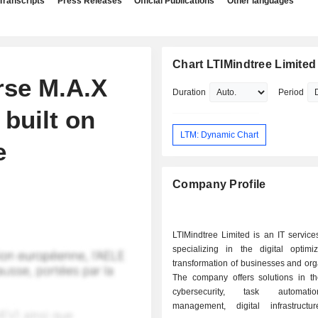
Transcripts
Press Releases
Official Publications
Other languages
Chart LTIMindtree Limited
rse M.A.X
Duration
Period
 built on
LTM: Dynamic Chart
e
Company Profile
LTIMindtree Limited is an IT servic
specializing in the digital optimi
transformation of businesses and org
The company offers solutions in the
cybersecurity, task automati
management, digital infrastructu