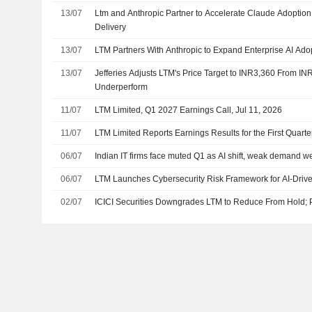
13/07
Ltm and Anthropic Partner to Accelerate Claude Adoptio
Delivery
13/07
LTM Partners With Anthropic to Expand Enterprise AI Ad
13/07
Jefferies Adjusts LTM's Price Target to INR3,360 From IN
Underperform
11/07
LTM Limited, Q1 2027 Earnings Call, Jul 11, 2026
11/07
LTM Limited Reports Earnings Results for the First Quar
06/07
Indian IT firms face muted Q1 as AI shift, weak demand w
06/07
LTM Launches Cybersecurity Risk Framework for AI-Drive
02/07
ICICI Securities Downgrades LTM to Reduce From Hold; P