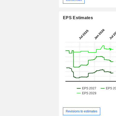
EPS Estimates
Revisions to estimates