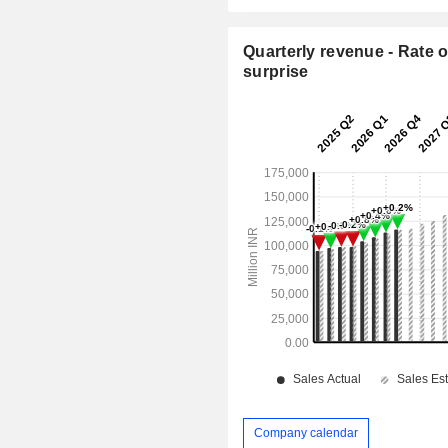
Quarterly revenue - Rate o
surprise
Company calendar