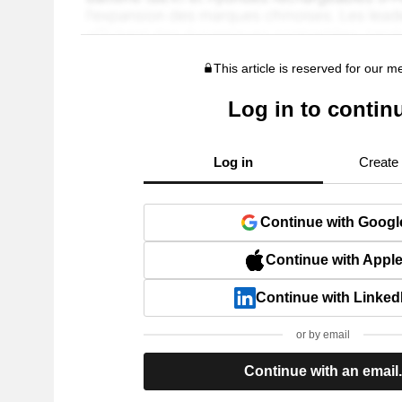
This article is reserved for our 
Log in to contin
Log in
Create
Continue with Googl
Continue with Appl
Continue with Linked
or by email
Continue with an email