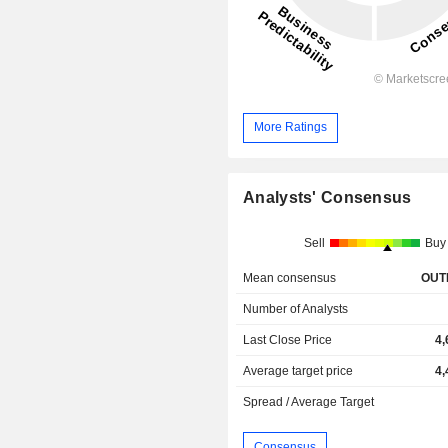
More Ratings
Analysts' Consensus
Sell
Buy
Mean consensus
OUT
Number of Analysts
Last Close Price
4,
Average target price
4,
Spread / Average Target
Consensus