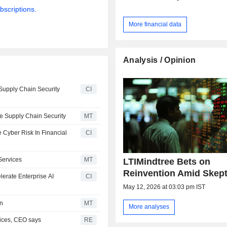
bscriptions.
More financial data
Analysis / Opinion
Supply Chain Security
CI
e Supply Chain Security
MT
 Cyber Risk In Financial
CI
Services
MT
LTIMindtree Bets on
Reinvention Amid Skep
erate Enterprise AI
CI
May 12, 2026 at 03:03 pm IST
on
MT
More analyses
vices, CEO says
RE