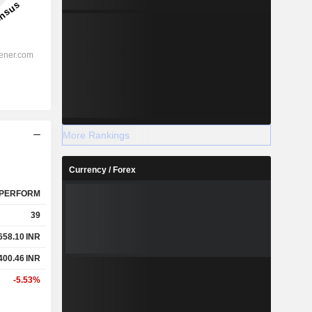
More Rankings
Currency / Forex
PERFORM
39
658.10
INR
400.46
INR
-5.53%