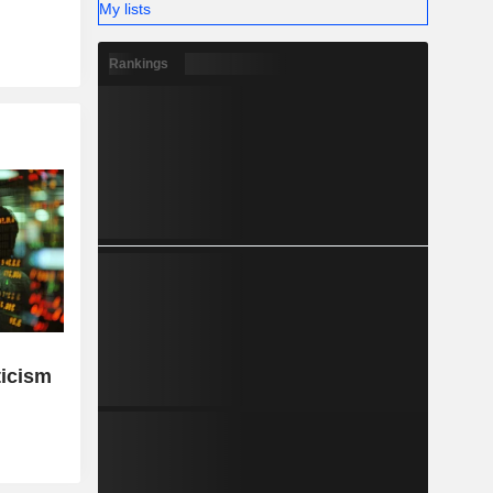
My lists
Rankings
ticism