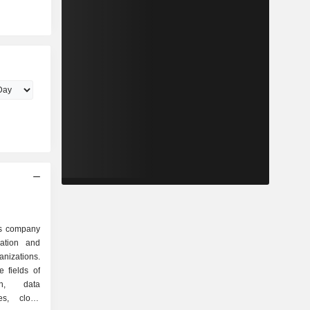
es company
zation and
anizations.
 fields of
on, data
res, cloud