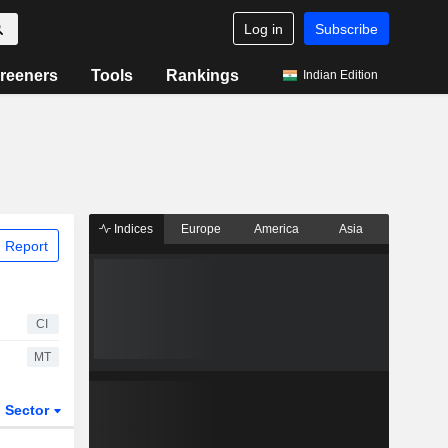
Log in
Subscribe
reeners
Tools
Rankings
Indian Edition
Indices
Europe
America
Asia
 Report
CI
MT
Sector
ETFs