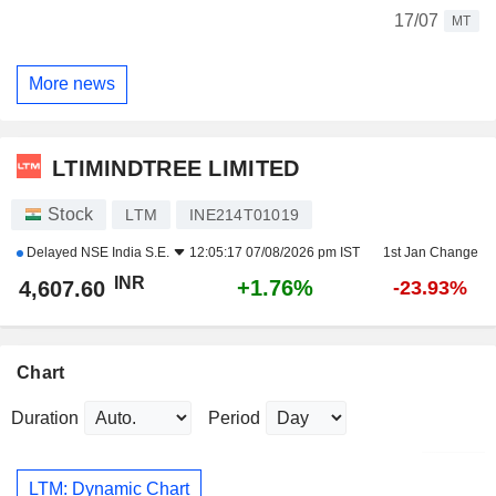
17/07
MT
More news
LTIMINDTREE LIMITED
Stock
LTM
INE214T01019
Delayed
NSE India S.E.
12:05:17 07/08/2026 pm IST
1st Jan Change
INR
+1.76%
4,607.60
-23.93%
Chart
Duration
Period
LTM: Dynamic Chart