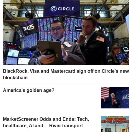
BlackRock, Visa and Mastercard sign off on Circle's new
blockchain
America's golden age?
MarketScreener Odds and Ends: Tech,
healthcare, AI and… River transport