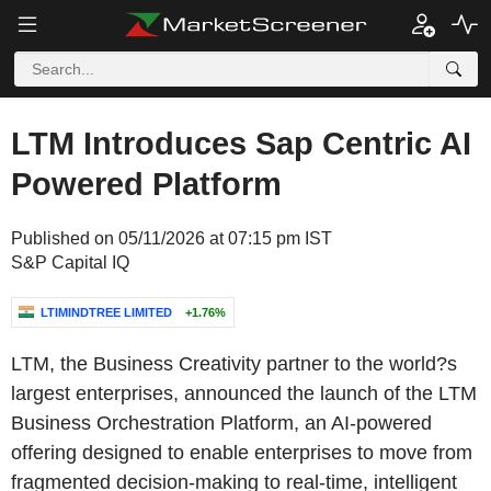
LTM Introduces Sap Centric AI
Powered Platform
Published on 05/11/2026 at 07:15 pm IST
S&P Capital IQ
LTIMINDTREE LIMITED
+1.76%
LTM, the Business Creativity partner to the world?s
largest enterprises, announced the launch of the LTM
Business Orchestration Platform, an AI-powered
offering designed to enable enterprises to move from
fragmented decision-making to real-time, intelligent