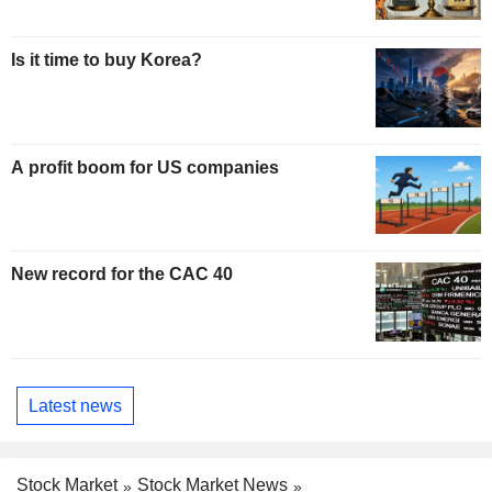
Is it time to buy Korea?
A profit boom for US companies
New record for the CAC 40
Latest news
Stock Market
Stock Market News