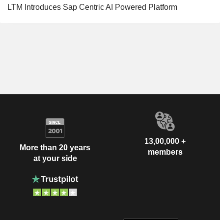
LTM Introduces Sap Centric AI Powered Platform
13,00,000 +
More than 20 years
members
at your side