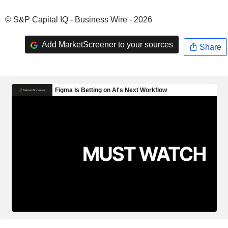
© S&P Capital IQ - Business Wire - 2026
Add MarketScreener to your sources
Share