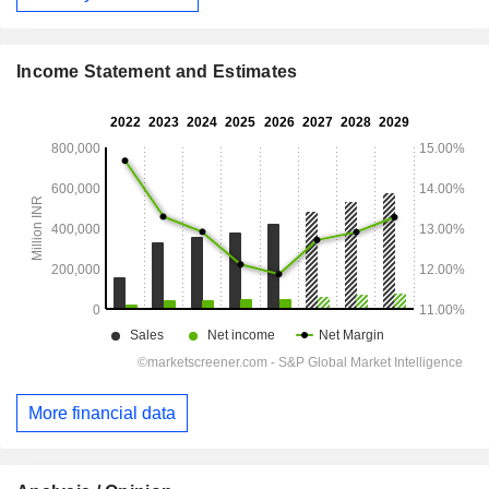
Income Statement and Estimates
More financial data