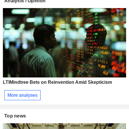
Analysis / Opinion
LTIMindtree Bets on Reinvention Amid Skepticism
More analyses
Top news