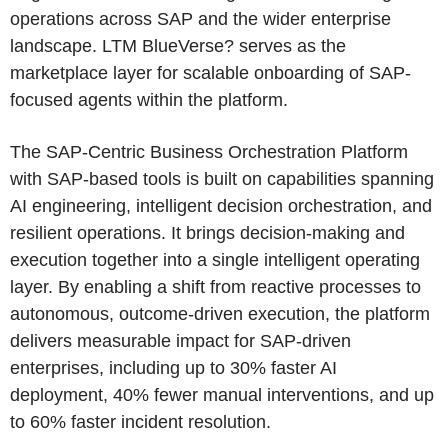
operations across SAP and the wider enterprise
landscape. LTM BlueVerse? serves as the
marketplace layer for scalable onboarding of SAP-
focused agents within the platform.
The SAP-Centric Business Orchestration Platform
with SAP-based tools is built on capabilities spanning
AI engineering, intelligent decision orchestration, and
resilient operations. It brings decision-making and
execution together into a single intelligent operating
layer. By enabling a shift from reactive processes to
autonomous, outcome-driven execution, the platform
delivers measurable impact for SAP-driven
enterprises, including up to 30% faster AI
deployment, 40% fewer manual interventions, and up
to 60% faster incident resolution.