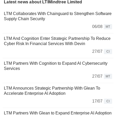
Latest news about LTIMindtree Limited
LTM Collaborates With Chainguard to Strengthen Software
Supply Chain Security
06/08
MT
LTM And Cognition Enter Strategic Partnership To Reduce
Cyber Risk In Financial Services With Devin
27/07
CI
LTM Partners With Cognition to Expand AI Cybersecurity
Services
27/07
MT
LTM Announces Strategic Partnership With Glean To
Accelerate Enterprise AI Adoption
17/07
CI
LTM Partners With Glean to Expand Enterprise AI Adoption