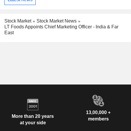
Stock Market
Stock Market News
LT Foods Appoints Chief Marketing Officer - India & Far
East
13,00,000 +
More than 20 years
members
at your side