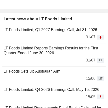
Latest news about LT Foods Limited
LT Foods Limited, Q1 2027 Earnings Call, Jul 31, 2026
31/07
LT Foods Limited Reports Earnings Results for the First
Quarter Ended June 30, 2026
31/07
CI
LT Foods Sets Up Australian Arm
15/06
MT
LT Foods Limited, Q4 2026 Earnings Call, May 15, 2026
15/05
LT Foods Limited Recommends Final Equity Dividend for