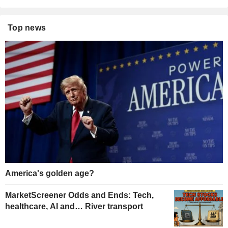
Top news
America's golden age?
MarketScreener Odds and Ends: Tech,
healthcare, AI and… River transport