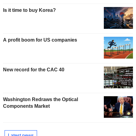
Is it time to buy Korea?
A profit boom for US companies
New record for the CAC 40
Washington Redraws the Optical
Components Market
Latest news