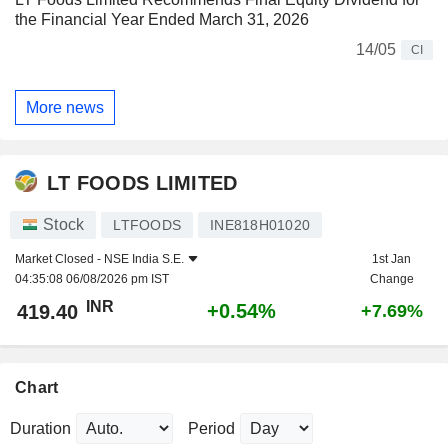
the Financial Year Ended March 31, 2026
14/05
CI
More news
LT FOODS LIMITED
Stock
LTFOODS
INE818H01020
Market Closed -
NSE India S.E.
1st Jan
04:35:08 06/08/2026 pm IST
Change
INR
+0.54%
419.40
+7.69%
Chart
Duration
Period