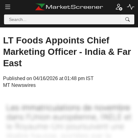
LT Foods Appoints Chief
Marketing Officer - India & Far
East
Published on 04/16/2026 at 01:48 pm IST
MT Newswires