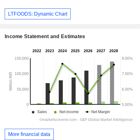
LTFOODS: Dynamic Chart
Income Statement and Estimates
More financial data