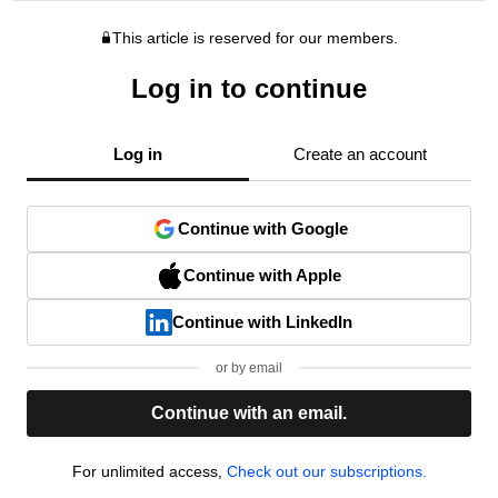
This article is reserved for our members.
Log in to continue
Log in
Create an account
Continue with Google
Continue with Apple
Continue with LinkedIn
or by email
Continue with an email.
For unlimited access,
Check out our subscriptions.