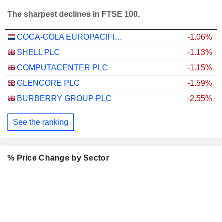
The sharpest declines in FTSE 100.
COCA-COLA EUROPACIFIC PARTNERS PLC
-1.06%
SHELL PLC
-1.13%
COMPUTACENTER PLC
-1.15%
GLENCORE PLC
-1.59%
BURBERRY GROUP PLC
-2.55%
See the ranking
% Price Change by Sector