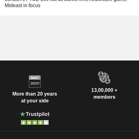
Mideast in focus
13,00,000 +
More than 20 years
members
at your side