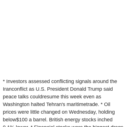
* Investors assessed conflicting signals around the
Iranconflict as U.S. President Donald Trump said
peace talks couldresume this week even as
Washington halted Tehran's maritimetrade. * Oil
prices were little changed on Wednesday, holding
below$100 a barrel. British energy stocks inched