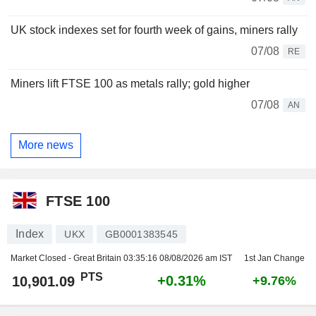
UK stock indexes set for fourth week of gains, miners rally
07/08
RE
Miners lift FTSE 100 as metals rally; gold higher
07/08
AN
More news
FTSE 100
Index
UKX
GB0001383545
Market Closed - Great Britain
03:35:16 08/08/2026 am IST
1st Jan Change
PTS
+0.31%
10,901.09
+9.76%