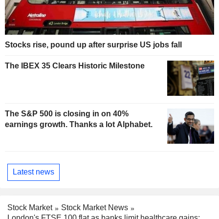
Stocks rise, pound up after surprise US jobs fall
The IBEX 35 Clears Historic Milestone
The S&P 500 is closing in on 40%
earnings growth. Thanks a lot Alphabet.
Latest news
Stock Market
Stock Market News
London's FTSE 100 flat as banks limit healthcare gains;