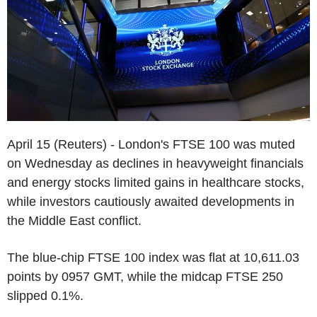
April 15 (Reuters) - London's FTSE 100 was muted
on Wednesday as declines in heavyweight financials
and energy stocks limited gains in healthcare stocks,
while investors cautiously awaited developments in
the Middle East conflict.
The blue-chip FTSE 100 index was flat at 10,611.03
points by 0957 GMT, while the midcap FTSE 250
slipped 0.1%.