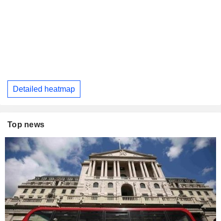
Detailed heatmap
Top news