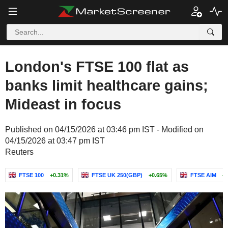
London's FTSE 100 flat as
banks limit healthcare gains;
Mideast in focus
Published on 04/15/2026 at 03:46 pm IST - Modified on
04/15/2026 at 03:47 pm IST
Reuters
FTSE 100
+0.31%
FTSE UK 250(GBP)
+0.65%
FTSE AIM
+