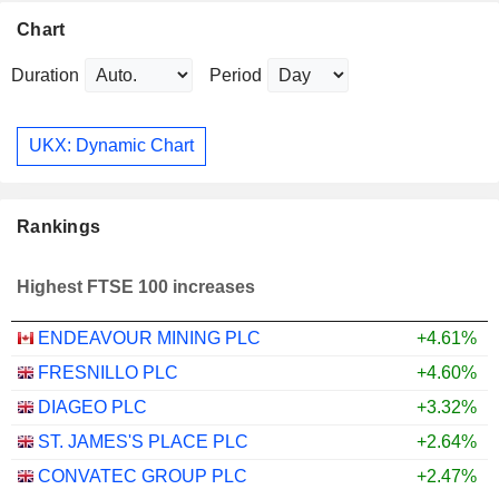
Chart
Duration
Period
UKX: Dynamic Chart
Rankings
Highest FTSE 100 increases
ENDEAVOUR MINING PLC
+4.61%
FRESNILLO PLC
+4.60%
DIAGEO PLC
+3.32%
ST. JAMES'S PLACE PLC
+2.64%
CONVATEC GROUP PLC
+2.47%