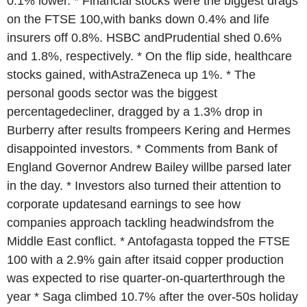
0.1% lower. * Financial stocks were the biggest drags
on the FTSE 100,with banks down 0.4% and life
insurers off 0.8%. HSBC andPrudential shed 0.6%
and 1.8%, respectively. * On the flip side, healthcare
stocks gained, withAstraZeneca up 1%. * The
personal goods sector was the biggest
percentagedecliner, dragged by a 1.3% drop in
Burberry after results frompeers Kering and Hermes
disappointed investors. * Comments from Bank of
England Governor Andrew Bailey willbe parsed later
in the day. * Investors also turned their attention to
corporate updatesand earnings to see how
companies approach tackling headwindsfrom the
Middle East conflict. * Antofagasta topped the FTSE
100 with a 2.9% gain after itsaid copper production
was expected to rise quarter-on-quarterthrough the
year * Saga climbed 10.7% after the over-50s holiday