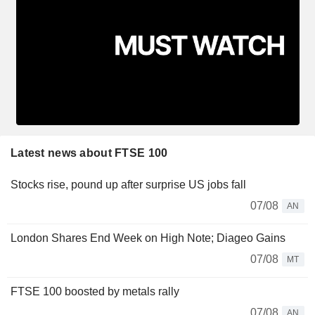
Latest news about FTSE 100
Stocks rise, pound up after surprise US jobs fall
07/08
AN
London Shares End Week on High Note; Diageo Gains
07/08
MT
FTSE 100 boosted by metals rally
07/08
AN