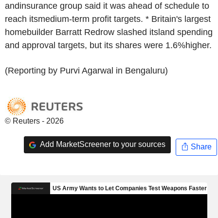
andinsurance group said it was ahead of schedule to
reach itsmedium-term profit targets. * Britain's largest
homebuilder Barratt Redrow slashed itsland spending
and approval targets, but its shares were 1.6%higher.
(Reporting by Purvi Agarwal in Bengaluru)
© Reuters - 2026
Add MarketScreener to your sources
Share