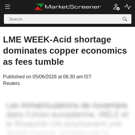
LME WEEK-Acid shortage
dominates copper economics
as fees tumble
Published on 05/06/2026 at 06:30 am IST
Reuters