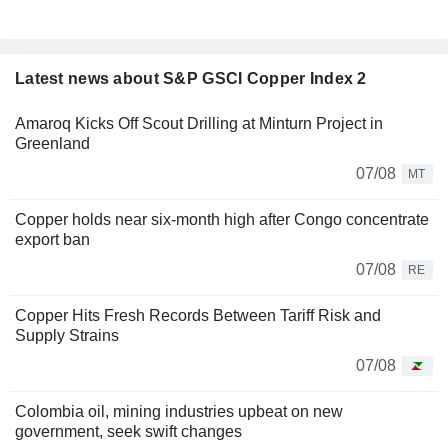
Latest news about S&P GSCI Copper Index 2
Amaroq Kicks Off Scout Drilling at Minturn Project in
Greenland
07/08
MT
Copper holds near six-month high after Congo concentrate
export ban
07/08
RE
Copper Hits Fresh Records Between Tariff Risk and
Supply Strains
07/08
Colombia oil, mining industries upbeat on new
government, seek swift changes