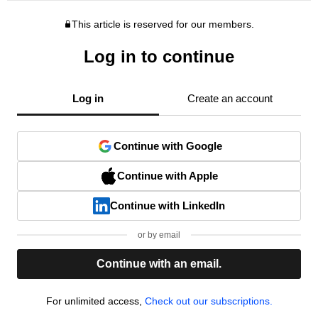
This article is reserved for our members.
Log in to continue
Log in
Create an account
Continue with Google
Continue with Apple
Continue with LinkedIn
or by email
Continue with an email.
For unlimited access,
Check out our subscriptions.