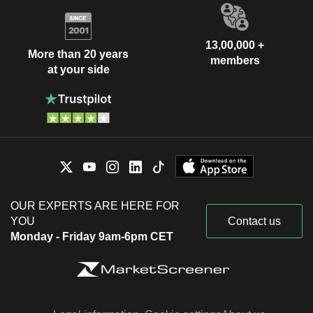
13,00,000 +
More than 20 years
members
at your side
OUR EXPERTS ARE HERE FOR
YOU
Contact us
Monday - Friday 9am-6pm CET