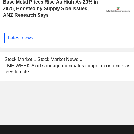
Base Metal Prices Rise As High As 20% in
2025, Boosted by Supply Side Issues,
ANZ Research Says
Latest news
Stock Market
Stock Market News
LME WEEK-Acid shortage dominates copper economics as
fees tumble