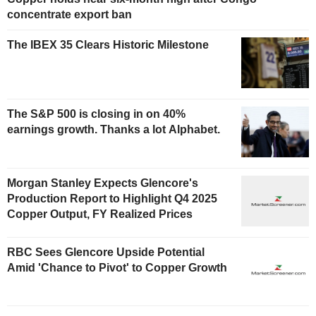
concentrate export ban
The IBEX 35 Clears Historic Milestone
The S&P 500 is closing in on 40%
earnings growth. Thanks a lot Alphabet.
Morgan Stanley Expects Glencore's
Production Report to Highlight Q4 2025
Copper Output, FY Realized Prices
RBC Sees Glencore Upside Potential
Amid 'Chance to Pivot' to Copper Growth