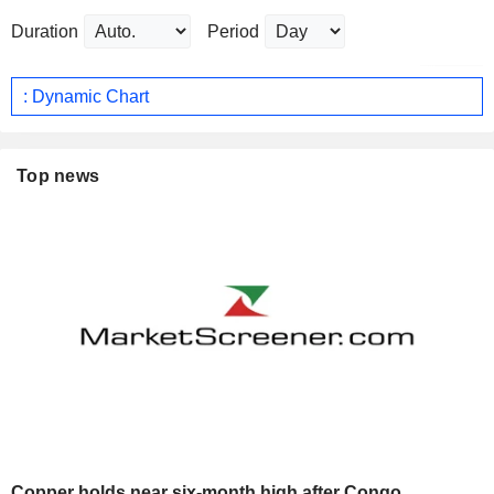
Duration
Period
: Dynamic Chart
Top news
Copper holds near six-month high after Congo