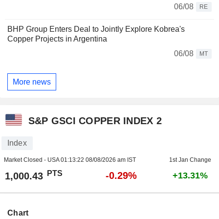
06/08
RE
BHP Group Enters Deal to Jointly Explore Kobrea's
Copper Projects in Argentina
06/08
MT
More news
S&P GSCI COPPER INDEX 2
Index
Market Closed - USA
01:13:22 08/08/2026 am IST
1st Jan Change
PTS
-0.29%
1,000.43
+13.31%
Chart