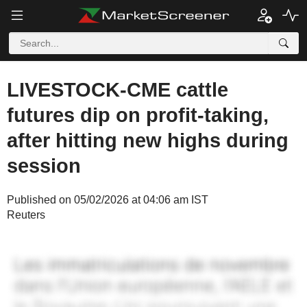
LIVESTOCK-CME cattle
futures dip on profit-taking,
after hitting new highs during
session
Published on 05/02/2026 at 04:06 am IST
Reuters