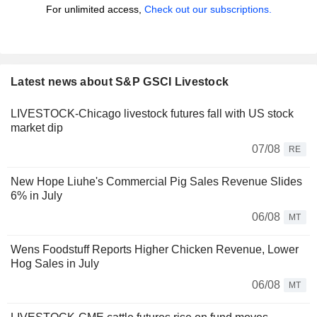
For unlimited access,
Check out our subscriptions.
Latest news about S&P GSCI Livestock
LIVESTOCK-Chicago livestock futures fall with US stock
market dip
07/08
RE
New Hope Liuhe's Commercial Pig Sales Revenue Slides
6% in July
06/08
MT
Wens Foodstuff Reports Higher Chicken Revenue, Lower
Hog Sales in July
06/08
MT