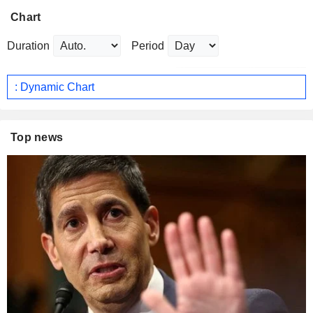
Chart
Duration
Period
: Dynamic Chart
Top news