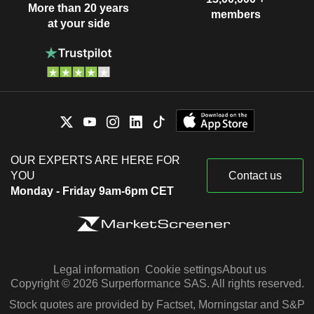
More than 20 years
members
at your side
OUR EXPERTS ARE HERE FOR
YOU
Contact us
Monday - Friday 9am-6pm CET
Legal information
Cookie settings
About us
Copyright © 2026 Surperformance SAS. All rights reserved.
Stock quotes are provided by Factset, Morningstar and S&P