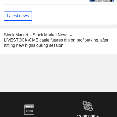
Latest news
Stock Market
Stock Market News
LIVESTOCK-CME cattle futures dip on profit-taking, after
hitting new highs during session
13,00,000 +