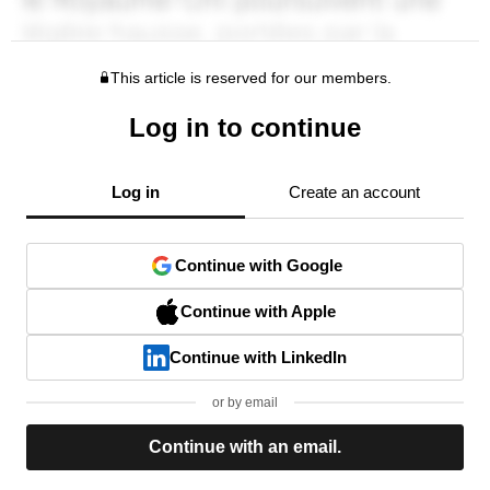
This article is reserved for our members.
Log in to continue
Log in
Create an account
Continue with Google
Continue with Apple
Continue with LinkedIn
or by email
Continue with an email.