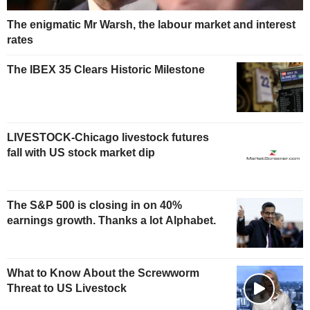
The enigmatic Mr Warsh, the labour market and interest
rates
The IBEX 35 Clears Historic Milestone
LIVESTOCK-Chicago livestock futures
fall with US stock market dip
The S&P 500 is closing in on 40%
earnings growth. Thanks a lot Alphabet.
What to Know About the Screwworm
Threat to US Livestock