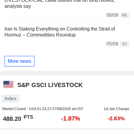
LIVESTOCK-CME cattle futures rise on fund moves,
analysts say
06/08
RE
Iran Is Staking Everything on Controlling the Strait of
Hormuz -- Commodities Roundup
05/08
DJ
More news
S&P GSCI LIVESTOCK
Index
Market Closed - USA
01:24:22 07/08/2026 am IST
1st Jan Change
PTS
-1.87%
488.20
-2.63%