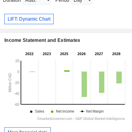
Duration
Period
LIFT: Dynamic Chart
Income Statement and Estimates