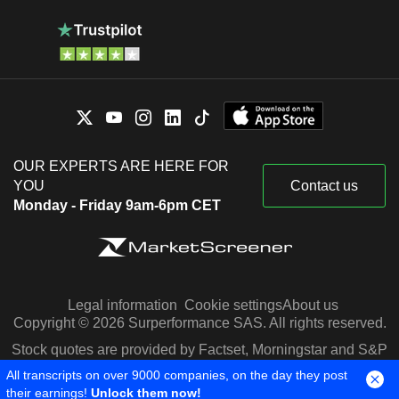
OUR EXPERTS ARE HERE FOR
YOU
Contact us
Monday - Friday 9am-6pm CET
Legal information
Cookie settings
About us
Copyright © 2026 Surperformance SAS. All rights reserved.
Stock quotes are provided by Factset, Morningstar and S&P
Capital IQ
All transcripts on over 9000 companies, on the day they post
their earnings!
Unlock them now!