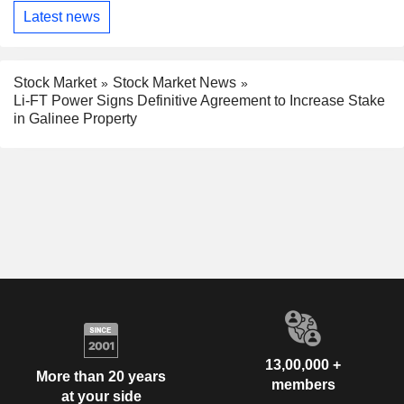
Latest news
Stock Market
Stock Market News
Li-FT Power Signs Definitive Agreement to Increase Stake
in Galinee Property
13,00,000 +
More than 20 years
members
at your side