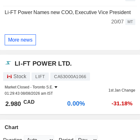
Li-FT Power Names new COO, Executive Vice President
20/07
MT
More news
LI-FT POWER LTD.
Stock
LIFT
CA53000A1066
Market Closed -
Toronto S.E.
1st Jan Change
01:29:43 08/08/2026 am IST
CAD
0.00%
2.980
-31.18%
Chart