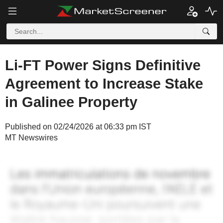
Li-FT Power Signs Definitive
Agreement to Increase Stake
in Galinee Property
Published on 02/24/2026 at 06:33 pm IST
MT Newswires