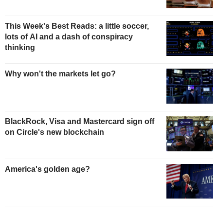
This Week's Best Reads: a little soccer,
lots of AI and a dash of conspiracy
thinking
Why won't the markets let go?
BlackRock, Visa and Mastercard sign off
on Circle's new blockchain
America's golden age?