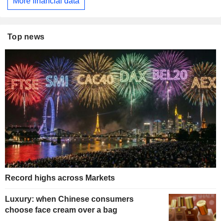
More financial data
Top news
Record highs across Markets
Luxury: when Chinese consumers
choose face cream over a bag