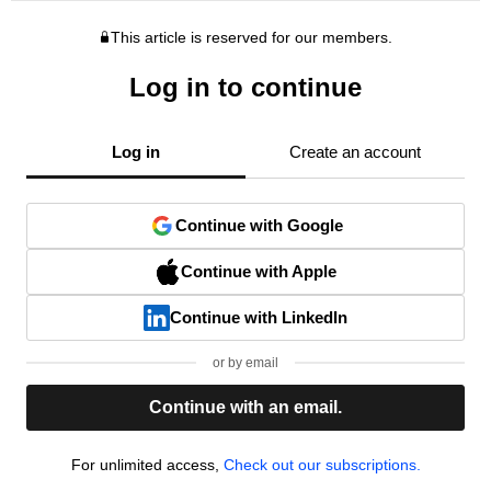
This article is reserved for our members.
Log in to continue
Log in
Create an account
Continue with Google
Continue with Apple
Continue with LinkedIn
or by email
Continue with an email.
For unlimited access,
Check out our subscriptions.