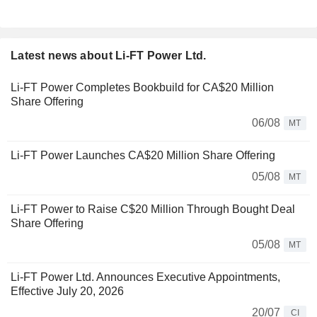
Latest news about Li-FT Power Ltd.
Li-FT Power Completes Bookbuild for CA$20 Million
Share Offering
06/08
MT
Li-FT Power Launches CA$20 Million Share Offering
05/08
MT
Li-FT Power to Raise C$20 Million Through Bought Deal
Share Offering
05/08
MT
Li-FT Power Ltd. Announces Executive Appointments,
Effective July 20, 2026
20/07
CI