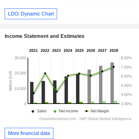
LDO: Dynamic Chart
Income Statement and Estimates
More financial data