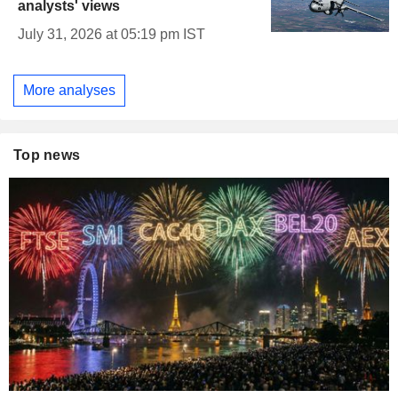
analysts' views
July 31, 2026 at 05:19 pm IST
More analyses
Top news