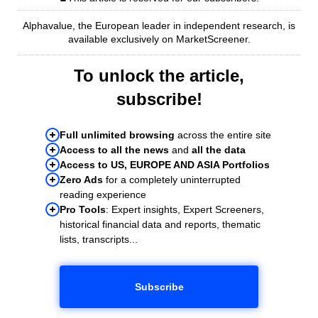
Alphavalue, the European leader in independent research, is
available exclusively on MarketScreener.
To unlock the article,
subscribe!
Full unlimited browsing
across the entire site
Access to all the news
and
all the data
Access to US, EUROPE AND ASIA Portfolios
Zero Ads
for a completely uninterrupted
reading experience
Pro Tools
: Expert insights, Expert Screeners,
historical financial data and reports, thematic
lists, transcripts...
Subscribe