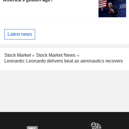
Latest news
Stock Market
Stock Market News
Leonardo: Leonardo delivers beat as aeronautics recovers