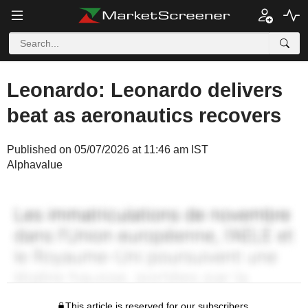
Leonardo: Leonardo delivers
beat as aeronautics recovers
Published on 05/07/2026 at 11:46 am IST
Alphavalue
This article is reserved for our subscribers.