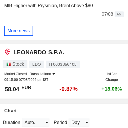
MIB Higher with Prysmian, Brent Above $80
07/08
AN
More news
LEONARDO S.P.A.
Stock
LDO
IT0003856405
Market Closed -
Borsa Italiana
1st Jan
09:15:00 07/08/2026 pm IST
Change
EUR
-0.87%
58.04
+18.06%
Chart
Duration
Period