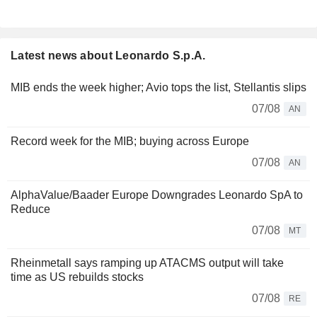
Latest news about Leonardo S.p.A.
MIB ends the week higher; Avio tops the list, Stellantis slips
07/08
AN
Record week for the MIB; buying across Europe
07/08
AN
AlphaValue/Baader Europe Downgrades Leonardo SpA to
Reduce
07/08
MT
Rheinmetall says ramping up ATACMS output will take
time as US rebuilds stocks
07/08
RE