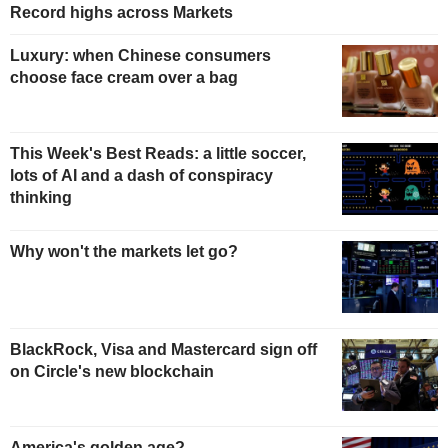
Record highs across Markets
Luxury: when Chinese consumers
choose face cream over a bag
This Week's Best Reads: a little soccer,
lots of AI and a dash of conspiracy
thinking
Why won't the markets let go?
BlackRock, Visa and Mastercard sign off
on Circle's new blockchain
America's golden age?