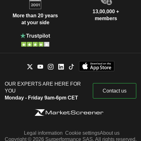
13,00,000 +
More than 20 years
members
at your side
OUR EXPERTS ARE HERE FOR
YOU
Contact us
Monday - Friday 9am-6pm CET
Legal information
Cookie settings
About us
Copyright © 2026 Surperformance SAS. All rights reserved.