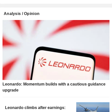
Analysis / Opinion
Leonardo: Momentum builds with a cautious guidance
upgrade
Leonardo climbs after earnings: