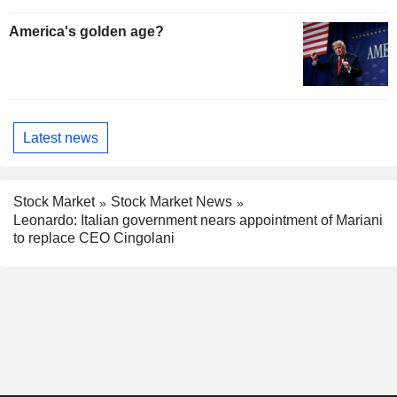
America's golden age?
Latest news
Stock Market
Stock Market News
Leonardo: Italian government nears appointment of Mariani
to replace CEO Cingolani