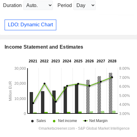
Duration
Period
LDO: Dynamic Chart
Income Statement and Estimates