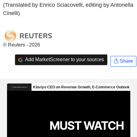
(Translated by Enrico Sciacovelli, editing by Antonella
Cinelli)
© Reuters - 2026
Add MarketScreener to your sources
Share