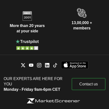
13,00,000 +
More than 20 years
members
at your side
OUR EXPERTS ARE HERE FOR
YOU
Contact us
Monday - Friday 9am-6pm CET