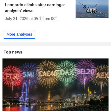
Leonardo climbs after earnings:
analysts' views
July 31, 2026 at 05:19 pm IST
More analyses
Top news