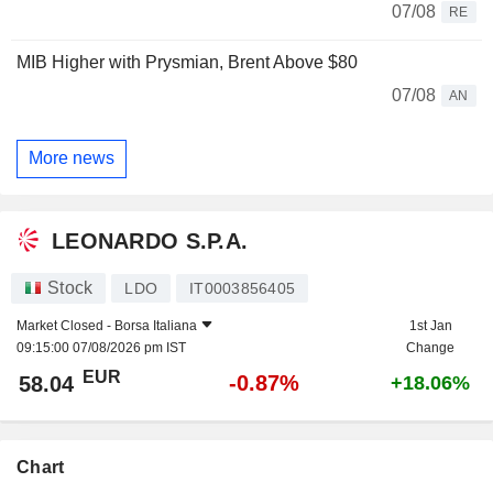
07/08
RE
MIB Higher with Prysmian, Brent Above $80
07/08
AN
More news
LEONARDO S.P.A.
Stock
LDO
IT0003856405
Market Closed -
Borsa Italiana
1st Jan
09:15:00 07/08/2026 pm IST
Change
EUR
-0.87%
58.04
+18.06%
Chart