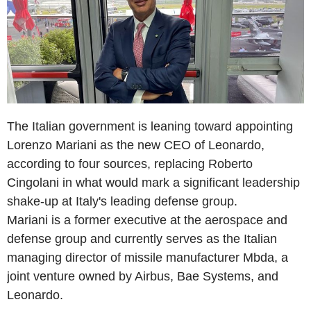
The Italian government is leaning toward appointing
Lorenzo Mariani as the new CEO of Leonardo,
according to four sources, replacing Roberto
Cingolani in what would mark a significant leadership
shake-up at Italy's leading defense group.
Mariani is a former executive at the aerospace and
defense group and currently serves as the Italian
managing director of missile manufacturer Mbda, a
joint venture owned by Airbus, Bae Systems, and
Leonardo.