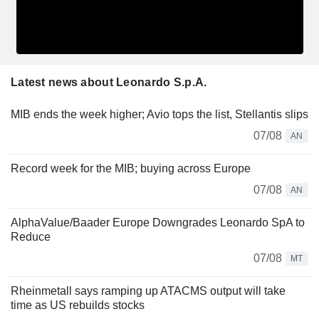
Latest news about Leonardo S.p.A.
MIB ends the week higher; Avio tops the list, Stellantis slips
07/08
AN
Record week for the MIB; buying across Europe
07/08
AN
AlphaValue/Baader Europe Downgrades Leonardo SpA to
Reduce
07/08
MT
Rheinmetall says ramping up ATACMS output will take
time as US rebuilds stocks