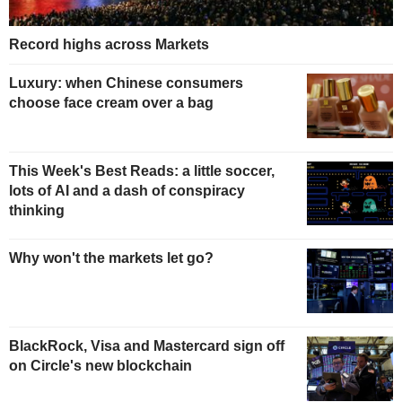
Record highs across Markets
Luxury: when Chinese consumers
choose face cream over a bag
This Week's Best Reads: a little soccer,
lots of AI and a dash of conspiracy
thinking
Why won't the markets let go?
BlackRock, Visa and Mastercard sign off
on Circle's new blockchain