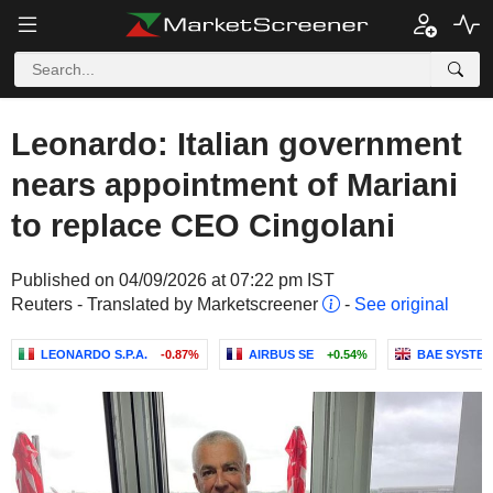
Leonardo: Italian government
nears appointment of Mariani
to replace CEO Cingolani
Published on 04/09/2026 at 07:22 pm IST
Reuters - Translated by Marketscreener
-
See original
LEONARDO S.P.A.
-0.87%
AIRBUS SE
+0.54%
BAE SYSTEM