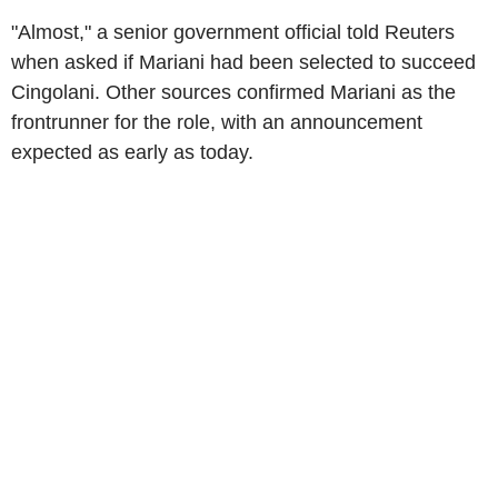
"Almost," a senior government official told Reuters
when asked if Mariani had been selected to succeed
Cingolani. Other sources confirmed Mariani as the
frontrunner for the role, with an announcement
expected as early as today.