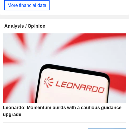
More financial data
Analysis / Opinion
Leonardo: Momentum builds with a cautious guidance
upgrade