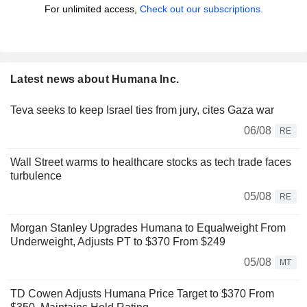
For unlimited access,
Check out our subscriptions.
Latest news about Humana Inc.
Teva seeks to keep Israel ties from jury, cites Gaza war
06/08
RE
Wall Street warms to healthcare stocks as tech trade faces
turbulence
05/08
RE
Morgan Stanley Upgrades Humana to Equalweight From
Underweight, Adjusts PT to $370 From $249
05/08
MT
TD Cowen Adjusts Humana Price Target to $370 From