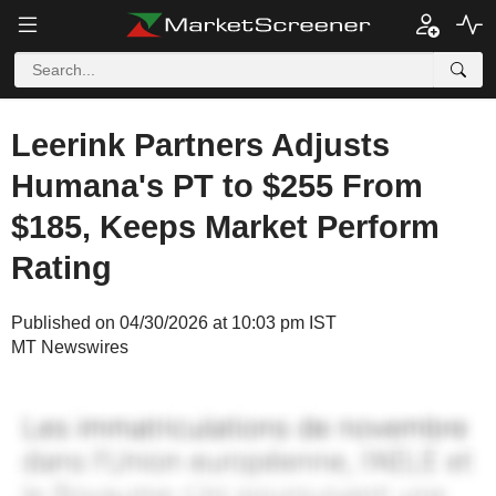
Leerink Partners Adjusts
Humana's PT to $255 From
$185, Keeps Market Perform
Rating
Published on 04/30/2026 at 10:03 pm IST
MT Newswires