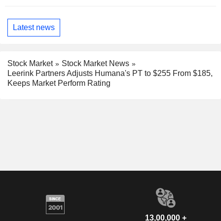
Latest news
Stock Market
Stock Market News
Leerink Partners Adjusts Humana's PT to $255 From $185,
Keeps Market Perform Rating
13,00,000 +