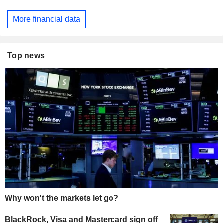
More financial data
Top news
Why won't the markets let go?
BlackRock, Visa and Mastercard sign off