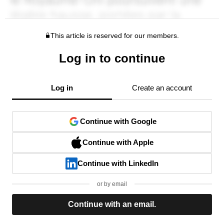
This article is reserved for our members.
Log in to continue
Log in
Create an account
Continue with Google
Continue with Apple
Continue with LinkedIn
or by email
Continue with an email.