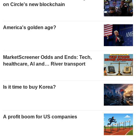
on Circle's new blockchain
America's golden age?
MarketScreener Odds and Ends: Tech,
healthcare, AI and… River transport
Is it time to buy Korea?
A profit boom for US companies