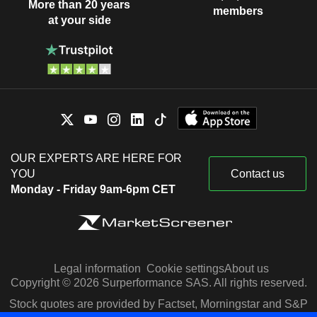
More than 20 years
members
at your side
OUR EXPERTS ARE HERE FOR
YOU
Contact us
Monday - Friday 9am-6pm CET
Legal information
Cookie settings
About us
Copyright © 2026 Surperformance SAS. All rights reserved.
Stock quotes are provided by Factset, Morningstar and S&P