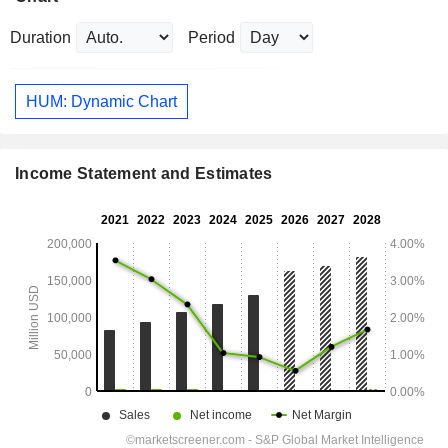
Duration
Period
HUM: Dynamic Chart
Income Statement and Estimates