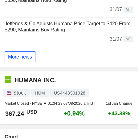
$350, Maintains Hold Rating
31/07
MT
Jefferies & Co Adjusts Humana Price Target to $420 From
$290, Maintains Buy Rating
31/07
MT
More news
HUMANA INC.
Stock
HUM
US4448591028
Market Closed -
NYSE
01:34:28 07/08/2026 am IST
1st Jan Change
USD
+0.94%
367.24
+43.38%
Chart