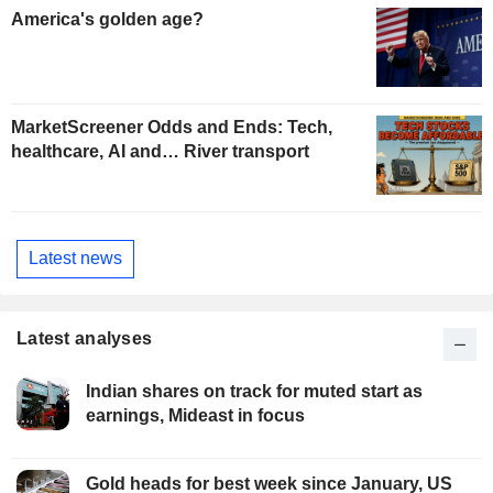
America's golden age?
MarketScreener Odds and Ends: Tech,
healthcare, AI and… River transport
Latest news
Latest analyses
Indian shares on track for muted start as
earnings, Mideast in focus
Gold heads for best week since January, US