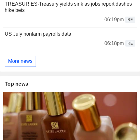
TREASURIES-Treasury yields sink as jobs report dashes
hike bets
06:19pm
RE
US July nonfarm payrolls data
06:18pm
RE
More news
Top news