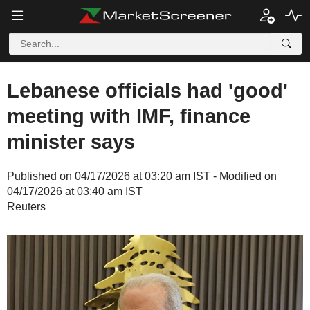
Lebanese officials had 'good'
meeting with IMF, finance
minister says
Published on 04/17/2026 at 03:20 am IST - Modified on
04/17/2026 at 03:40 am IST
Reuters