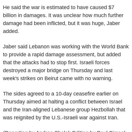
He said the war is estimated to have caused $7
billion in damages. It was unclear how much further
damage had been inflicted, but it was huge, Jaber
added.
Jaber said Lebanon was working with the World Bank
to provide a rapid damage assessment, but added
that the attacks had to stop first. Israeli forces
destroyed a major bridge on Thursday and last
week's strikes on Beirut came with no warning.
The sides agreed to a 10-day ceasefire earlier on
Thursday aimed at halting a conflict between Israel
and the Iran-aligned Lebanese group Hezbollah that
was reignited by the U.S.-Israeli war against Iran.