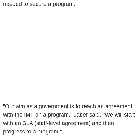
needed to secure a program.
"Our aim as a government is to reach an agreement
with the IMF on a program," Jaber said. "We will start
with an SLA (staff-level agreement) and then
progress to a program."