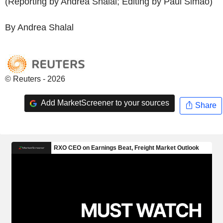
(Reporting by Andrea Shalal; Editing by Paul Simao)
By Andrea Shalal
© Reuters - 2026
Add MarketScreener to your sources
Share