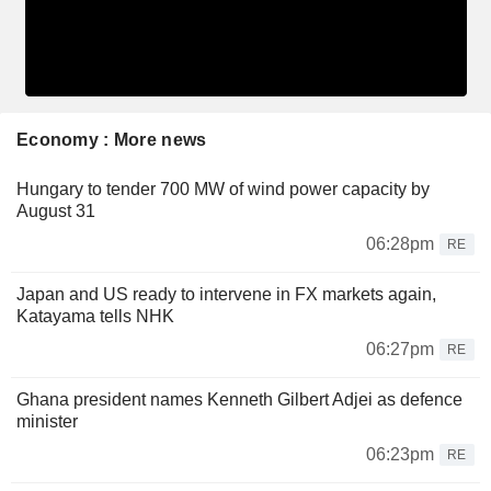
Economy : More news
Hungary to tender 700 MW of wind power capacity by
August 31
06:28pm
RE
Japan and US ready to intervene in FX markets again,
Katayama tells NHK
06:27pm
RE
Ghana president names Kenneth Gilbert Adjei as defence
minister
06:23pm
RE