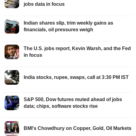
jobs data in focus
Indian shares slip, trim weekly gains as
financials, oil pressures weigh
The U.S. jobs report, Kevin Warsh, and the Fed
in focus
India stocks, rupee, swaps, call at 3:30 PM IST
S&P 500, Dow futures muted ahead of jobs
data; chips, software stocks rise
BMI's Chowdhury on Copper, Gold, Oil Markets