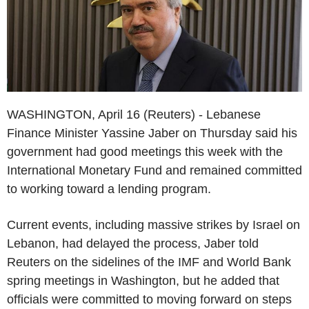
WASHINGTON, April 16 (Reuters) - Lebanese
Finance Minister Yassine Jaber on Thursday said his
government had good meetings this week with the
International Monetary Fund and remained committed
to working toward a lending program.
Current events, including massive strikes by Israel on
Lebanon, had delayed the process, Jaber told
Reuters on the sidelines of the IMF and World Bank
spring meetings in Washington, but he added that
officials were committed to moving forward on steps