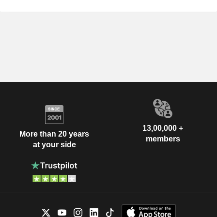
13,00,000 +
More than 20 years
members
at your side