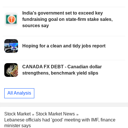
India's government set to exceed key
fundraising goal on state-firm stake sales,
sources say
Hoping for a clean and tidy jobs report
CANADA FX DEBT - Canadian dollar
strengthens, benchmark yield slips
All Analysis
Stock Market
Stock Market News
Lebanese officials had 'good' meeting with IMF, finance
minister says