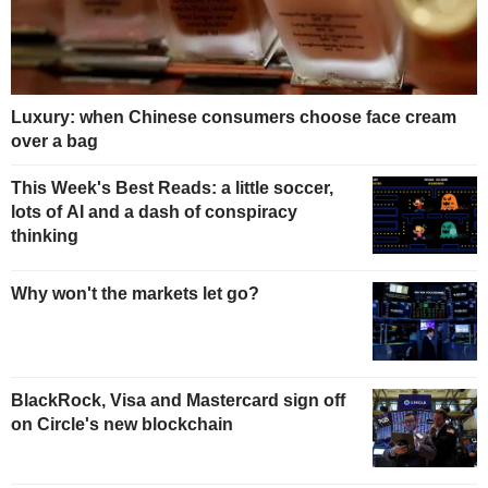
Luxury: when Chinese consumers choose face cream
over a bag
This Week's Best Reads: a little soccer,
lots of AI and a dash of conspiracy
thinking
Why won't the markets let go?
BlackRock, Visa and Mastercard sign off
on Circle's new blockchain