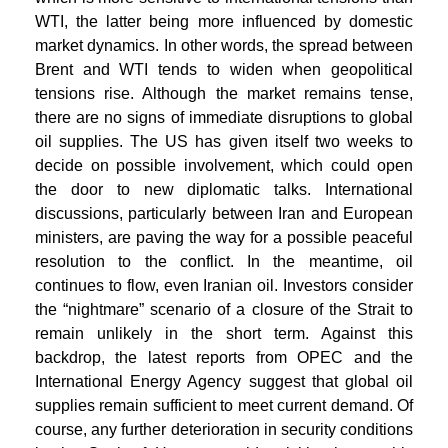
WTI, the latter being more influenced by domestic
market dynamics. In other words, the spread between
Brent and WTI tends to widen when geopolitical
tensions rise. Although the market remains tense,
there are no signs of immediate disruptions to global
oil supplies. The US has given itself two weeks to
decide on possible involvement, which could open
the door to new diplomatic talks. International
discussions, particularly between Iran and European
ministers, are paving the way for a possible peaceful
resolution to the conflict. In the meantime, oil
continues to flow, even Iranian oil. Investors consider
the “nightmare” scenario of a closure of the Strait to
remain unlikely in the short term. Against this
backdrop, the latest reports from OPEC and the
International Energy Agency suggest that global oil
supplies remain sufficient to meet current demand. Of
course, any further deterioration in security conditions