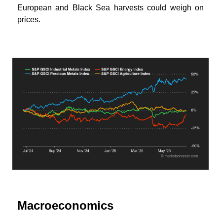
European and Black Sea harvests could weigh on
prices.
Macroeconomics