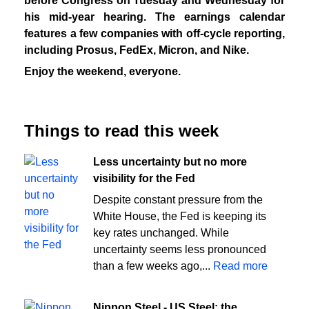
before Congress on Tuesday and Wednesday for
his mid-year hearing. The earnings calendar
features a few companies with off-cycle reporting,
including Prosus, FedEx, Micron, and Nike.
Enjoy the weekend, everyone.
Things to read this week
Less uncertainty but no more
visibility for the Fed
Despite constant pressure from the
White House, the Fed is keeping its
key rates unchanged. While
uncertainty seems less pronounced
than a few weeks ago,...
Read more
Nippon Steel - US Steel: the