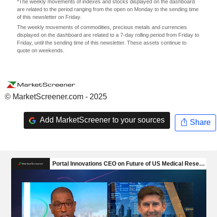
*The weekly movements of indexes and stocks displayed on the dashboard
are related to the period ranging from the open on Monday to the sending time
of this newsletter on Friday.
The weekly movements of commodities, precious metals and currencies
displayed on the dashboard are related to a 7-day rolling period from Friday to
Friday, until the sending time of this newsletter. These assets continue to
quote on weekends.
© MarketScreener.com - 2025
Add MarketScreener to your sources
Share