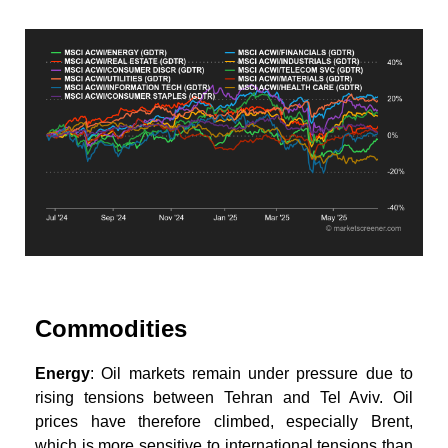
Commodities
Energy
: Oil markets remain under pressure due to
rising tensions between Tehran and Tel Aviv. Oil
prices have therefore climbed, especially Brent,
which is more sensitive to international tensions than