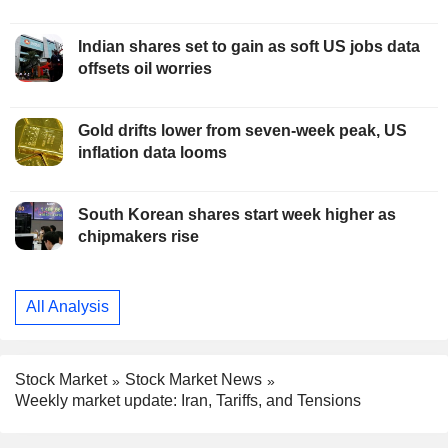
Indian shares set to gain as soft US jobs data
offsets oil worries
Gold drifts lower from seven-week peak, US
inflation data looms
South Korean shares start week higher as
chipmakers rise
All Analysis
Stock Market
Stock Market News
Weekly market update: Iran, Tariffs, and Tensions