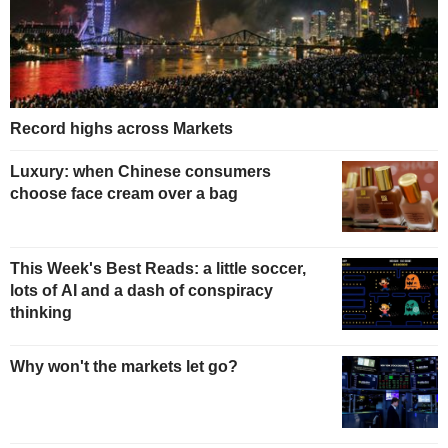
Record highs across Markets
Luxury: when Chinese consumers
choose face cream over a bag
This Week's Best Reads: a little soccer,
lots of AI and a dash of conspiracy
thinking
Why won't the markets let go?