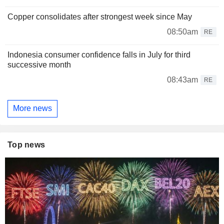
Copper consolidates after strongest week since May
08:50am
RE
Indonesia consumer confidence falls in July for third
successive month
08:43am
RE
More news
Top news