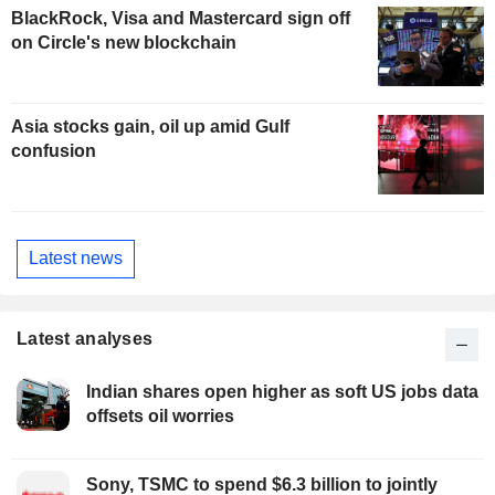
BlackRock, Visa and Mastercard sign off
on Circle's new blockchain
Asia stocks gain, oil up amid Gulf
confusion
Latest news
Latest analyses
Indian shares open higher as soft US jobs data
offsets oil worries
Sony, TSMC to spend $6.3 billion to jointly