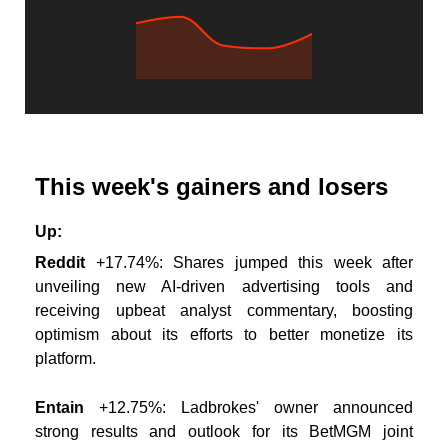
This week's gainers and losers
Up:
Reddit
+17.74%: Shares jumped this week after
unveiling new AI-driven advertising tools and
receiving upbeat analyst commentary, boosting
optimism about its efforts to better monetize its
platform.
Entain
+12.75%: Ladbrokes' owner announced
strong results and outlook for its BetMGM joint