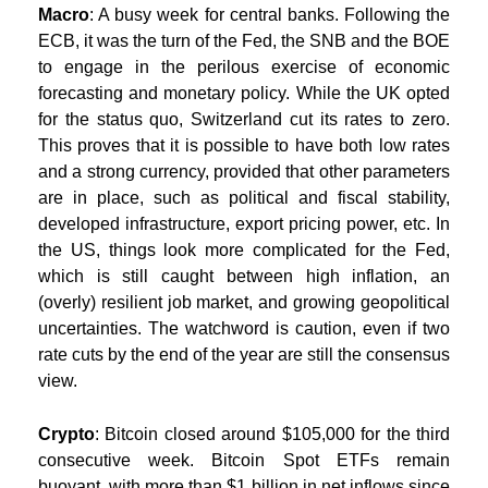
Macro
: A busy week for central banks. Following the
ECB, it was the turn of the Fed, the SNB and the BOE
to engage in the perilous exercise of economic
forecasting and monetary policy. While the UK opted
for the status quo, Switzerland cut its rates to zero.
This proves that it is possible to have both low rates
and a strong currency, provided that other parameters
are in place, such as political and fiscal stability,
developed infrastructure, export pricing power, etc. In
the US, things look more complicated for the Fed,
which is still caught between high inflation, an
(overly) resilient job market, and growing geopolitical
uncertainties. The watchword is caution, even if two
rate cuts by the end of the year are still the consensus
view.
Crypto
: Bitcoin closed around $105,000 for the third
consecutive week. Bitcoin Spot ETFs remain
buoyant, with more than $1 billion in net inflows since