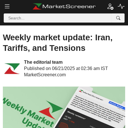
Weekly market update: Iran,
Tariffs, and Tensions
The editorial team
Published on 06/21/2025 at 02:36 am IST
MarketScreener.com