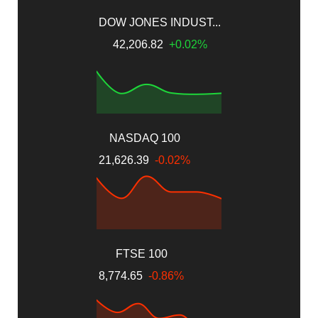
DOW JONES INDUST...
42,206.82
+0.02%
NASDAQ 100
21,626.39
-0.02%
FTSE 100
8,774.65
-0.86%