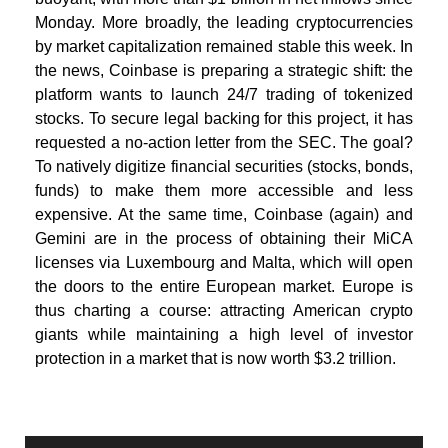
Monday. More broadly, the leading cryptocurrencies
by market capitalization remained stable this week. In
the news, Coinbase is preparing a strategic shift: the
platform wants to launch 24/7 trading of tokenized
stocks. To secure legal backing for this project, it has
requested a no-action letter from the SEC. The goal?
To natively digitize financial securities (stocks, bonds,
funds) to make them more accessible and less
expensive. At the same time, Coinbase (again) and
Gemini are in the process of obtaining their MiCA
licenses via Luxembourg and Malta, which will open
the doors to the entire European market. Europe is
thus charting a course: attracting American crypto
giants while maintaining a high level of investor
protection in a market that is now worth $3.2 trillion.