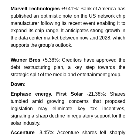
Marvell Technologies
+9.41%: Bank of America has
published an optimistic note on the US network chip
manufacturer following its recent event enabling it to
expand its chip range. It anticipates strong growth in
the data center market between now and 2028, which
supports the group's outlook.
Warner Bros
+5.38%: Creditors have approved the
debt restructuring plan, a key step towards the
strategic split of the media and entertainment group.
Down:
Enphase energy, First Solar
-21.38%: Shares
tumbled amid growing concerns that proposed
legislation may eliminate key tax incentives,
signaling a sharp decline in regulatory support for the
solar industry.
Accenture
-8.45%: Accenture shares fell sharply