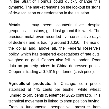
in the Strait of Hormuz could quickly change this
dynamic. The market remains on the lookout for signs
of de-escalation or deterioration in the situation.
Metals
: It may seem counterintuitive: despite
geopolitical tensions, gold lost ground this week. The
precious metal even recorded five consecutive days
of declines and is trading around $3,350. The rise of
the dollar and, above all, the Federal Reserve's
policy, which has tempered expectations of rate cuts,
weighed on gold. Copper also fell in London. Poor
data on property prices in China depressed prices.
Copper is trading at $9,615 per tonne (cash price).
Agricultural products
: In Chicago, corn prices
stabilized at 445 cents per bushel, while wheat
jumped to 585 cents (September 2025 contract). This
technical movement is linked to short position buying.
From a fundamental perspective, pressure from