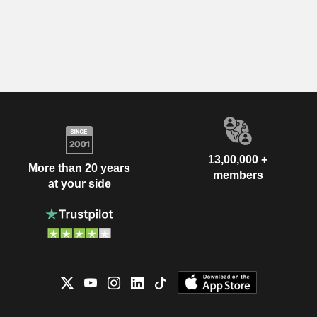
13,00,000 +
More than 20 years
members
at your side