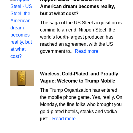
American dream becomes reality,
but at what cost?
The saga of the US Steel acquisition is
coming to an end. Nippon Steel, the
world's fourth-largest producer, has
reached an agreement with the US
government to...
Read more
Wireless, Gold-Plated, and Proudly
Vague: Welcome to Trump Mobile
The Trump Organization has entered
the mobile phone game. Yes, really. On
Monday, the fine folks who brought you
gold-plated hotels, steaks and vodka
just...
Read more