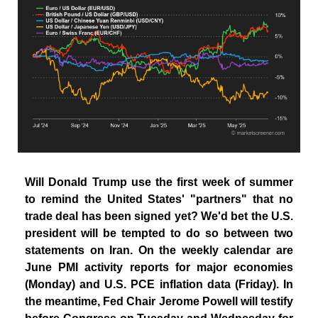
Will Donald Trump use the first week of summer
to remind the United States' "partners" that no
trade deal has been signed yet? We'd bet the U.S.
president will be tempted to do so between two
statements on Iran. On the weekly calendar are
June PMI activity reports for major economies
(Monday) and U.S. PCE inflation data (Friday). In
the meantime, Fed Chair Jerome Powell will testify