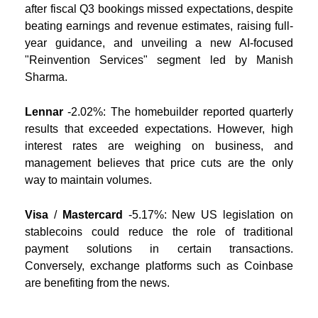
after fiscal Q3 bookings missed expectations, despite
beating earnings and revenue estimates, raising full-
year guidance, and unveiling a new AI-focused
"Reinvention Services" segment led by Manish
Sharma.
Lennar
-2.02%:
The homebuilder reported quarterly
results that exceeded expectations. However, high
interest rates are weighing on business, and
management believes that price cuts are the only
way to maintain volumes.
Visa
/
Mastercard
-5.17%:
New US legislation on
stablecoins could reduce the role of traditional
payment solutions in certain transactions.
Conversely, exchange platforms such as Coinbase
are benefiting from the news.