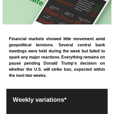
Financial markets showed little movement amid
geopolitical tensions. Several central bank
meetings were held during the week but failed to
spark any major reactions. Everything remains on
pause pending Donald Trump's decision on
whether the U.S. will strike Iran, expected within
the next two weeks.
Weekly variations*