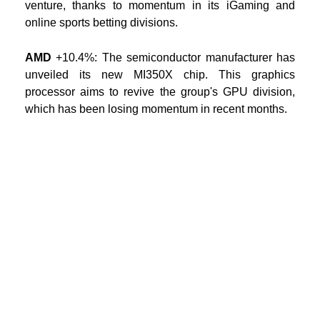
venture, thanks to momentum in its iGaming and
online sports betting divisions.
AMD
+10.4%:
The semiconductor manufacturer has
unveiled its new MI350X chip. This graphics
processor aims to revive the group's GPU division,
which has been losing momentum in recent months.