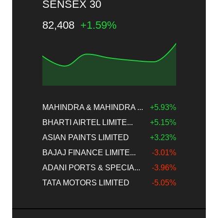
SENSEX 30
82,408
+1.59%
MAHINDRA & MAHINDRA ...
+5.93%
BHARTI AIRTEL LIMITE...
+5.15%
ASIAN PAINTS LIMITED
+3.23%
BAJAJ FINANCE LIMITE...
-3.01%
ADANI PORTS & SPECIA...
-3.96%
TATA MOTORS LIMITED
-5.05%