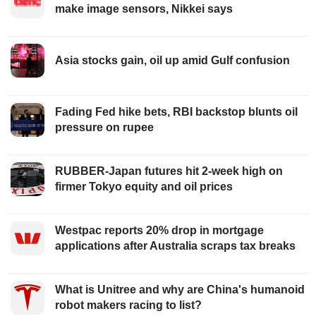
make image sensors, Nikkei says
Asia stocks gain, oil up amid Gulf confusion
Fading Fed hike bets, RBI backstop blunts oil
pressure on rupee
RUBBER-Japan futures hit 2-week high on
firmer Tokyo equity and oil prices
Westpac reports 20% drop in mortgage
applications after Australia scraps tax breaks
What is Unitree and why are China's humanoid
robot makers racing to list?