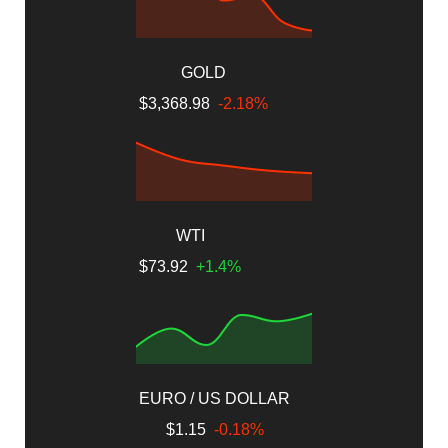
GOLD
$3,368.98
-2.18%
WTI
$73.92
+1.4%
EURO / US DOLLAR
$1.15
-0.18%