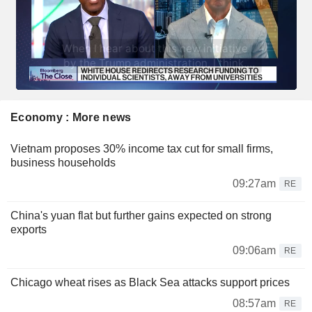
Economy : More news
Vietnam proposes 30% income tax cut for small firms,
business households
09:27am
RE
China's yuan flat but further gains expected on strong
exports
09:06am
RE
Chicago wheat rises as Black Sea attacks support prices
08:57am
RE